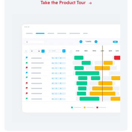
Take the Product Tour