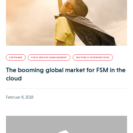
SOFTWARE
FIELD SERVICE MANAGEMENT
GESTION D’INTERVENTIONS
The booming global market for FSM in the
cloud
Februar 8, 2018