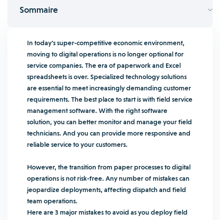
Sommaire
In today’s super-competitive economic environment,
moving to digital operations is no longer optional for
service companies. The era of paperwork and Excel
spreadsheets is over. Specialized technology solutions
are essential to meet increasingly demanding customer
requirements. The best place to start is with field service
management software. With the right software
solution, you can better monitor and manage your field
technicians. And you can provide more responsive and
reliable service to your customers.
However, the transition from paper processes to digital
operations is not risk-free. Any number of mistakes can
jeopardize deployments, affecting dispatch and field
team operations.
Here are 3 major mistakes to avoid as you deploy field