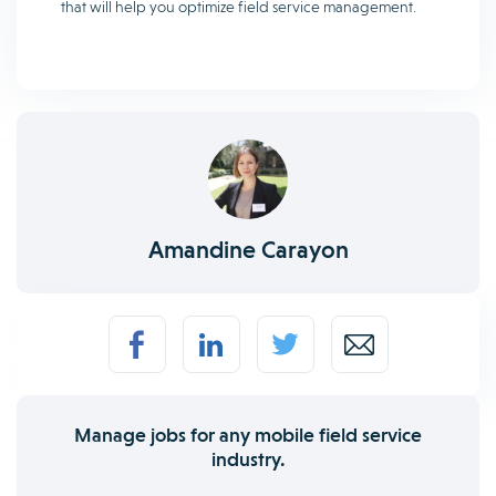
that will help you optimize field service management.
Amandine Carayon
Manage jobs for any mobile field service
industry.