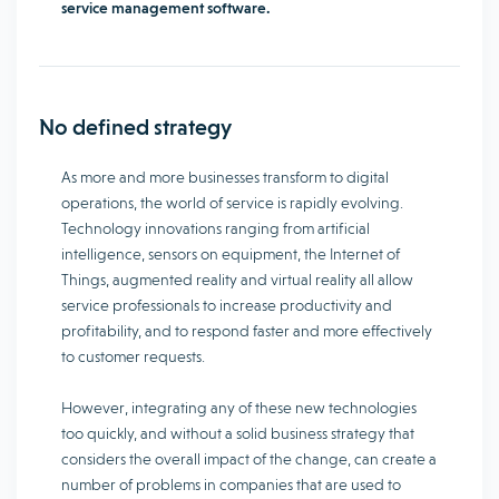
service management software.
No defined strategy
As more and more businesses transform to digital
operations, the world of service is rapidly evolving.
Technology innovations ranging from artificial
intelligence, sensors on equipment, the Internet of
Things, augmented reality and virtual reality all allow
service professionals to increase productivity and
profitability, and to respond faster and more effectively
to customer requests.
However, integrating any of these new technologies
too quickly, and without a solid business strategy that
considers the overall impact of the change, can create a
number of problems in companies that are used to