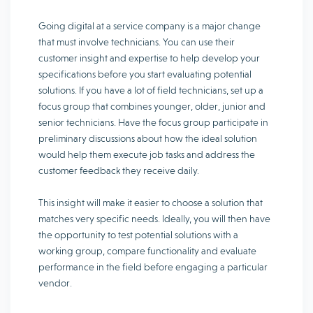
Going digital at a service company is a major change
that must involve technicians. You can use their
customer insight and expertise to help develop your
specifications before you start evaluating potential
solutions. If you have a lot of field technicians, set up a
focus group that combines younger, older, junior and
senior technicians. Have the focus group participate in
preliminary discussions about how the ideal solution
would help them execute job tasks and address the
customer feedback they receive daily.
This insight will make it easier to choose a solution that
matches very specific needs. Ideally, you will then have
the opportunity to test potential solutions with a
working group, compare functionality and evaluate
performance in the field before engaging a particular
vendor.