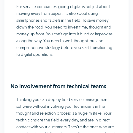
For service companies, going digital is not just about
moving away from paper. It’s also about using
smartphones and tablets in the field. To save money
down the road, you need to invest time, thought and
money up front. You can’t go into it blind or improvise
along the way. You need a well-thought-out and
comprehensive strategy before you start transitioning
to digital operations.
No involvement from technical teams
Thinking you can deploy field service management
software without involving your technicians in the
thought and selection process is a huge mistake. Your
technicians are the field every day, and are in direct
contact with your customers. They’re the ones who are