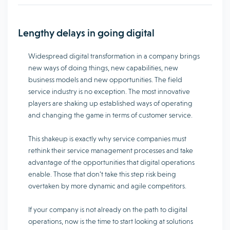
Lengthy delays in going digital
Widespread digital transformation in a company brings
new ways of doing things, new capabilities, new
business models and new opportunities. The field
service industry is no exception. The most innovative
players are shaking up established ways of operating
and changing the game in terms of customer service.
This shakeup is exactly why service companies must
rethink their service management processes and take
advantage of the opportunities that digital operations
enable. Those that don’t take this step risk being
overtaken by more dynamic and agile competitors.
If your company is not already on the path to digital
operations, now is the time to start looking at solutions