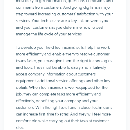
most likely to get information, questions, complaints and
comments from customers. And going digital is a major
step toward increasing customers’ satisfaction with your
services. Your technicians are a key link between you
and your customers as you determine how to best
manage the life cycle of your services.
To develop your field technicians’ skills, help the work
more efficiently and enable them to resolve customer
issues faster, you must give them the right technologies
and tools. They must be able to easily and intuitively
access company information about customers,
equipment, additional service offerings and other key
details. When technicians are well-equipped for the
job, they can complete tasks more efficiently and
effectively, benefiting your company and your
customers. With the right solutions in place, technicians
can increase first-time fix rates. And they will feel more
comfortable while carrying out their tasks at customer
sites.