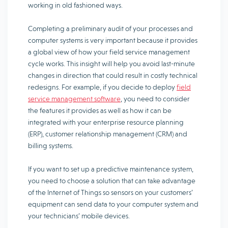
working in old fashioned ways.
Completing a preliminary audit of your processes and
computer systems is very important because it provides
a global view of how your field service management
cycle works. This insight will help you avoid last-minute
changes in direction that could result in costly technical
redesigns. For example, if you decide to deploy
field
service management software
, you need to consider
the features it provides as well as how it can be
integrated with your enterprise resource planning
(ERP), customer relationship management (CRM) and
billing systems.
If you want to set up a predictive maintenance system,
you need to choose a solution that can take advantage
of the Internet of Things so sensors on your customers’
equipment can send data to your computer system and
your technicians’ mobile devices.