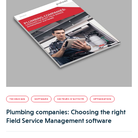
TECHNICIAN
SOFTWARE
SECTEURS D’ACTIVITÉ
OPTIMIZATION
Plumbing companies: Choosing the right
Field Service Management software