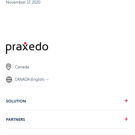
November 17, 2020
Canada
CANADA (English)
SOLUTION
Our vision
PARTNERS
Your needs
Our industries
Become a Praxedo partner