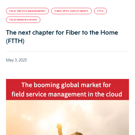
FIELD SERVICE MANAGEMENT
FIBER OPTIC DEPLOYMENTS
FTTH
TELECOMMUNICATION
The next chapter for Fiber to the Home
(FTTH)
May 3, 2023