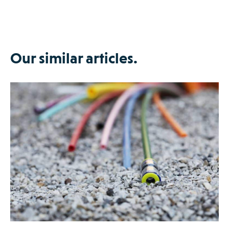
Our similar articles.