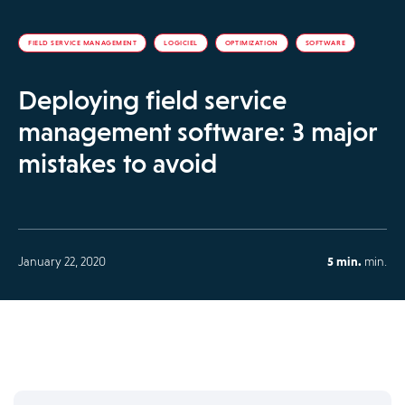
FIELD SERVICE MANAGEMENT
LOGICIEL
OPTIMIZATION
SOFTWARE
Deploying field service
management software: 3 major
mistakes to avoid
January 22, 2020
5 min.
min.