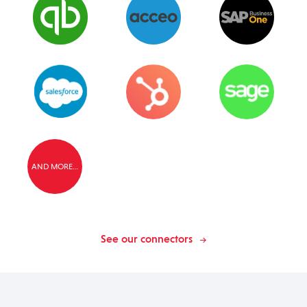
AND MORE…
See our connectors