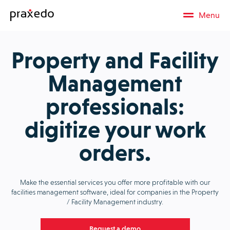
Menu
Property and Facility
Management
professionals:
digitize your work
orders.
Make the essential services you offer more profitable with our
facilities management software, ideal for companies in the Property
/ Facility Management industry.
Request a demo