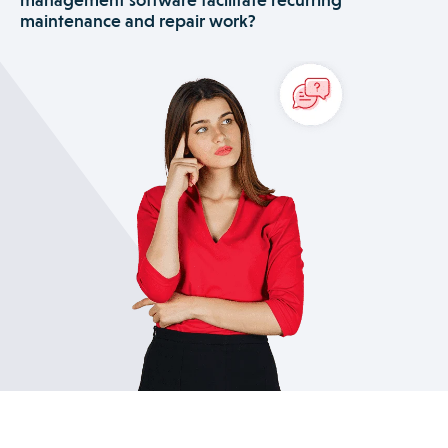
needs, and more. Use the contractor portal to effortlessly
maintenance and repair work?
manage subcontractors. And strengthen customer
relationships with a series of powerful features that enable
Praxedo’s software empowers facility management
seamless real-time communication about the job’s progress.
companies to properly address customer requests for
installations, recurring maintenance and equipment
emergency repair. The advanced scheduling tool and
contract management module is especially helpful for
managing recurring maintenance costs and services.