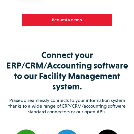
Request a demo
Connect your
ERP/CRM/Accounting software
to our Facility Management
system.
Praxedo seamlessly connects to your information system
thanks to a wide range of ERP/CRM/accounting software
standard connectors or our open APIs.