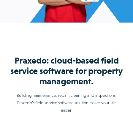
Praxedo: cloud-based field
service software for property
management.
Building maintenance, repair, cleaning and inspections:
Praxedo’s field service software solution makes your life
easier.