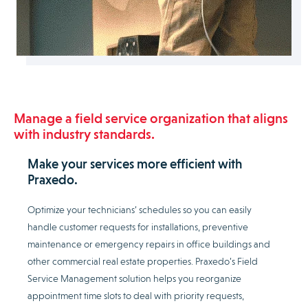
Manage a field service organization that aligns
with industry standards.
Make your services more efficient with
Praxedo.
Optimize your technicians’ schedules so you can easily
handle customer requests for installations, preventive
maintenance or emergency repairs in office buildings and
other commercial real estate properties. Praxedo’s Field
Service Management solution helps you reorganize
appointment time slots to deal with priority requests,