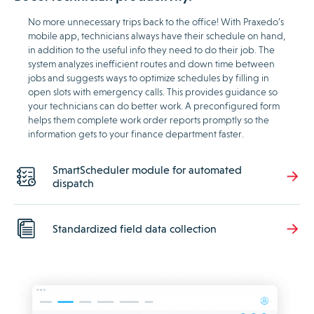
No more unnecessary trips back to the office! With Praxedo’s
mobile app, technicians always have their schedule on hand,
in addition to the useful info they need to do their job. The
system analyzes inefficient routes and down time between
jobs and suggests ways to optimize schedules by filling in
open slots with emergency calls. This provides guidance so
your technicians can do better work. A preconfigured form
helps them complete work order reports promptly so the
information gets to your finance department faster.
SmartScheduler module for automated
dispatch
Standardized field data collection