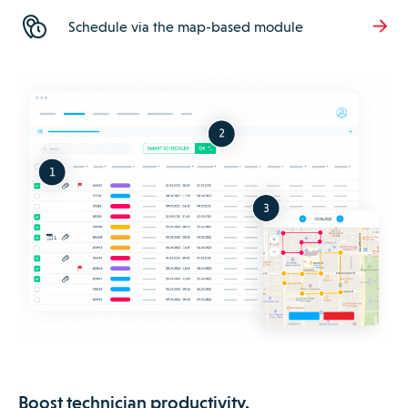
Schedule via the map-based module
Boost technician productivity.