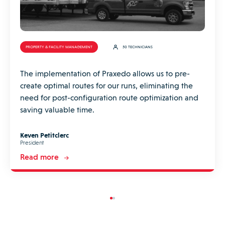
PROPERTY & FACILITY MANAGEMENT
50 TECHNICIANS
The implementation of Praxedo allows us to pre-
create optimal routes for our runs, eliminating the
need for post-configuration route optimization and
saving valuable time.
Keven Petitclerc
President
Read more