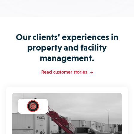
Our clients’ experiences in
property and facility
management.
Read customer stories