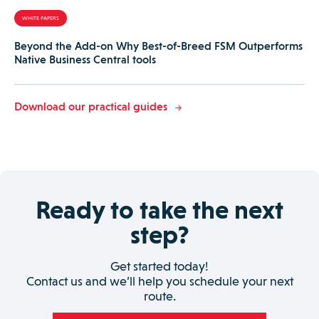
WHITE PAPERS
Beyond the Add-on Why Best-of-Breed FSM Outperforms
Native Business Central tools
Download our practical guides
Ready to take the next
step?
Get started today!
Contact us and we’ll help you schedule your next
route.