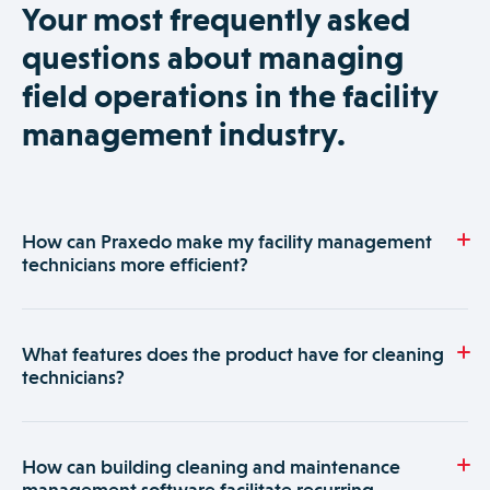
Your most frequently asked
questions about managing
field operations in the facility
management industry.
How can Praxedo make my facility management
technicians more efficient?
Praxedo is a software solution designed for property and
facility management companies that provide multiple
What features does the product have for cleaning
essential services. It facilitates work order management and
technicians?
organization of teams in the field and simplifies data
collection by inputting info from their mobile devices.
Praxedo is fully customizable so you can easily configure the
building management software specifically for cleaning
How can building cleaning and maintenance
services. It has all the features a building cleaning company
management software facilitate recurring