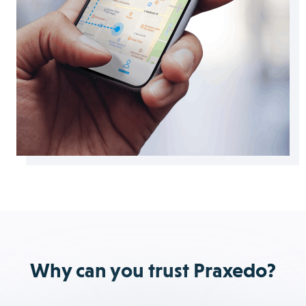
Why can you trust Praxedo?