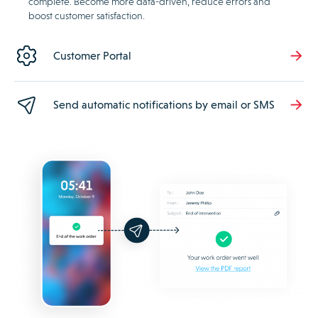
complete. Become more data-driven, reduce errors and
boost customer satisfaction.
Customer Portal
Send automatic notifications by email or SMS