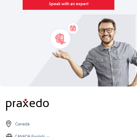
Speak with an expert
Canada
CANADA (English)