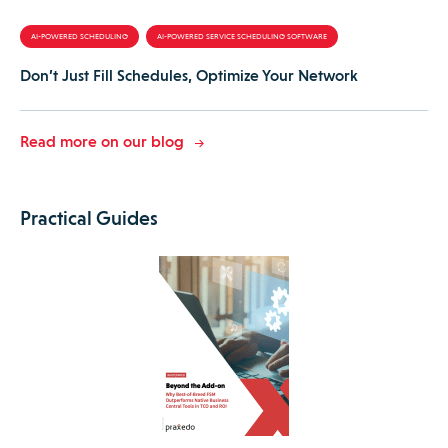
AI-POWERED SCHEDULING
AI-POWERED SERVICE SCHEDULING SOFTWARE
Don’t Just Fill Schedules, Optimize Your Network
Read more on our blog
Practical Guides