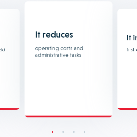
It reduces
It 
operating costs and
eld
first-
administrative tasks