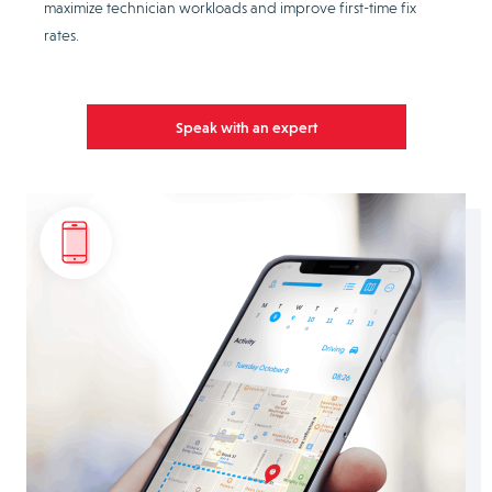
maximize technician workloads and improve first-time fix
rates.
Speak with an expert