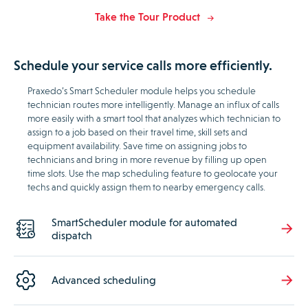
Take the Tour Product
Schedule your service calls more efficiently.
Praxedo’s Smart Scheduler module helps you schedule
technician routes more intelligently. Manage an influx of calls
more easily with a smart tool that analyzes which technician to
assign to a job based on their travel time, skill sets and
equipment availability. Save time on assigning jobs to
technicians and bring in more revenue by filling up open
time slots. Use the map scheduling feature to geolocate your
techs and quickly assign them to nearby emergency calls.
SmartScheduler module for automated
dispatch
Advanced scheduling