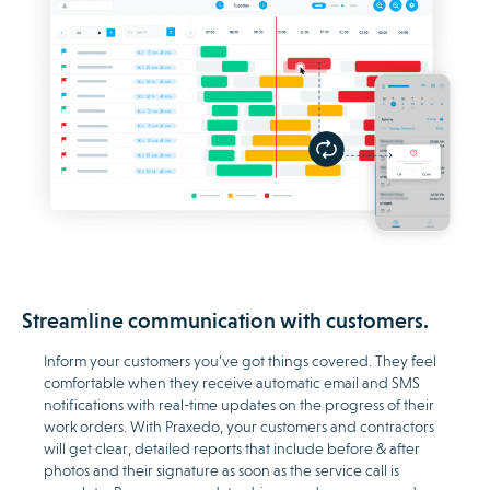
Streamline communication with customers.
Inform your customers you’ve got things covered. They feel
comfortable when they receive automatic email and SMS
notifications with real-time updates on the progress of their
work orders. With Praxedo, your customers and contractors
will get clear, detailed reports that include before & after
photos and their signature as soon as the service call is