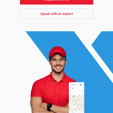
Speak with an expert