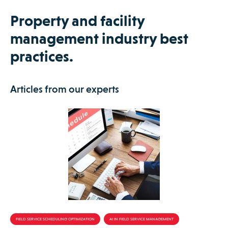
Property and facility
management industry best
practices.
Articles from our experts
FIELD SERVICE SCHEDULING OPTIMIZATION
AI IN FIELD SERVICE MANAGEMENT