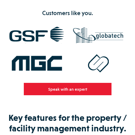
Customers like you.
Speak with an expert
Key features for the property /
facility management industry.