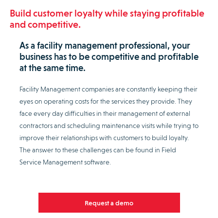
Build customer loyalty while staying profitable
and competitive.
As a facility management professional, your
business has to be competitive and profitable
at the same time.
Facility Management companies are constantly keeping their
eyes on operating costs for the services they provide. They
face every day difficulties in their management of external
contractors and scheduling maintenance visits while trying to
improve their relationships with customers to build loyalty.
The answer to these challenges can be found in Field
Service Management software.
Request a demo