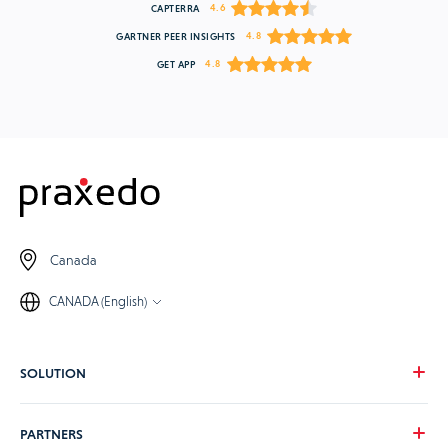
4.6
CAPTERRA
4.8
GARTNER PEER INSIGHTS
4.8
GET APP
Canada
CANADA (English)
SOLUTION
Our vision
PARTNERS