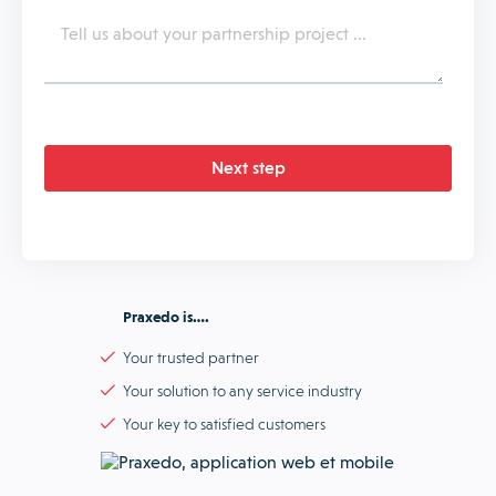
Praxedo is….
Your trusted partner
Your solution to any service industry
Your key to satisfied customers