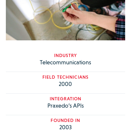
INDUSTRY
Telecommunications
FIELD TECHNICIANS
2000
INTEGRATION
Praxedo’s APIs
FOUNDED IN
2003