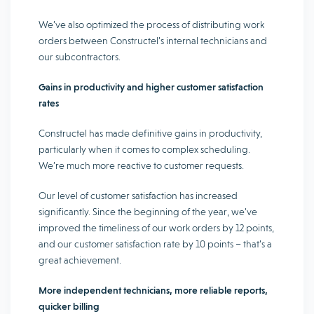
We’ve also optimized the process of distributing work
orders between Constructel’s internal technicians and
our subcontractors.
Gains in productivity and higher customer satisfaction
rates
Constructel has made definitive gains in productivity,
particularly when it comes to complex scheduling.
We’re much more reactive to customer requests.
Our level of customer satisfaction has increased
significantly. Since the beginning of the year, we’ve
improved the timeliness of our work orders by 12 points,
and our customer satisfaction rate by 10 points – that’s a
great achievement.
More independent technicians, more reliable reports,
quicker billing