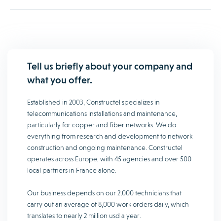
Tell us briefly about your company and
what you offer.
Established in 2003, Constructel specializes in
telecommunications installations and maintenance,
particularly for copper and fiber networks. We do
everything from research and development to network
construction and ongoing maintenance. Constructel
operates across Europe, with 45 agencies and over 500
local partners in France alone.
Our business depends on our 2,000 technicians that
carry out an average of 8,000 work orders daily, which
translates to nearly 2 million usd a year.