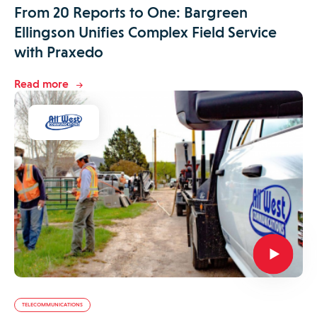
From 20 Reports to One: Bargreen
Ellingson Unifies Complex Field Service
with Praxedo
Read more
TELECOMMUNICATIONS