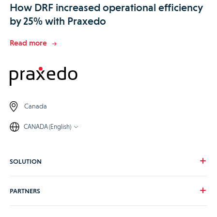
How DRF increased operational efficiency
by 25% with Praxedo
Read more
Canada
CANADA (English)
SOLUTION
Our vision
PARTNERS
Your needs
Our industries
Become a Praxedo partner