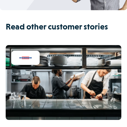
Read other customer stories