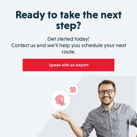
Ready to take the next
step?
Get started today!
Contact us and we’ll help you schedule your next
route.
Speak with an expert