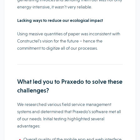
energy-intensive, it wasn’t very reliable.
Lacking ways to reduce our ecological impact
Using massive quantities of paper was inconsistent with
Constructel’s vision for the future – hence the
commitment to digitize all of our processes.
What led you to Praxedo to solve these
challenges?
We researched various field service management
systems and determined that Praxedo’s software met all
of our needs. Initial testing highlighted several
advantages:
Overall quality of the mobile app and web interface