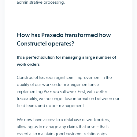
administrative processing.
How has Praxedo transformed how
Constructel operates?
It’s a perfect solution for managing a large number of
work orders
Constructel has seen significant improvement in the
quality of our work order management since
implementing Praxedo software. First, with better
traceability, we no longer lose information between our
field teams and upper management.
We now have access to a database of work orders,
allowing us to manage any claims that arise – that’s
essential to maintain good customer relationships.