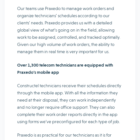
Our teams use Praxedo to manage work orders and
organize technicians’ schedules according to our
clients’ needs. Praxedo provides us with a detailed
global view of what’s going on in the field, allowing
work to be assigned, controlled, and tracked optimally.
Given our high volume of work orders, the ability to
manage them in real time is very important for us.
Over 1,300 telecom technicians are equipped with
Praxedo’s mobile app
Constructel technicians receive their schedules directly
through the mobile app. With all the information they
need at their disposal, they can work independently
and no longer require office support. They can also
complete their work order reports directly in the app
using forms we’ve preconfigured for each type of job.
Praxedo is as practical for our technicians as it is for