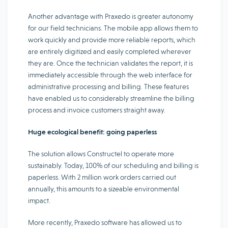
Another advantage with Praxedo is greater autonomy
for our field technicians. The mobile app allows them to
work quickly and provide more reliable reports, which
are entirely digitized and easily completed wherever
they are. Once the technician validates the report, it is
immediately accessible through the web interface for
administrative processing and billing. These features
have enabled us to considerably streamline the billing
process and invoice customers straight away.
Huge ecological benefit: going paperless
The solution allows Constructel to operate more
sustainably. Today, 100% of our scheduling and billing is
paperless. With 2 million work orders carried out
annually, this amounts to a sizeable environmental
impact.
More recently, Praxedo software has allowed us to