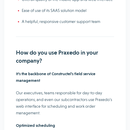
Ease of use of its SAAS solution model
A helpful, responsive customer support team
How do you use Praxedo in your
company?
It’s the backbone of Constructel’s field service
management
Our executives, teams responsible for day-to-day
operations, and even our subcontractors use Praxedo’s
web interface for scheduling and work order
management.
Optimized scheduling