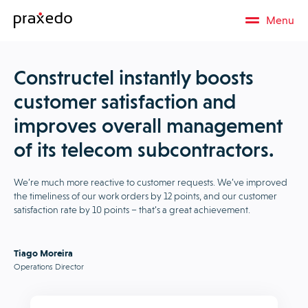
Menu
Constructel instantly boosts
customer satisfaction and
improves overall management
of its telecom subcontractors.
We’re much more reactive to customer requests. We’ve improved
the timeliness of our work orders by 12 points, and our customer
satisfaction rate by 10 points – that’s a great achievement.
Tiago Moreira
Operations Director