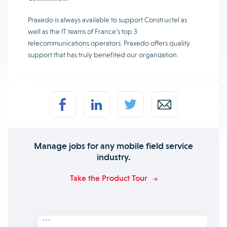
Praxedo is always available to support Constructel as
well as the IT teams of France’s top 3
telecommunications operators. Praxedo offers quality
support that has truly benefited our organization.
Manage jobs for any mobile field service
industry.
Take the Product Tour