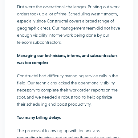
First were the operational challenges. Printing out work
orders took up a lot of time. Scheduling wasn’t smooth,
especially since Constructel covers a broad range of
geographic areas. Our management team did not have
enough visibility into the work being done by our
telecom subcontractors.
Managing our technicians, interns, and subcontractors
was too complex
Constructel had difficulty managing service calls in the
field. Our technicians lacked the operational visibility
necessary to complete their work order reports on the
spot, and we needed a robust tool to help optimize
their scheduling and boost productivity.
Too many billing delays
The process of following up with technicians,
generating invoices and sending them out was not only