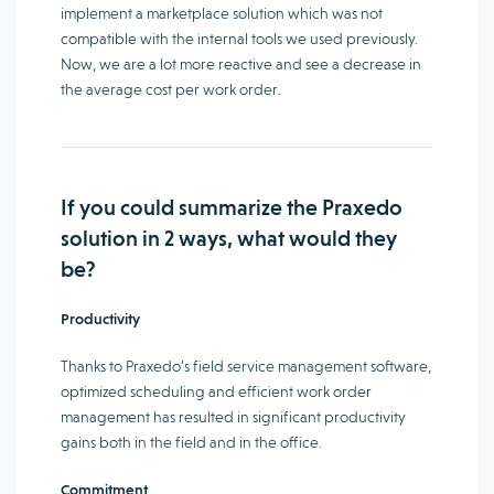
implement a marketplace solution which was not
compatible with the internal tools we used previously.
Now, we are a lot more reactive and see a decrease in
the average cost per work order.
If you could summarize the Praxedo
solution in 2 ways, what would they
be?
Productivity
Thanks to Praxedo’s field service management software,
optimized scheduling and efficient work order
management has resulted in significant productivity
gains both in the field and in the office.
Commitment