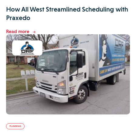
How All West Streamlined Scheduling with
Praxedo
Read more
PLUMBING