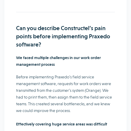
Can you describe Constructel’s pain
points before implementing Praxedo
software?
We faced multiple challenges in our work order
management process
Before implementing Praxedo’s field service
management software, requests for work orders were
transmitted from the customer’s system (Orange). We
had to print them, then assign them to the field service
teams. This created several bottlenecks, and we knew
we could improve the process.
Effectively covering huge service areas was difficult