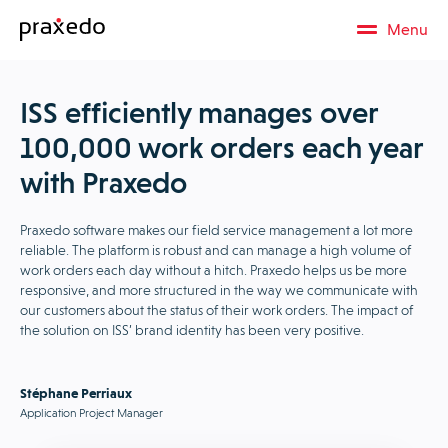
Menu
ISS efficiently manages over
100,000 work orders each year
with Praxedo
Praxedo software makes our field service management a lot more
reliable. The platform is robust and can manage a high volume of
work orders each day without a hitch. Praxedo helps us be more
responsive, and more structured in the way we communicate with
our customers about the status of their work orders. The impact of
the solution on ISS’ brand identity has been very positive.
Stéphane Perriaux
Application Project Manager