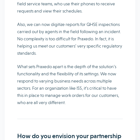
field service teams, who use their phones to receive
requests and view their schedules.
Also, we can now digitize reports for QHSE inspections
carried out by agents in the field following an incident.
No complexity is too difficult for Praxedo. In fact, it is
helping us meet our customers’ very specific regulatory
standards.
What sets Praxedo apart is the depth of the solution’s
functionality and the flexibility of its settings. We now
respond to varying business needs across multiple
sectors. For an organization like ISS, it’s critical to have
this in place to manage work orders for our customers,
who are all very different.
How do you envision your partnership