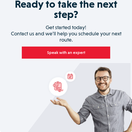
Ready to take the next
step?
Get started today!
Contact us and we’ll help you schedule your next
route.
Speak with an expert