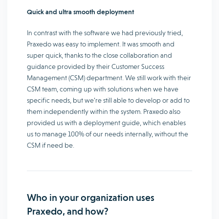
Quick and ultra smooth deployment
In contrast with the software we had previously tried,
Praxedo was easy to implement. It was smooth and
super quick, thanks to the close collaboration and
guidance provided by their Customer Success
Management (CSM) department. We still work with their
CSM team, coming up with solutions when we have
specific needs, but we’re still able to develop or add to
them independently within the system. Praxedo also
provided us with a deployment guide, which enables
us to manage 100% of our needs internally, without the
CSM if need be.
Who in your organization uses
Praxedo, and how?