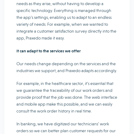
needs as they arise, without having to develop a
specific technology. Everything is managed through
the app’s settings, enabling us to adapt to an endless
variety of needs. For example, when we wanted to
integrate a customer satisfaction survey directly into the
app, Praxedo made it easy.
It can adapt to the services we offer
Our needs change depending on the services and the
industries we support, and Praxedo adapts accordingly.
For example, in the healthcare sector, it’s essential that
we guarantee the traceability of our work orders and
provide proof that the job was done. The web interface
and mobile app make this possible, and we can easily
consult the work order history in real time.
In banking, we have digitized our technicians’ work
orders so we can better plan customer requests for our