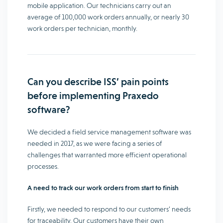
mobile application. Our technicians carry out an
average of 100,000 work orders annually, or nearly 30
work orders per technician, monthly.
Can you describe ISS’ pain points
before implementing Praxedo
software?
We decided a field service management software was
needed in 2017, as we were facing a series of
challenges that warranted more efficient operational
processes.
A need to track our work orders from start to finish
Firstly, we needed to respond to our customers’ needs
for traceability. Our customers have their own