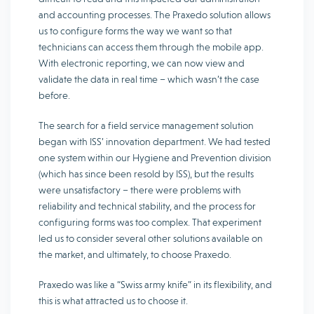
and accounting processes. The Praxedo solution allows
us to configure forms the way we want so that
technicians can access them through the mobile app.
With electronic reporting, we can now view and
validate the data in real time – which wasn’t the case
before.
The search for a field service management solution
began with ISS’ innovation department. We had tested
one system within our Hygiene and Prevention division
(which has since been resold by ISS), but the results
were unsatisfactory – there were problems with
reliability and technical stability, and the process for
configuring forms was too complex. That experiment
led us to consider several other solutions available on
the market, and ultimately, to choose Praxedo.
Praxedo was like a “Swiss army knife” in its flexibility, and
this is what attracted us to choose it.