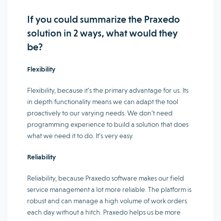
If you could summarize the Praxedo
solution in 2 ways, what would they
be?
Flexibility
Flexibility, because it’s the primary advantage for us. Its
in depth functionality means we can adapt the tool
proactively to our varying needs. We don’t need
programming experience to build a solution that does
what we need it to do. It’s very easy.
Reliability
Reliability, because Praxedo software makes our field
service management a lot more reliable. The platform is
robust and can manage a high volume of work orders
each day without a hitch. Praxedo helps us be more