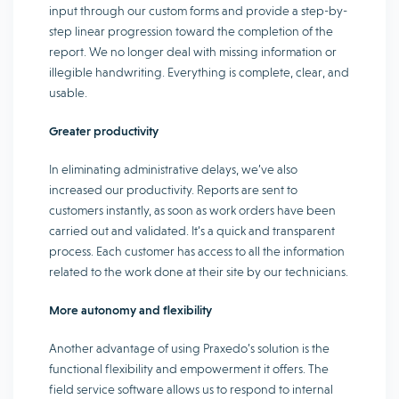
input through our custom forms and provide a step-by-
step linear progression toward the completion of the
report. We no longer deal with missing information or
illegible handwriting. Everything is complete, clear, and
usable.
Greater productivity
In eliminating administrative delays, we’ve also
increased our productivity. Reports are sent to
customers instantly, as soon as work orders have been
carried out and validated. It’s a quick and transparent
process. Each customer has access to all the information
related to the work done at their site by our technicians.
More autonomy and flexibility
Another advantage of using Praxedo’s solution is the
functional flexibility and empowerment it offers. The
field service software allows us to respond to internal