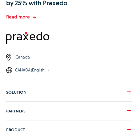
by 25% with Praxedo
Read more
Canada
CANADA (English)
SOLUTION
Our vision
PARTNERS
Your needs
Our industries
Become a Praxedo partner
PRODUCT
Pricing