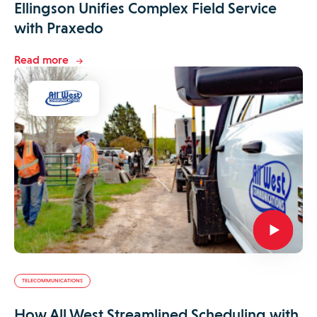
Ellingson Unifies Complex Field Service
with Praxedo
Read more
TELECOMMUNICATIONS
How All West Streamlined Scheduling with