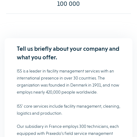
100 000
Tell us briefly about your company and
what you offer.
ISS is a leader in facility management services with an
international presence in over 30 countries. The
organization was founded in Denmark in 1901, and now
employs nearly 420,000 people worldwide.
ISS’ core services include facility management, cleaning,
logistics and production.
Our subsidiary in France employs 300 technicians, each
equipped with Praxedo’s field service management