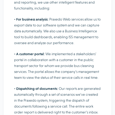
and reporting, we use other intelligent features and
functionality, including:
•
For business analysis:
Praxedo Web services allow us to
export data to our software system and we can capture
data automatically. We also use a Business Intelligence
tool to build dashboards, enabling ISS management to
oversee and analyze our performance.
•
A customer portal:
We implemented a stakeholders’
portal in collaboration with a customer in the public
transport sector for whom we provide bus cleaning
services. The portal allows the company’s management
team to view the status of their service calls in real time.
•
Dispatching of documents:
Our reports are generated
automatically through a set of scenarios we’ve created
in the Praxedo system, triggering the dispatch of
documents following a service call. The entire work
order report is delivered right to the customer’s inbox.