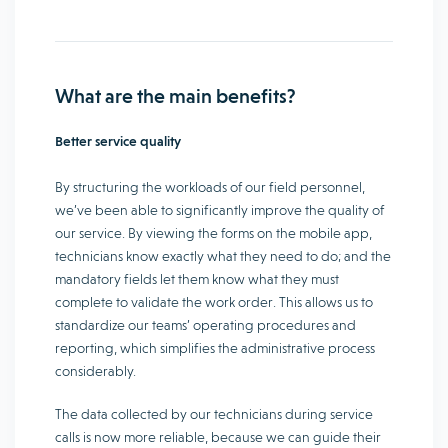
What are the main benefits?
Better service quality
By structuring the workloads of our field personnel,
we’ve been able to significantly improve the quality of
our service. By viewing the forms on the mobile app,
technicians know exactly what they need to do; and the
mandatory fields let them know what they must
complete to validate the work order. This allows us to
standardize our teams’ operating procedures and
reporting, which simplifies the administrative process
considerably.
The data collected by our technicians during service
calls is now more reliable, because we can guide their