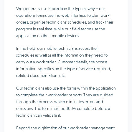
We generally use Praxedo in the typical way – our
operations teams use the web interface to plan work
orders, organize technicians’ schedules, and track their
progress in real time, while our field teams use the
application on their mobile devices.
In the field, our mobile technicians access their
schedules as well as all the information they need to
carry out a work order. Customer details, site access
information, specifics on the type of service required,
related documentation, etc.
Our technicians also use the forms within the application
to complete their work order reports. They are guided
through the process, which eliminates errors and
omissions. The form must be 100% complete before a
technician can validate it.
Beyond the digitization of our work order management