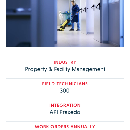
INDUSTRY
Property & Facility Management
FIELD TECHNICIANS
300
INTEGRATION
API Praxedo
WORK ORDERS ANNUALLY