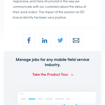
responsive, and more structured in the way we
communicate with our customers about the status of
their work orders. The impact of the solution on ISS’
brand identity has been very positive.
Manage jobs for any mobile field service
industry.
Take the Product Tour