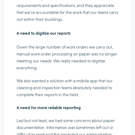
requirements and specifications, and they appreciate
that we’re accountable for the work that our teams carry
out within their buildings.
A need to digitize our reports
Given the large number of work orders we carry out,
manual work order processing on paper was no longer
meeting our needs. We really needed to digitize
everything.
We also wanted a solution with a mobile app that our
cleaning and inspection teams absolutely needed to
complete their reports in the field.
A need for more reliable reporting
Last but not least, we had some concerns about paper
documentation. Information was sometimes left out or
difficult to read and this impacted our administration