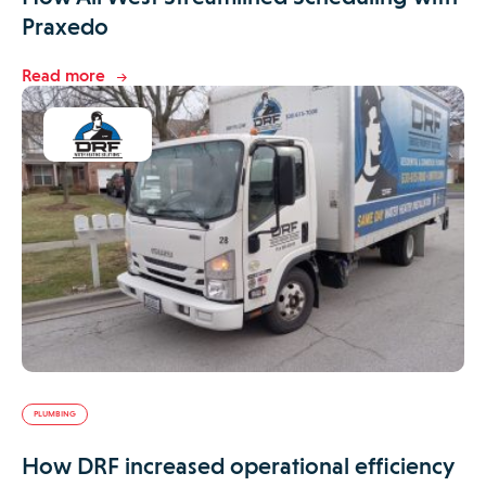
Praxedo
Read more
PLUMBING
How DRF increased operational efficiency