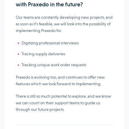
with Praxedo in the future?
Our teams are constantly developing new projects, and
as soon as it’s feasible, we will look into the possibility of
implementing Praxedo for:
Digitizing professional interviews
Tracing supply deliveries
Tracking unique work order requests
Praxedo is evolving too, and continues to offer new
features which we look forward to implementing.
There is still so much potential to explore, and we know
we can count on their support teams to guide us
through our future projects.