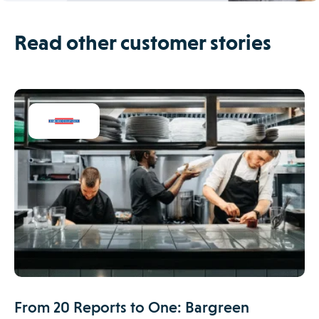
Read other customer stories
From 20 Reports to One: Bargreen