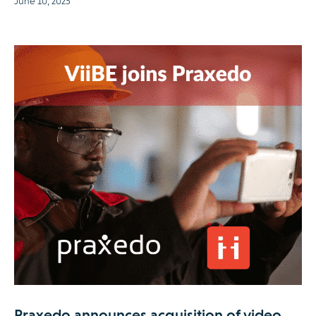
June 10, 2025
Praxedo announces acquisition of video