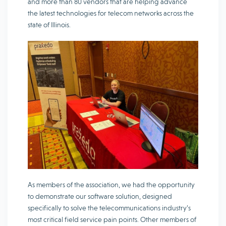
and more than 80 vendors that are helping advance
the latest technologies for telecom networks across the
state of Illinois.
As members of the association, we had the opportunity
to demonstrate our software solution, designed
specifically to solve the telecommunications industry’s
most critical field service pain points. Other members of