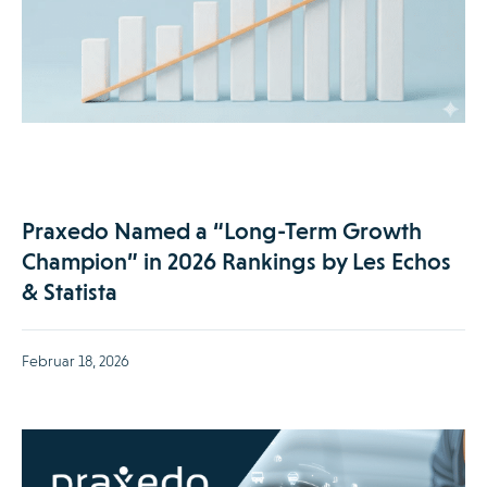
Praxedo Named a “Long-Term Growth
Champion” in 2026 Rankings by Les Echos
& Statista
Februar 18, 2026