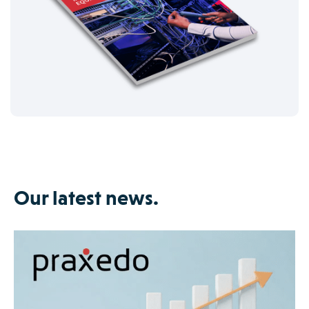
Our latest news.