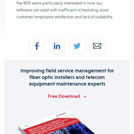
the IBTA were particularly interested in how our
software can assist with inefficient scheduling, poor
customer/employee satisfaction and lack of scalability.
Improving field service management for
fiber optic installers and telecom
equipment maintenance experts
Free Download