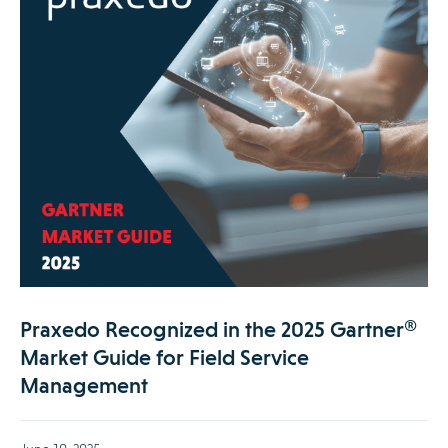
Praxedo Recognized in the 2025 Gartner®
Market Guide for Field Service
Management