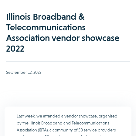
Illinois Broadband &
Telecommunications
Association vendor showcase
2022
September 12, 2022
Last week, we attended a vendor showcase, organized
by the Illinois Broadband and Telecommunications
Association (IBTA), a community of 50 service providers