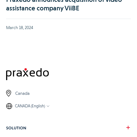
assistance company ViiBE
March 18, 2024
Canada
CANADA (English)
SOLUTION