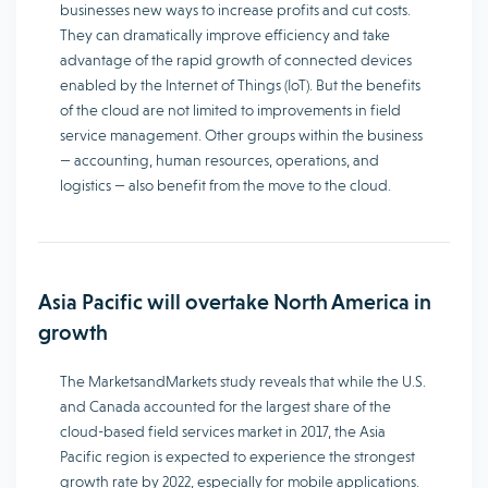
businesses new ways to increase profits and cut costs.
They can dramatically improve efficiency and take
advantage of the rapid growth of connected devices
enabled by the Internet of Things (IoT). But the benefits
of the cloud are not limited to improvements in field
service management. Other groups within the business
— accounting, human resources, operations, and
logistics — also benefit from the move to the cloud.
Asia Pacific will overtake North America in
growth
The MarketsandMarkets study reveals that while the U.S.
and Canada accounted for the largest share of the
cloud-based field services market in 2017, the Asia
Pacific region is expected to experience the strongest
growth rate by 2022, especially for mobile applications.