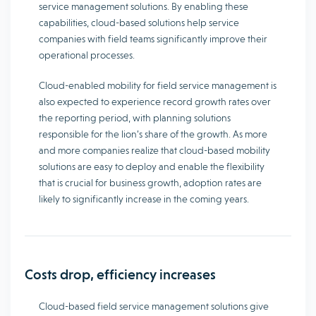
service management solutions. By enabling these
capabilities, cloud-based solutions help service
companies with field teams significantly improve their
operational processes.
Cloud-enabled mobility for field service management is
also expected to experience record growth rates over
the reporting period, with planning solutions
responsible for the lion’s share of the growth. As more
and more companies realize that cloud-based mobility
solutions are easy to deploy and enable the flexibility
that is crucial for business growth, adoption rates are
likely to significantly increase in the coming years.
Costs drop, efficiency increases
Cloud-based field service management solutions give