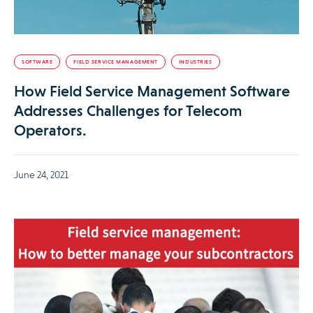
SOFTWARE
FIELD SERVICE MANAGEMENT
INDUSTRIES
How Field Service Management Software
Addresses Challenges for Telecom
Operators.
June 24, 2021