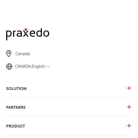
Canada
CANADA (English)
SOLUTION
Our vision
PARTNERS
Your needs
Our industries
Become a Praxedo partner
PRODUCT
Pricing