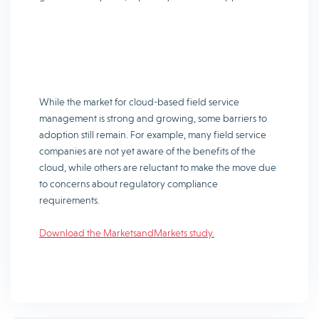
While the market for cloud-based field service
management is strong and growing, some barriers to
adoption still remain. For example, many field service
companies are not yet aware of the benefits of the
cloud, while others are reluctant to make the move due
to concerns about regulatory compliance
requirements.
Download the MarketsandMarkets study.