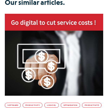
Our similar articles.
SOFTWARE
PRODUCTIVITY
LOGICIEL
OPTIMIZATION
PRODUCTIVITÉ