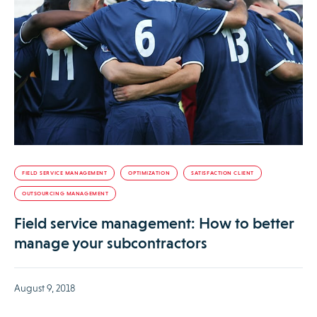
FIELD SERVICE MANAGEMENT
OPTIMIZATION
SATISFACTION CLIENT
OUTSOURCING MANAGEMENT
Field service management: How to better
manage your subcontractors
August 9, 2018