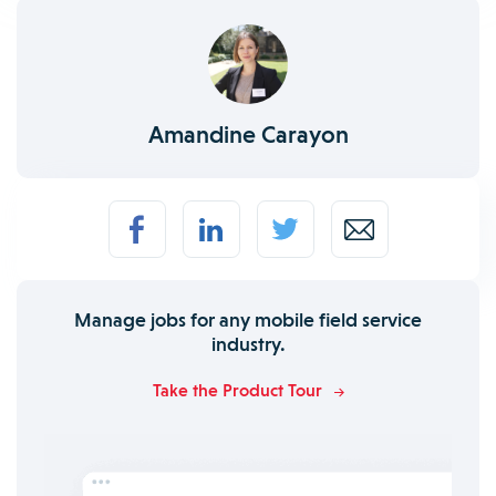
Amandine Carayon
Manage jobs for any mobile field service
industry.
Take the Product Tour