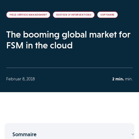
FIELD SERVICE MANAGEMENT
GESTION D’INTERVENTIONS
SOFTWARE
The booming global market for
FSM in the cloud
Februar 8, 2018
2 min.
min.
Sommaire