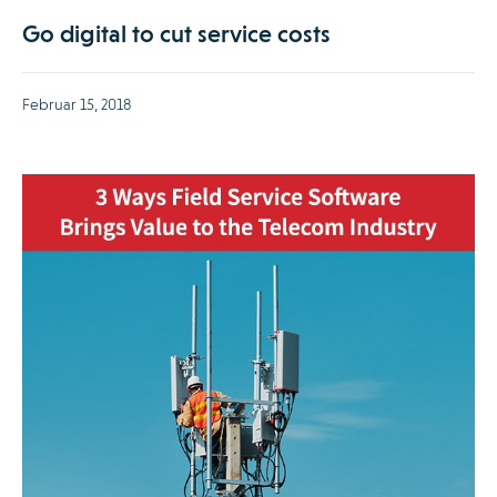
Go digital to cut service costs
Februar 15, 2018