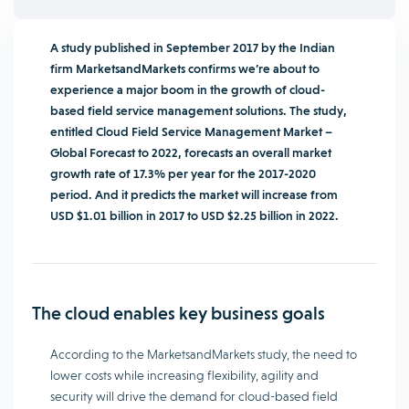
A study published in September 2017 by the Indian
firm MarketsandMarkets confirms we’re about to
experience a major boom in the growth of cloud-
based field service management solutions. The study,
entitled Cloud Field Service Management Market –
Global Forecast to 2022, forecasts an overall market
growth rate of 17.3% per year for the 2017-2020
period. And it predicts the market will increase from
USD $1.01 billion in 2017 to USD $2.25 billion in 2022.
The cloud enables key business goals
According to the MarketsandMarkets study, the need to
lower costs while increasing flexibility, agility and
security will drive the demand for cloud-based field