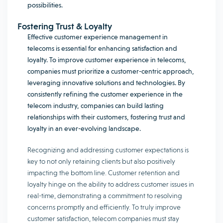
possibilities.
Fostering Trust & Loyalty
Effective customer experience management in
telecoms is essential for enhancing satisfaction and
loyalty. To improve customer experience in telecoms,
companies must prioritize a customer-centric approach,
leveraging innovative solutions and technologies. By
consistently refining the customer experience in the
telecom industry, companies can build lasting
relationships with their customers, fostering trust and
loyalty in an ever-evolving landscape.
Recognizing and addressing customer expectations is
key to not only retaining clients but also positively
impacting the bottom line. Customer retention and
loyalty hinge on the ability to address customer issues in
real-time, demonstrating a commitment to resolving
concerns promptly and efficiently. To truly improve
customer satisfaction, telecom companies must stay