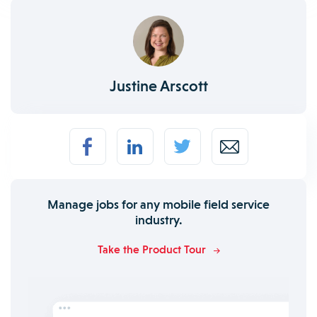
Justine Arscott
Manage jobs for any mobile field service
industry.
Take the Product Tour