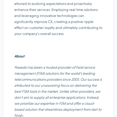
attuned to evolving expectations and proactively
enhance their services. Employing real-time solutions
and leveraging innovative technologies can
significantly improve CX, creating a positive ripple
effect on customer loyalty and ultimately contributing to
your company’s overall success.
About
Praxedo has been a trusted provider of field service
management (FSM) solutions for the world’s leading
telecommunications providers since 2005. Our success is
attributed to our unwavering focus on delivering the
best FSM tools in the market. Unlike other providers, we
don’t aim to supply all enterprise applications. Instead,
we prioritize our expertise in FSM and offer a cloud-
based solution that streamlines deployment from start to
finish.