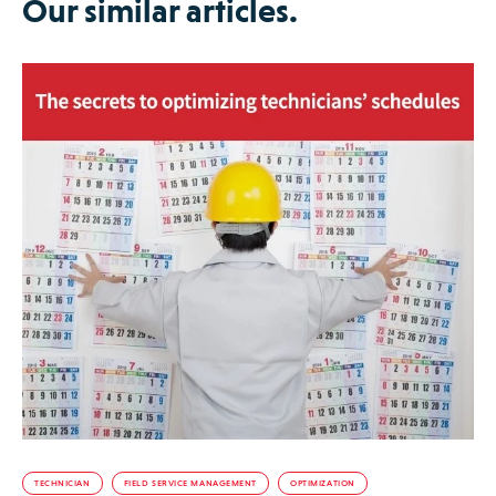
Our similar articles.
TECHNICIAN
FIELD SERVICE MANAGEMENT
OPTIMIZATION