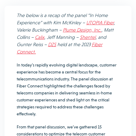
The below is a recap of the panel “In Home
Experience” with
Kim McKinley
–
UTOPIA Fiber
,
Valerie Buckingham
–
Plume Design, Inc.
,
Matt
Collins
–
Calix
,
Jeff Manning
–
Shentel
, and
Gunter Reiss
–
DZS
held at the 2023
Fiber
Connect.
In today’s rapidly evolving digital landscape, customer
experience has become a central focus for the
telecommunications industry. The panel discussion at
Fiber Connect highlighted the challenges faced by
telecoms companies in delivering seamless in-home
customer experiences and shed light on the critical
strategies required to address these challenges
effectively.
From that panel discussion, we’ve gathered 15
considerations to optimize the telecom customer