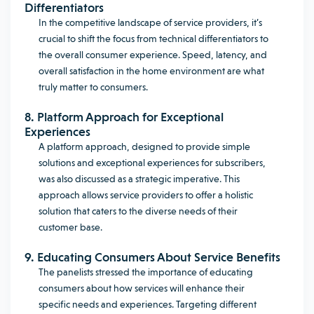
Differentiators
In the competitive landscape of service providers, it’s
crucial to shift the focus from technical differentiators to
the overall consumer experience. Speed, latency, and
overall satisfaction in the home environment are what
truly matter to consumers.
8. Platform Approach for Exceptional
Experiences
A platform approach, designed to provide simple
solutions and exceptional experiences for subscribers,
was also discussed as a strategic imperative. This
approach allows service providers to offer a holistic
solution that caters to the diverse needs of their
customer base.
9. Educating Consumers About Service Benefits
The panelists stressed the importance of educating
consumers about how services will enhance their
specific needs and experiences. Targeting different