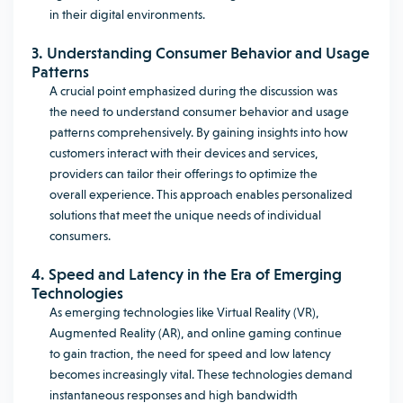
in their digital environments.
3. Understanding Consumer Behavior and Usage
Patterns
A crucial point emphasized during the discussion was
the need to understand consumer behavior and usage
patterns comprehensively. By gaining insights into how
customers interact with their devices and services,
providers can tailor their offerings to optimize the
overall experience. This approach enables personalized
solutions that meet the unique needs of individual
consumers.
4. Speed and Latency in the Era of Emerging
Technologies
As emerging technologies like Virtual Reality (VR),
Augmented Reality (AR), and online gaming continue
to gain traction, the need for speed and low latency
becomes increasingly vital. These technologies demand
instantaneous responses and high bandwidth