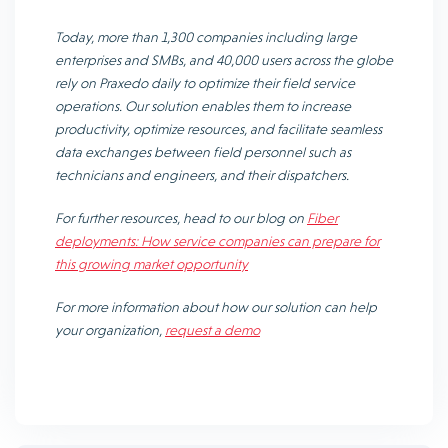
Today, more than 1,300 companies including large
enterprises and SMBs, and 40,000 users across the globe
rely on Praxedo daily to optimize their field service
operations. Our solution enables them to increase
productivity, optimize resources, and facilitate seamless
data exchanges between field personnel such as
technicians and engineers, and their dispatchers.
For further resources, head to our blog on
Fiber
deployments: How service companies can prepare for
this growing market opportunity
For more information about how our solution can help
your organization,
request a demo