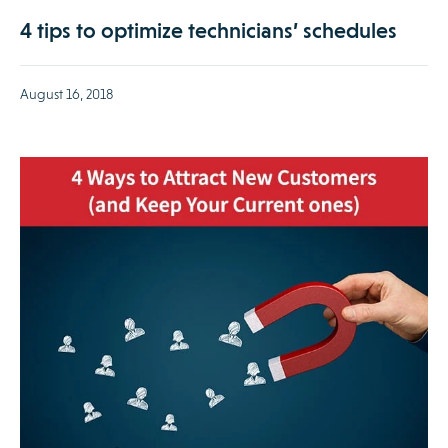
4 tips to optimize technicians’ schedules
August 16, 2018