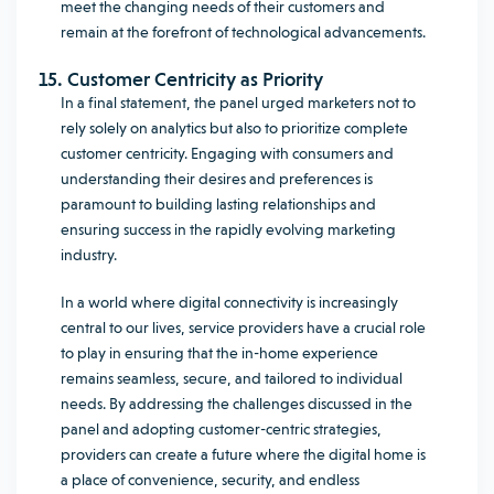
meet the changing needs of their customers and
remain at the forefront of technological advancements.
15. Customer Centricity as Priority
In a final statement, the panel urged marketers not to
rely solely on analytics but also to prioritize complete
customer centricity. Engaging with consumers and
understanding their desires and preferences is
paramount to building lasting relationships and
ensuring success in the rapidly evolving marketing
industry.
In a world where digital connectivity is increasingly
central to our lives, service providers have a crucial role
to play in ensuring that the in-home experience
remains seamless, secure, and tailored to individual
needs. By addressing the challenges discussed in the
panel and adopting customer-centric strategies,
providers can create a future where the digital home is
a place of convenience, security, and endless