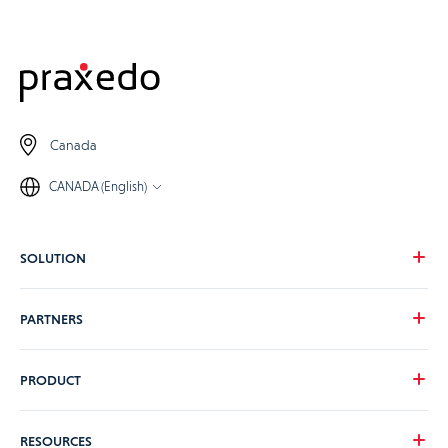
Canada
CANADA (English)
SOLUTION
Our vision
PARTNERS
Your needs
Our industries
Become a Praxedo partner
PRODUCT
Pricing
Customer stories
Product Tour
RESOURCES