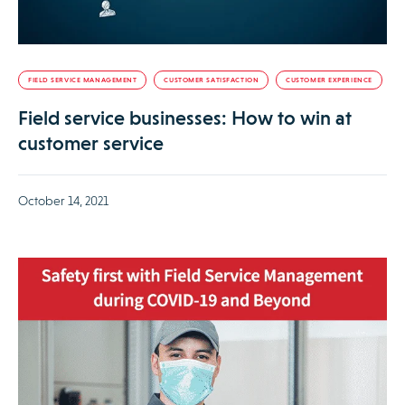
FIELD SERVICE MANAGEMENT
CUSTOMER SATISFACTION
CUSTOMER EXPERIENCE
Field service businesses: How to win at
customer service
October 14, 2021