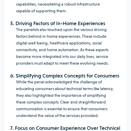
capabilities, necessitating a robust infrastructure
capable of supporting them.
5. Driving Factors of In-Home Experiences
The panelists also touched upon the various driving
factors behind in-home experiences. These include
digital well-being, healthcare applications, social
connectivity, and home automation. As these aspects
become more integrated into our daily lives, service
providers must adapt to meet these evolving needs.
6. Simplifying Complex Concepts for Consumers
While the panel acknowledged the challenge of
educating consumers about technical terms like latency,
they also highlighted the importance of simplifying
these complex concepts. Clear and straightforward
communication is essential to ensure that consumers
understand the value of the services provided.
7. Focus on Consumer Experience Over Technical