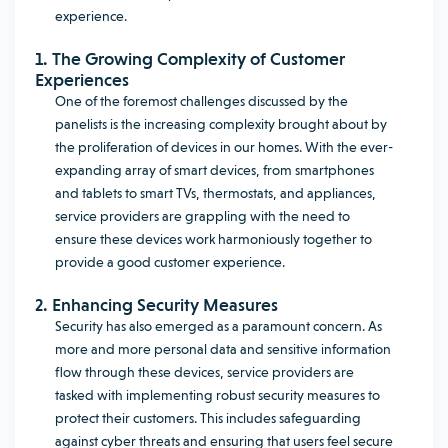
experience.
1. The Growing Complexity of Customer
Experiences
One of the foremost challenges discussed by the
panelists is the increasing complexity brought about by
the proliferation of devices in our homes. With the ever-
expanding array of smart devices, from smartphones
and tablets to smart TVs, thermostats, and appliances,
service providers are grappling with the need to
ensure these devices work harmoniously together to
provide a good customer experience.
2. Enhancing Security Measures
Security has also emerged as a paramount concern. As
more and more personal data and sensitive information
flow through these devices, service providers are
tasked with implementing robust security measures to
protect their customers. This includes safeguarding
against cyber threats and ensuring that users feel secure