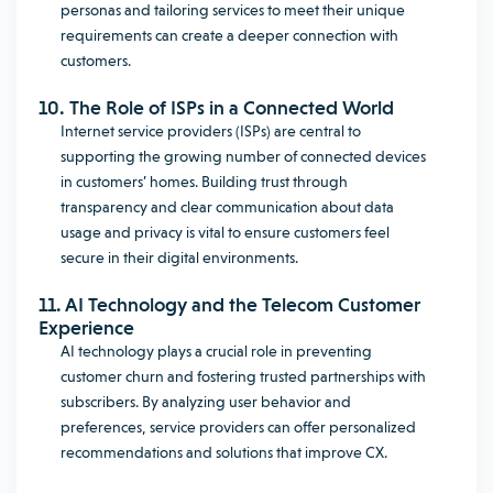
personas and tailoring services to meet their unique
requirements can create a deeper connection with
customers.
10. The Role of ISPs in a Connected World
Internet service providers (ISPs) are central to
supporting the growing number of connected devices
in customers’ homes. Building trust through
transparency and clear communication about data
usage and privacy is vital to ensure customers feel
secure in their digital environments.
11. AI Technology and the Telecom Customer
Experience
AI technology plays a crucial role in preventing
customer churn and fostering trusted partnerships with
subscribers. By analyzing user behavior and
preferences, service providers can offer personalized
recommendations and solutions that improve CX.