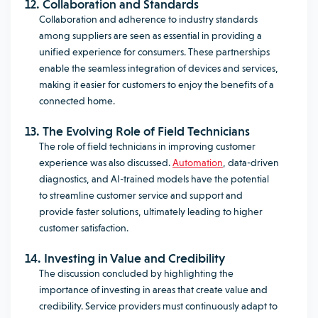
12. Collaboration and Standards
Collaboration and adherence to industry standards
among suppliers are seen as essential in providing a
unified experience for consumers. These partnerships
enable the seamless integration of devices and services,
making it easier for customers to enjoy the benefits of a
connected home.
13. The Evolving Role of Field Technicians
The role of field technicians in improving customer
experience was also discussed.
Automation
, data-driven
diagnostics, and AI-trained models have the potential
to streamline customer service and support and
provide faster solutions, ultimately leading to higher
customer satisfaction.
14. Investing in Value and Credibility
The discussion concluded by highlighting the
importance of investing in areas that create value and
credibility. Service providers must continuously adapt to