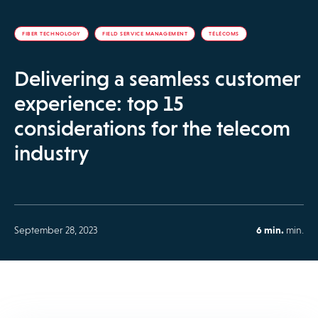
FIBER TECHNOLOGY
FIELD SERVICE MANAGEMENT
TÉLÉCOMS
Delivering a seamless customer
experience: top 15
considerations for the telecom
industry
September 28, 2023
6 min.
min.