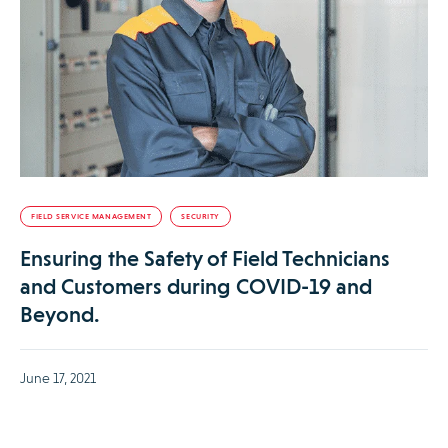
FIELD SERVICE MANAGEMENT
SECURITY
Ensuring the Safety of Field Technicians
and Customers during COVID-19 and
Beyond.
June 17, 2021