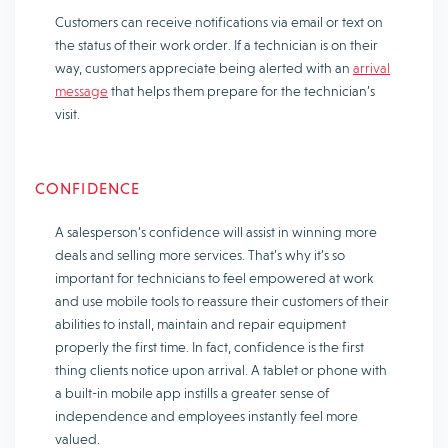
Customers can receive notifications via email or text on
the status of their work order. If a technician is on their
way, customers appreciate being alerted with an
arrival
message
that helps them prepare for the technician’s
visit.
CONFIDENCE
A salesperson’s confidence will assist in winning more
deals and selling more services. That’s why it’s so
important for technicians to feel empowered at work
and use mobile tools to reassure their customers of their
abilities to install, maintain and repair equipment
properly the first time. In fact, confidence is the first
thing clients notice upon arrival. A tablet or phone with
a built-in mobile app instills a greater sense of
independence and employees instantly feel more
valued.