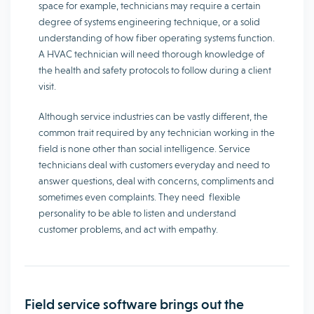
space for example, technicians may require a certain
degree of systems engineering technique, or a solid
understanding of how fiber operating systems function.
A HVAC technician will need thorough knowledge of
the health and safety protocols to follow during a client
visit.
Although service industries can be vastly different, the
common trait required by any technician working in the
field is none other than social intelligence. Service
technicians deal with customers everyday and need to
answer questions, deal with concerns, compliments and
sometimes even complaints. They need flexible
personality to be able to listen and understand
customer problems, and act with empathy.
Field service software brings out the