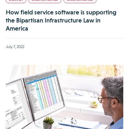
MOBILE APP
INFRASTRUCTURE LAW
INFRASTRUCTURE LAW
How field service software is supporting
the Bipartisan Infrastructure Law in
America
July 7, 2022