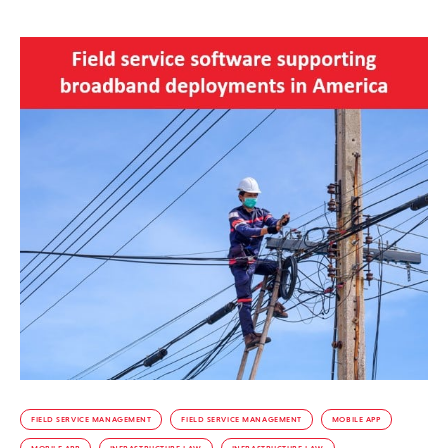
FIELD SERVICE MANAGEMENT
FIELD SERVICE MANAGEMENT
MOBILE APP