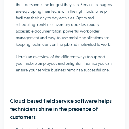
their personnel the longest they can. Service managers
are equipping their techs with the right tools to help
facilitate their day to day activities. Optimized
scheduling, real-time inventory updates, readily
accessible documentation, powerful work order
management and easy-to-use mobile applications are
keeping technicians on the job and motivated to work.
Here’s an overview of the different ways to support
your mobile employees and enlighten them so you can
ensure your service business remains a successful one.
Cloud-based field service software helps
technicians shine in the presence of
customers