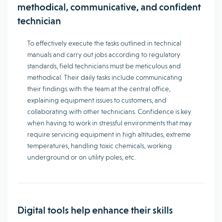
methodical, communicative, and confident
technician
To effectively execute the tasks outlined in technical
manuals and carry out jobs according to regulatory
standards, field technicians must be meticulous and
methodical. Their daily tasks include communicating
their findings with the team at the central office,
explaining equipment issues to customers, and
collaborating with other technicians. Confidence is key
when having to work in stressful environments that may
require servicing equipment in high altitudes, extreme
temperatures, handling toxic chemicals, working
underground or on utility poles, etc.
Digital tools help enhance their skills