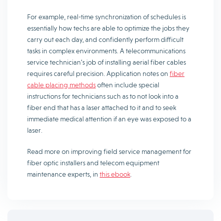
For example, real-time synchronization of schedules is
essentially how techs are able to optimize the jobs they
carry out each day, and confidently perform difficult
tasks in complex environments. A telecommunications
service technician’s job of installing aerial fiber cables
requires careful precision. Application notes on
fiber
cable placing methods
often include special
instructions for technicians such as to not look into a
fiber end that has a laser attached to it and to seek
immediate medical attention if an eye was exposed to a
laser.
Read more on improving field service management for
fiber optic installers and telecom equipment
maintenance experts, in
this ebook
.