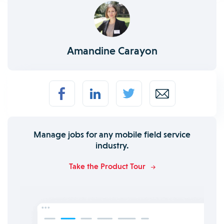
Amandine Carayon
Manage jobs for any mobile field service
industry.
Take the Product Tour