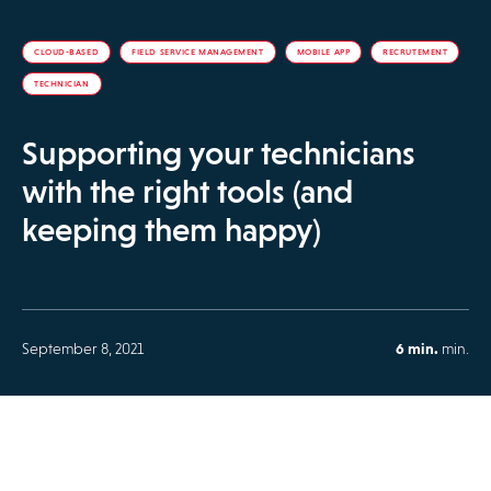
CLOUD-BASED
FIELD SERVICE MANAGEMENT
MOBILE APP
RECRUTEMENT
TECHNICIAN
Supporting your technicians
with the right tools (and
keeping them happy)
September 8, 2021
6 min.
min.