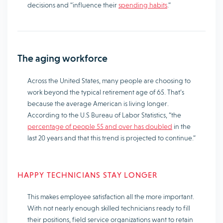
decisions and “influence their
spending habits
.”
The aging workforce
Across the United States, many people are choosing to
work beyond the typical retirement age of 65. That’s
because the average American is living longer.
According to the U.S Bureau of Labor Statistics, “the
percentage of people 55 and over has doubled
in the
last 20 years and that this trend is projected to continue.”
HAPPY TECHNICIANS STAY LONGER
This makes employee satisfaction all the more important.
With not nearly enough skilled technicians ready to fill
their positions, field service organizations want to retain