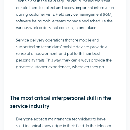
Technicians in the field require cloud-based tools that
enable them to collect and access important information
during customer visits. Field service management (FSM)
software helps mobile teams manage and schedule the
various work orders that come in, in one place.
Service delivery operations that are mobile and
supported on technicians’ mobile devices provide a
sense of empowerment, and put forth their best
personality traits. This way, they can always provide the
greatest customer experiences, wherever they go.
The most critical interpersonal skill in the
service industry
Everyone expects maintenance technicians to have
solid technical knowledge in their field. In the telecom