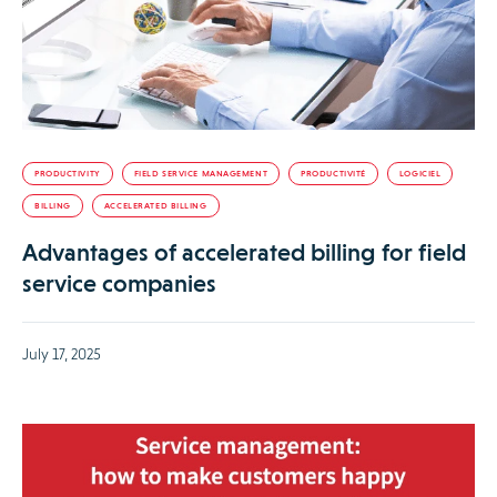
PRODUCTIVITY
FIELD SERVICE MANAGEMENT
PRODUCTIVITÉ
LOGICIEL
BILLING
ACCELERATED BILLING
Advantages of accelerated billing for field
service companies
July 17, 2025