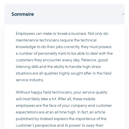
Sommaire
Employees can make or break a business. Not only do
maintenance technicians require the technical
knowledge to do their jobs correctly, they must possess
a number of personality traits to be able to deal with the
customers they encounter every day. Patience, good
listening skills and the ability to handle high stress
situations are all qualities highly sought after in the field
service industry.
Without happy field technicians, your service quality
will most likely take a hit. After all, these mobile
employees are the face of your company and customer
expectations are at an all time high. In fact, an article
published by Indeed explains the importance of the
customer’s perspective and its power to sway their