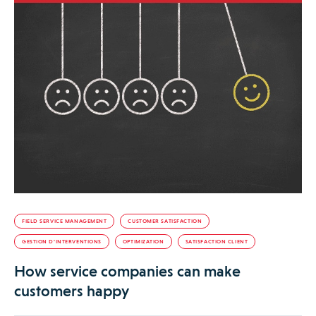
FIELD SERVICE MANAGEMENT
CUSTOMER SATISFACTION
GESTION D’INTERVENTIONS
OPTIMIZATION
SATISFACTION CLIENT
How service companies can make
customers happy