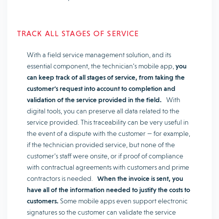
TRACK ALL STAGES OF SERVICE
With a field service management solution, and its
essential component, the technician’s mobile app,
you
can keep track of all stages of service, from taking the
customer’s request into account to completion and
validation of the service provided in the field.
With
digital tools, you can preserve all data related to the
service provided. This traceability can be very useful in
the event of a dispute with the customer — for example,
if the technician provided service, but none of the
customer’s staff were onsite, or if proof of compliance
with contractual agreements with customers and prime
contractors is needed.
When the invoice is sent, you
have all of the information needed to justify the costs to
customers.
Some mobile apps even support electronic
signatures so the customer can validate the service