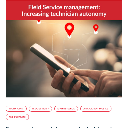
TECHNICIAN
PRODUCTIVITY
MAINTENANCE
APPLICATION MOBILE
PRODUCTIVITÉ