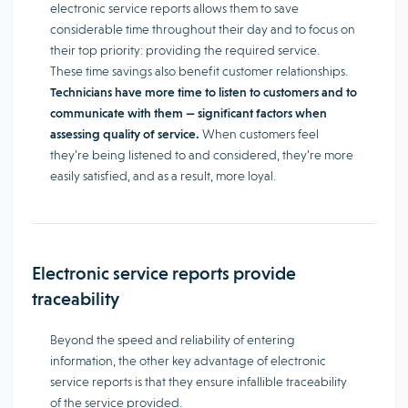
electronic service reports allows them to save
considerable time throughout their day and to focus on
their top priority: providing the required service.
These time savings also benefit customer relationships.
Technicians have more time to listen to customers and to
communicate with them — significant factors when
assessing quality of service.
When customers feel
they’re being listened to and considered, they’re more
easily satisfied, and as a result, more loyal.
Electronic service reports provide
traceability
Beyond the speed and reliability of entering
information, the other key advantage of electronic
service reports is that they ensure infallible traceability
of the service provided.