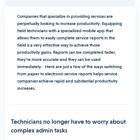
Companies that specialize in providing services are
perpetually looking to increase productivity. Equipping
field technicians with a specialized mobile app that
allows them to easily complete service reports in the
field is a very effective way to achieve those
productivity gains. Reports can be completed faster,
they’re more accurate and they can be used
immediately. Here are just a few of the ways switching
from paper to electronic service reports helps service
companies achieve rapid and substantial productivity
increases.
Technicians no longer have to worry about
complex admin tasks