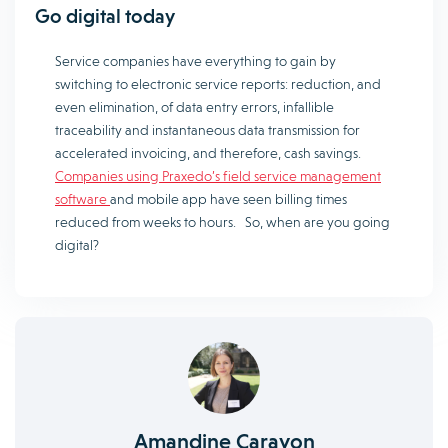
Go digital today
Service companies have everything to gain by
switching to electronic service reports: reduction, and
even elimination, of data entry errors, infallible
traceability and instantaneous data transmission for
accelerated invoicing, and therefore, cash savings.
Companies using Praxedo’s field service management
software
and mobile app have seen billing times
reduced from weeks to hours. So, when are you going
digital?
Amandine Carayon