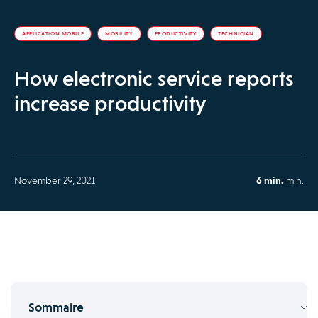
APPLICATION MOBILE
MOBILITY
PRODUCTIVITY
TECHNICIAN
How electronic service reports
increase productivity
November 29, 2021
6 min.
min.
Sommaire