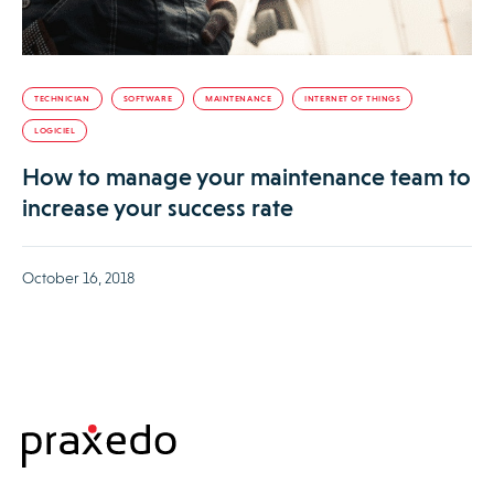
TECHNICIAN
SOFTWARE
MAINTENANCE
INTERNET OF THINGS
LOGICIEL
How to manage your maintenance team to
increase your success rate
October 16, 2018