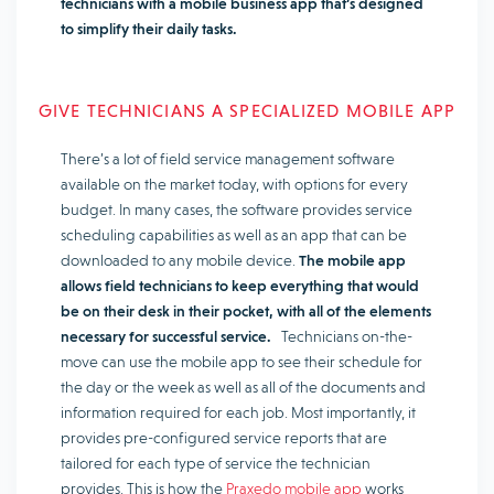
technicians with a mobile business app that’s designed
to simplify their daily tasks.
GIVE TECHNICIANS A SPECIALIZED MOBILE APP
There’s a lot of field service management software
available on the market today, with options for every
budget. In many cases, the software provides service
scheduling capabilities as well as an app that can be
downloaded to any mobile device.
The mobile app
allows field technicians to keep everything that would
be on their desk in their pocket, with all of the elements
necessary for successful service.
Technicians on-the-
move can use the mobile app to see their schedule for
the day or the week as well as all of the documents and
information required for each job. Most importantly, it
provides pre-configured service reports that are
tailored for each type of service the technician
provides. This is how the
Praxedo mobile app
works