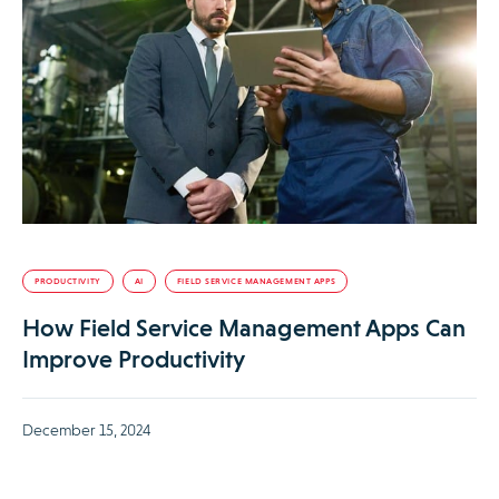
PRODUCTIVITY
AI
FIELD SERVICE MANAGEMENT APPS
How Field Service Management Apps Can
Improve Productivity
December 15, 2024