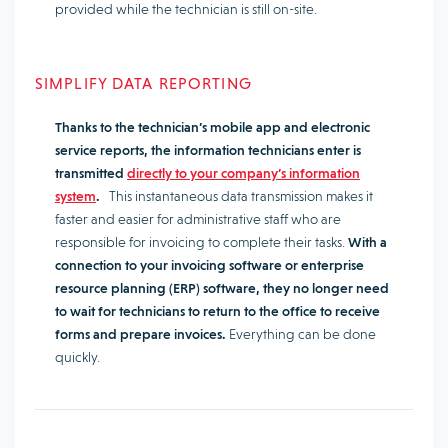
provided while the technician is still on-site.
SIMPLIFY DATA REPORTING
Thanks to the technician’s mobile app and electronic
service reports, the information technicians enter is
transmitted
directly to your company’s information
system
.
This instantaneous data transmission makes it
faster and easier for administrative staff who are
responsible for invoicing to complete their tasks.
With a
connection to your invoicing software or enterprise
resource planning (ERP) software, they no longer need
to wait for technicians to return to the office to receive
forms and prepare invoices.
Everything can be done
quickly.