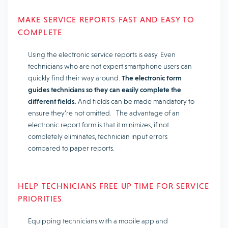
MAKE SERVICE REPORTS FAST AND EASY TO
COMPLETE
Using the electronic service reports is easy. Even
technicians who are not expert smartphone users can
quickly find their way around.
The electronic form
guides technicians so they can easily complete the
different fields.
And fields can be made mandatory to
ensure they’re not omitted. The advantage of an
electronic report form is that it minimizes, if not
completely eliminates, technician input errors
compared to paper reports.
HELP TECHNICIANS FREE UP TIME FOR SERVICE
PRIORITIES
Equipping technicians with a mobile app and