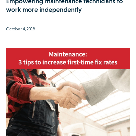
Empowering maintenance technicians to
work more independently
October 4, 2018