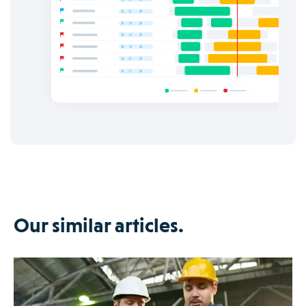
Our similar articles.