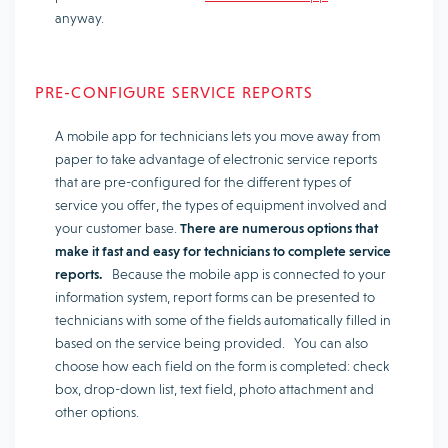
anyway.
PRE-CONFIGURE SERVICE REPORTS
A mobile app for technicians lets you move away from
paper to take advantage of electronic service reports
that are pre-configured for the different types of
service you offer, the types of equipment involved and
your customer base.
There are numerous options that
make it fast and easy for technicians to complete service
reports.
Because the mobile app is connected to your
information system, report forms can be presented to
technicians with some of the fields automatically filled in
based on the service being provided. You can also
choose how each field on the form is completed: check
box, drop-down list, text field, photo attachment and
other options.