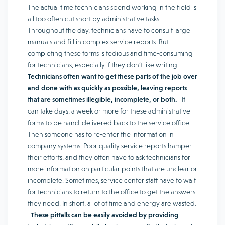
The actual time technicians spend working in the field is
all too often cut short by administrative tasks.
Throughout the day, technicians have to consult large
manuals and fill in complex service reports. But
completing these forms is tedious and time-consuming
for technicians, especially if they don’t like writing.
Technicians often want to get these parts of the job over
and done with as quickly as possible, leaving reports
that are sometimes illegible, incomplete, or both.
It
can take days, a week or more for these administrative
forms to be hand-delivered back to the service office.
Then someone has to re-enter the information in
company systems. Poor quality service reports hamper
their efforts, and they often have to ask technicians for
more information on particular points that are unclear or
incomplete. Sometimes, service center staff have to wait
for technicians to return to the office to get the answers
they need. In short, a lot of time and energy are wasted.
These pitfalls can be easily avoided by providing