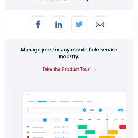
Manage jobs for any mobile field service
industry.
Take the Product Tour