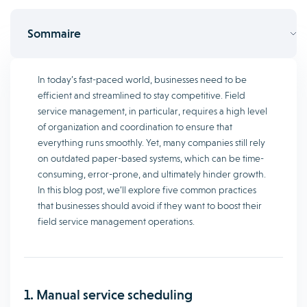
Sommaire
In today’s fast-paced world, businesses need to be
efficient and streamlined to stay competitive. Field
service management, in particular, requires a high level
of organization and coordination to ensure that
everything runs smoothly. Yet, many companies still rely
on outdated paper-based systems, which can be time-
consuming, error-prone, and ultimately hinder growth.
In this blog post, we’ll explore five common practices
that businesses should avoid if they want to boost their
field service management operations.
1. Manual service scheduling