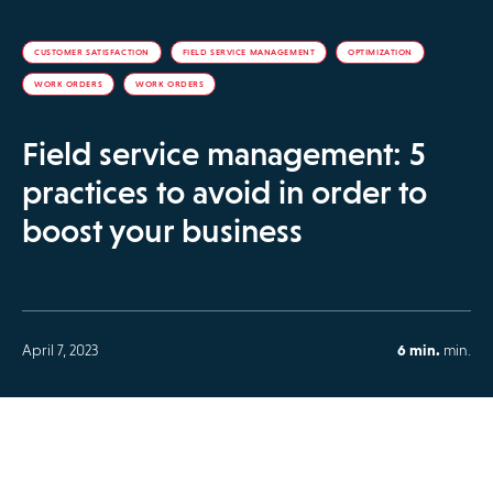
CUSTOMER SATISFACTION
FIELD SERVICE MANAGEMENT
OPTIMIZATION
WORK ORDERS
WORK ORDERS
Field service management: 5
practices to avoid in order to
boost your business
April 7, 2023
6 min.
min.