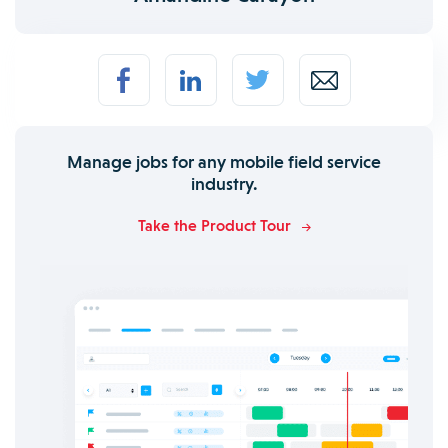
Manage jobs for any mobile field service
industry.
Take the Product Tour