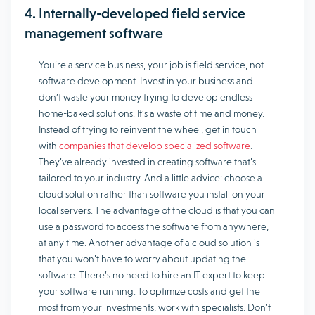
4. Internally-developed field service
management software
You’re a service business, your job is field service, not
software development. Invest in your business and
don’t waste your money trying to develop endless
home-baked solutions. It’s a waste of time and money.
Instead of trying to reinvent the wheel, get in touch
with
companies that develop specialized software
.
They’ve already invested in creating software that’s
tailored to your industry. And a little advice: choose a
cloud solution rather than software you install on your
local servers. The advantage of the cloud is that you can
use a password to access the software from anywhere,
at any time. Another advantage of a cloud solution is
that you won’t have to worry about updating the
software. There’s no need to hire an IT expert to keep
your software running. To optimize costs and get the
most from your investments, work with specialists. Don’t