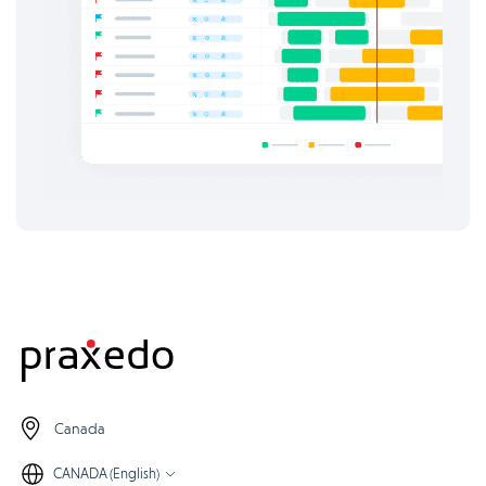
Canada
CANADA (English)