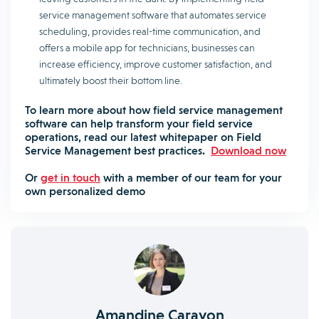
service management software that automates service
scheduling, provides real-time communication, and
offers a mobile app for technicians, businesses can
increase efficiency, improve customer satisfaction, and
ultimately boost their bottom line.
To learn more about how field service management
software can help transform your field service
operations, read our latest whitepaper on Field
Service Management best practices.
Download now
Or
get in touch
with a member of our team for your
own personalized demo
Amandine Carayon