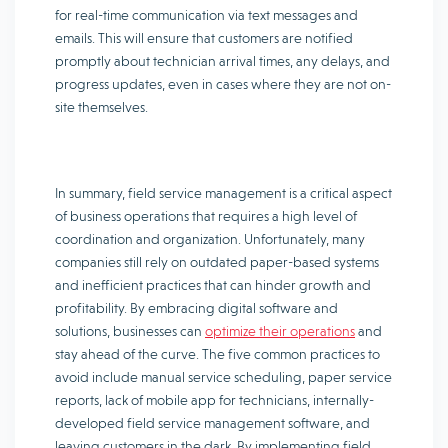
for real-time communication via text messages and
emails. This will ensure that customers are notified
promptly about technician arrival times, any delays, and
progress updates, even in cases where they are not on-
site themselves.
In summary, field service management is a critical aspect
of business operations that requires a high level of
coordination and organization. Unfortunately, many
companies still rely on outdated paper-based systems
and inefficient practices that can hinder growth and
profitability. By embracing digital software and
solutions, businesses can
optimize their operations
and
stay ahead of the curve. The five common practices to
avoid include manual service scheduling, paper service
reports, lack of mobile app for technicians, internally-
developed field service management software, and
leaving customers in the dark. By implementing field