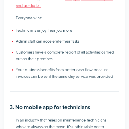
and go digital.
Everyone wins:
Technicians enjoy their job more
Admin staff can accelerate their tasks
Customers have a complete report of all activities carried
out on their premises
Your business benefits from better cash flow because
invoices can be sent the same day service was provided
3. No mobile app for technicians
In an industry that relies on maintenance technicians
who are always on the move, it’s unthinkable not to