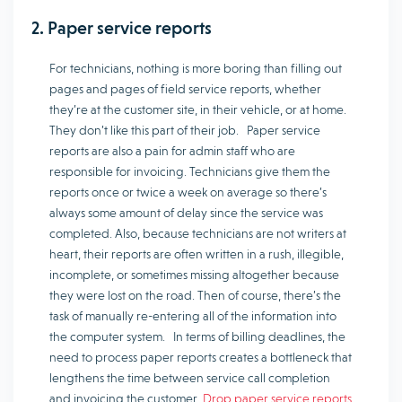
2. Paper service reports
For technicians, nothing is more boring than filling out
pages and pages of field service reports, whether
they’re at the customer site, in their vehicle, or at home.
They don’t like this part of their job. Paper service
reports are also a pain for admin staff who are
responsible for invoicing. Technicians give them the
reports once or twice a week on average so there’s
always some amount of delay since the service was
completed. Also, because technicians are not writers at
heart, their reports are often written in a rush, illegible,
incomplete, or sometimes missing altogether because
they were lost on the road. Then of course, there’s the
task of manually re-entering all of the information into
the computer system. In terms of billing deadlines, the
need to process paper reports creates a bottleneck that
lengthens the time between service call completion
and invoicing the customer.
Drop paper service reports