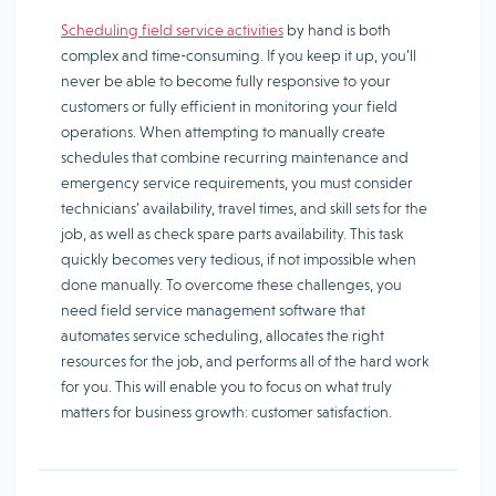
Scheduling field service activities
by hand is both
complex and time-consuming. If you keep it up, you’ll
never be able to become fully responsive to your
customers or fully efficient in monitoring your field
operations. When attempting to manually create
schedules that combine recurring maintenance and
emergency service requirements, you must consider
technicians’ availability, travel times, and skill sets for the
job, as well as check spare parts availability. This task
quickly becomes very tedious, if not impossible when
done manually. To overcome these challenges, you
need field service management software that
automates service scheduling, allocates the right
resources for the job, and performs all of the hard work
for you. This will enable you to focus on what truly
matters for business growth: customer satisfaction.