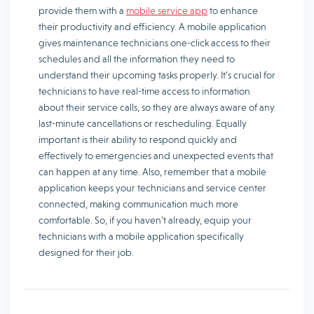
provide them with a
mobile service app
to enhance
their productivity and efficiency. A mobile application
gives maintenance technicians one-click access to their
schedules and all the information they need to
understand their upcoming tasks properly. It’s crucial for
technicians to have real-time access to information
about their service calls, so they are always aware of any
last-minute cancellations or rescheduling. Equally
important is their ability to respond quickly and
effectively to emergencies and unexpected events that
can happen at any time. Also, remember that a mobile
application keeps your technicians and service center
connected, making communication much more
comfortable. So, if you haven’t already, equip your
technicians with a mobile application specifically
designed for their job.