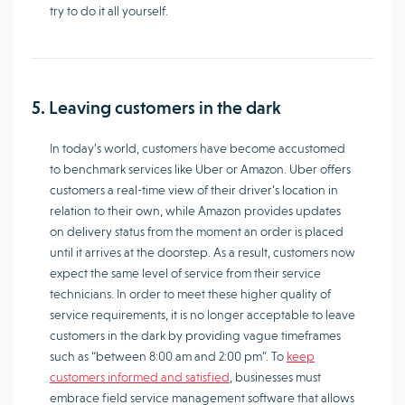
try to do it all yourself.
5. Leaving customers in the dark
In today’s world, customers have become accustomed
to benchmark services like Uber or Amazon. Uber offers
customers a real-time view of their driver’s location in
relation to their own, while Amazon provides updates
on delivery status from the moment an order is placed
until it arrives at the doorstep. As a result, customers now
expect the same level of service from their service
technicians. In order to meet these higher quality of
service requirements, it is no longer acceptable to leave
customers in the dark by providing vague timeframes
such as “between 8:00 am and 2:00 pm”. To
keep
customers informed and satisfied
, businesses must
embrace field service management software that allows