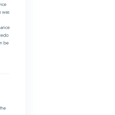
ice
k was
nance
axedo
an be
the