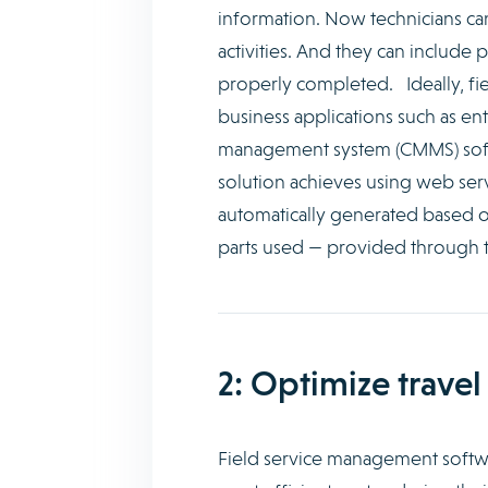
information. Now technicians c
activities. And they can include
properly completed. Ideally, fi
business applications such as e
management system (CMMS) softw
solution achieves using web servi
automatically generated based on
parts used — provided through t
2: Optimize travel
Field service management softwar