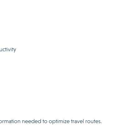
ctivity
formation needed to optimize travel routes.