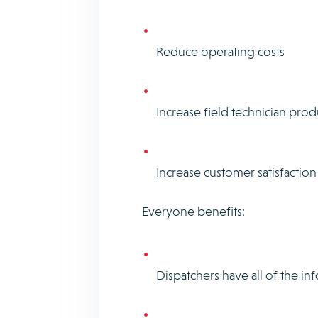
Reduce operating costs
Increase field technician produ
Increase customer satisfaction
Everyone benefits:
Dispatchers have all of the in