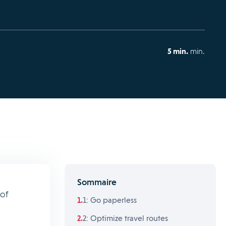
5 min.
min.
Sommaire
 of
1: Go paperless
2: Optimize travel routes