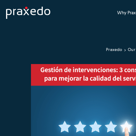
Why Prax
Praxedo
Our