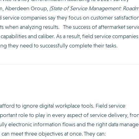
irm, Aberdeen Group,
(State of Service Management: Road
ld service companies say they focus on customer satisfactio
ts when analyzing results. The success of aftermarket servic
pabilities and caliber. As a result, field service companie
ng they need to successfully complete their tasks.
afford to ignore digital workplace tools. Field service
tant role to play in every aspect of service delivery, fro
lly electronic information flows and the right data manag
s can meet three objectives at once. They can: