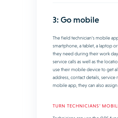
3: Go mobile
The field technician’s mobile app 
smartphone, a tablet, a laptop or
they need during their work day.
service calls as well as the loca
use their mobile device to get all 
address, contact details, service
mobile app, they can also assign
TURN TECHNICIANS’ MOBILE