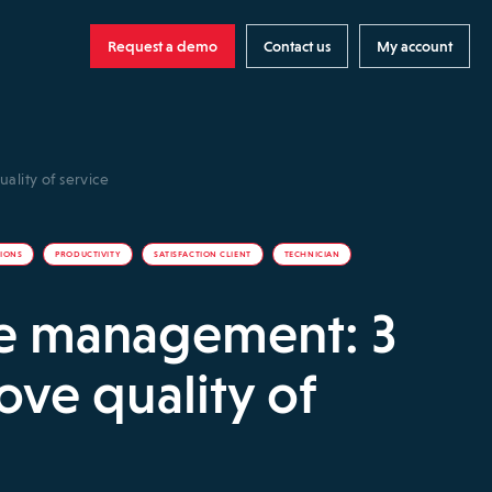
Request a demo
Contact us
My account
ality of service
TIONS
PRODUCTIVITY
SATISFACTION CLIENT
TECHNICIAN
ce management: 3
ove quality of