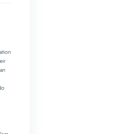
ation
eir
can
do