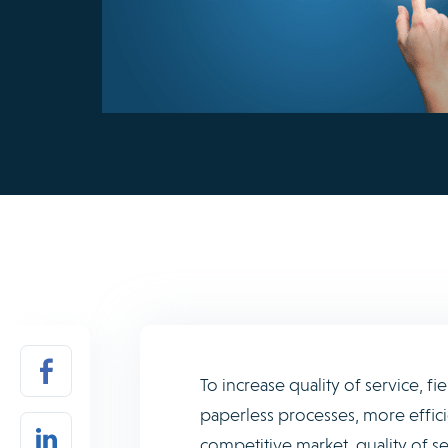
To increase quality of service, 
paperless processes, more effici
competitive market, quality of se