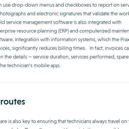
an use drop-down menus and checkboxes to report on serv
 photographs and electronic signatures that validate the wor
eld service management software is also integrated with
nterprise resource planning (ERP) and computerized mainte
are. Integration with information systems, which the Pr
ces, significantly reduces billing times. In fact, invoices c
 the details — service duration, services performed, spare
he technician’s mobile app.
 routes
e is also key to ensuring that technicians always travel on 