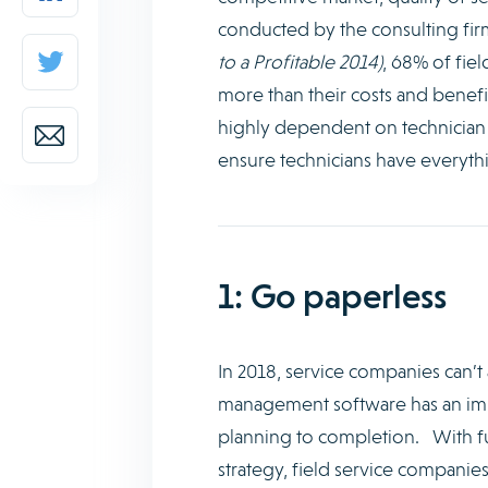
conducted by the consulting f
to a Profitable 2014)
, 68% of fie
more than their costs and benefi
highly dependent on technician ca
ensure technicians have everythi
1: Go paperless
In 2018, service companies can’t 
management software has an impor
planning to completion. With fu
strategy, field service companie