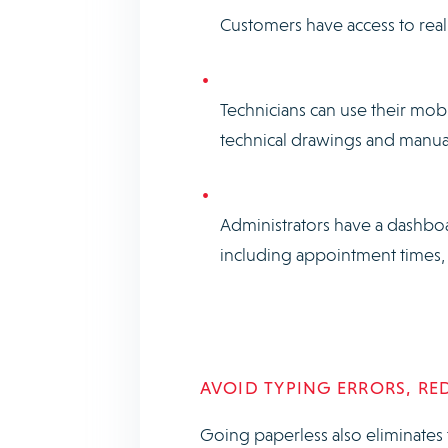
Customers have access to real
Technicians can use their mob
technical drawings and manu
Administrators have a dashboar
including appointment times, 
AVOID TYPING ERRORS, RE
Going paperless also eliminates 