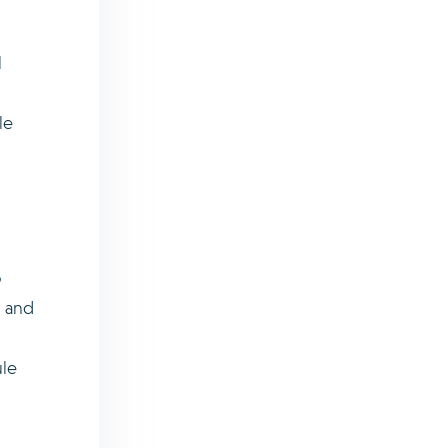
l
le
o
s and
ule