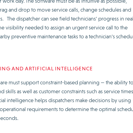
r work day. The software must be as intuitive as possible,
drag and drop to move service calls, change schedules and
ns. The dispatcher can see field technicians’ progress in rea
 visibility needed to assign an urgent service call to the
arby preventive maintenance tasks to a technician’s schedu
NG AND ARTIFICIAL INTELLIGENCE
re must support constraint-based planning — the ability t
nd skills as well as customer constraints such as service time
cial intelligence helps dispatchers make decisions by using
he operational requirements to determine the optimal sched
 seconds.