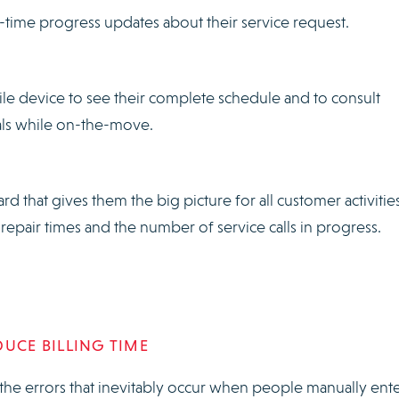
-time progress updates about their service request.
ile device to see their complete schedule and to consult
als while on-the-move.
d that gives them the big picture for all customer activities
repair times and the number of service calls in progress.
DUCE BILLING TIME
the errors that inevitably occur when people manually ent