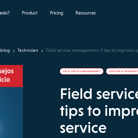
edo?
Product
Pricing
Resources
 blog
Technician
Field service management: 3 tips to improve qu
FIELD SERVICE MANAGEMENT
GESTION D’INTERVEN
Field servi
tips to impr
service