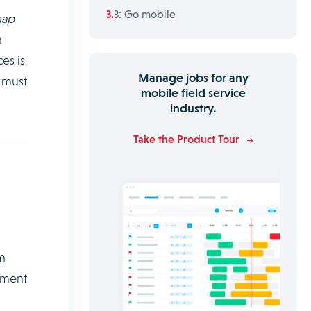
3: Go mobile
map
n
es is
Manage jobs for any
s must
mobile field service
industry.
Take the Product Tour
m
ement