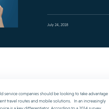
July 24, 2018
field service companies should be looking to take advantage
ent travel routes and mobile solutions. In an increasingly
rvice is a key differentiator. According to a 2014 survey