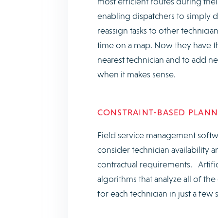
most efficient routes during thei
enabling dispatchers to simply 
reassign tasks to other technicia
time on a map. Now they have the
nearest technician and to add ne
when it makes sense.
CONSTRAINT-BASED PLANNI
Field service management softwa
consider technician availability a
contractual requirements. Artifi
algorithms that analyze all of t
for each technician in just a few