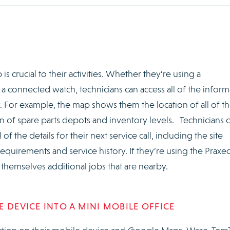
is crucial to their activities. Whether they’re using a
 a connected watch, technicians can access all of the inform
 For example, the map shows them the location of all of th
tion of spare parts depots and inventory levels. Technicians 
of the details for their next service call, including the site
 requirements and service history. If they’re using the Praxe
 themselves additional jobs that are nearby.
 DEVICE INTO A MINI MOBILE OFFICE