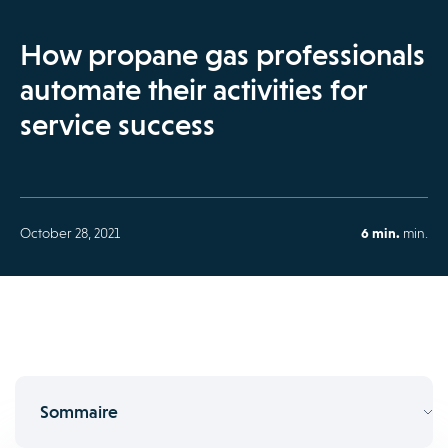
How propane gas professionals
automate their activities for
service success
October 28, 2021
6 min.
min.
Sommaire