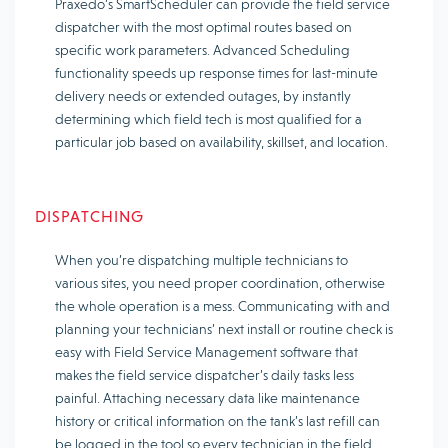
Praxedo’s SmartScheduler can provide the field service
dispatcher with the most optimal routes based on
specific work parameters. Advanced Scheduling
functionality speeds up response times for last-minute
delivery needs or extended outages, by instantly
determining which field tech is most qualified for a
particular job based on availability, skillset, and location.
DISPATCHING
When you’re dispatching multiple technicians to
various sites, you need proper coordination, otherwise
the whole operation is a mess. Communicating with and
planning your technicians’ next install or routine check is
easy with Field Service Management software that
makes the field service dispatcher’s daily tasks less
painful. Attaching necessary data like maintenance
history or critical information on the tank’s last refill can
be logged in the tool so every technician in the field