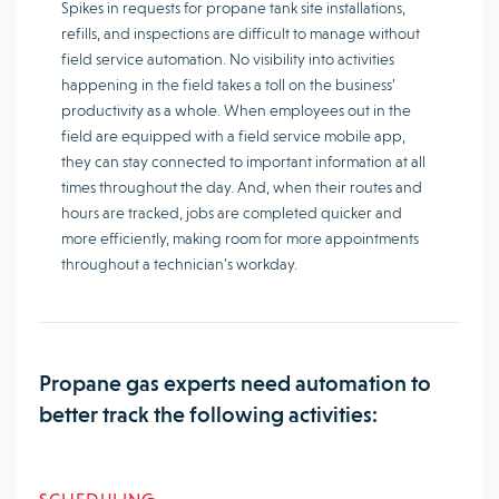
Spikes in requests for propane tank site installations,
refills, and inspections are difficult to manage without
field service automation. No visibility into activities
happening in the field takes a toll on the business’
productivity as a whole. When employees out in the
field are equipped with a field service mobile app,
they can stay connected to important information at all
times throughout the day. And, when their routes and
hours are tracked, jobs are completed quicker and
more efficiently, making room for more appointments
throughout a technician’s workday.
Propane gas experts need automation to
better track the following activities: