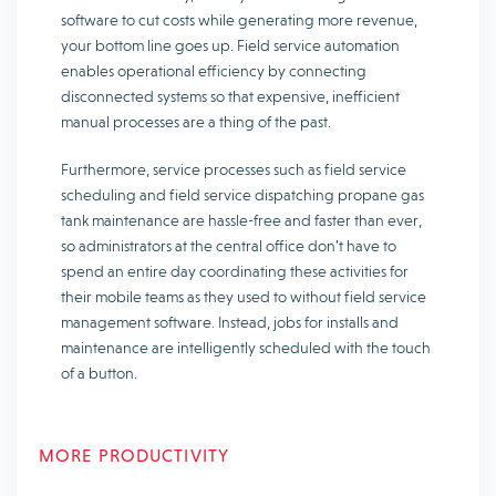
software to cut costs while generating more revenue,
your bottom line goes up. Field service automation
enables operational efficiency by connecting
disconnected systems so that expensive, inefficient
manual processes are a thing of the past.
Furthermore, service processes such as field service
scheduling and field service dispatching propane gas
tank maintenance are hassle-free and faster than ever,
so administrators at the central office don’t have to
spend an entire day coordinating these activities for
their mobile teams as they used to without field service
management software. Instead, jobs for installs and
maintenance are intelligently scheduled with the touch
of a button.
MORE PRODUCTIVITY