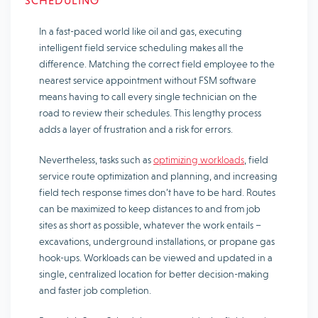
SCHEDULING
In a fast-paced world like oil and gas, executing
intelligent field service scheduling makes all the
difference. Matching the correct field employee to the
nearest service appointment without FSM software
means having to call every single technician on the
road to review their schedules. This lengthy process
adds a layer of frustration and a risk for errors.
Nevertheless, tasks such as
optimizing workloads
, field
service route optimization and planning, and increasing
field tech response times don’t have to be hard. Routes
can be maximized to keep distances to and from job
sites as short as possible, whatever the work entails –
excavations, underground installations, or propane gas
hook-ups. Workloads can be viewed and updated in a
single, centralized location for better decision-making
and faster job completion.