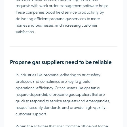
requests with work order management software helps
these companies boost field service productivity by
delivering efficient propane gas services to more
homes and businesses, and increasing customer
satisfaction.
Propane gas suppliers need to be reliable
In industries like propane, adhering to strict safety
protocols and compliance are key to greater
operational efficiency. Critical assets like gas tanks
require dependable propane gas suppliers that are
quick to respond to service requests and emergencies,
respect security standards, and provide high-quality
customer support.
When the activities that span from the office out to the