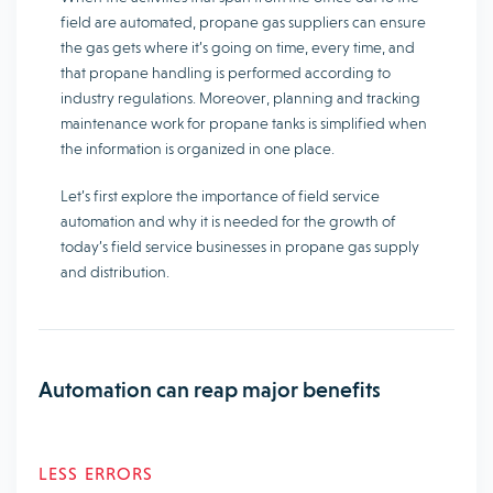
field are automated, propane gas suppliers can ensure
the gas gets where it’s going on time, every time, and
that propane handling is performed according to
industry regulations. Moreover, planning and tracking
maintenance work for propane tanks is simplified when
the information is organized in one place.
Let’s first explore the importance of field service
automation and why it is needed for the growth of
today’s field service businesses in propane gas supply
and distribution.
Automation can reap major benefits
LESS ERRORS