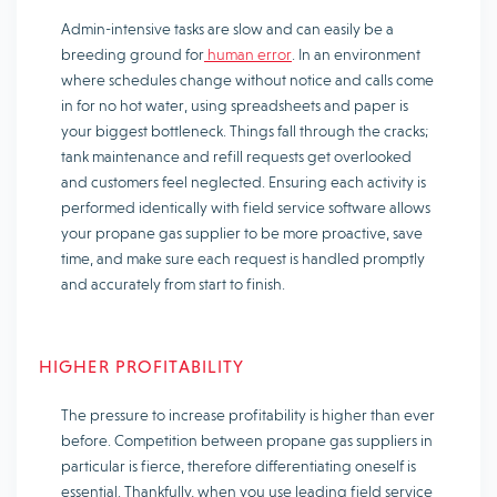
Admin-intensive tasks are slow and can easily be a
breeding ground for
human error
. In an environment
where schedules change without notice and calls come
in for no hot water, using spreadsheets and paper is
your biggest bottleneck. Things fall through the cracks;
tank maintenance and refill requests get overlooked
and customers feel neglected. Ensuring each activity is
performed identically with field service software allows
your propane gas supplier to be more proactive, save
time, and make sure each request is handled promptly
and accurately from start to finish.
HIGHER PROFITABILITY
The pressure to increase profitability is higher than ever
before. Competition between propane gas suppliers in
particular is fierce, therefore differentiating oneself is
essential. Thankfully, when you use leading field service