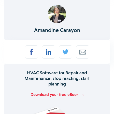
Amandine Carayon
HVAC Software for Repair and
Maintenance: stop reacting, start
planning
Download your free eBook