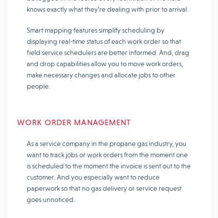
knows exactly what they’re dealing with prior to arrival.
Smart mapping features simplify scheduling by
displaying real-time status of each work order so that
field service schedulers are better informed. And, drag
and drop capabilities allow you to move work orders,
make necessary changes and allocate jobs to other
people.
WORK ORDER MANAGEMENT
As a service company in the propane gas industry, you
want to track jobs or work orders from the moment one
is scheduled to the moment the invoice is sent out to the
customer. And you especially want to reduce
paperwork so that no gas delivery or service request
goes unnoticed.