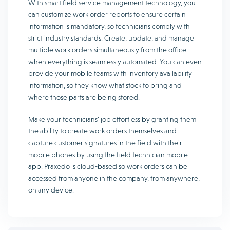
With smart field service management technology, you
can customize work order reports to ensure certain
information is mandatory, so technicians comply with
strict industry standards. Create, update, and manage
multiple work orders simultaneously from the office
when everything is seamlessly automated. You can even
provide your mobile teams with inventory availability
information, so they know what stock to bring and
where those parts are being stored.
Make your technicians’ job effortless by granting them
the ability to create work orders themselves and
capture customer signatures in the field with their
mobile phones by using the field technician mobile
app. Praxedo is cloud-based so work orders can be
accessed from anyone in the company, from anywhere,
on any device.