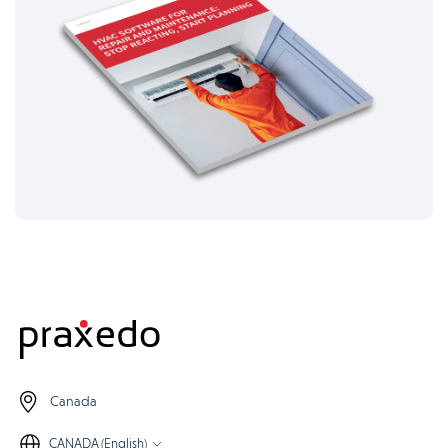
Canada
CANADA (English)