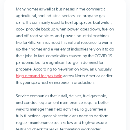
Many homes as well as businesses in the commercial,
agricultural, and industrial sectors use propane gas
daily. It is commonly used to heat up spaces, boil water,
cook, provide back up when power goes down, fuel on
and off-road vehicles, and power industrial machines
like forklifts. Families need this natural resource to warm
up their homes and a variety of industries rely on it to do
their jobs. In fact, complexities caused by the COVID-19
pandemic led to a significant surge in demand for
propane. According to NewsNation Now, an unusually
high demand for gas tanks
across North America earlier
this year spawned an increase in production.
Service companies that install, deliver, fuel gas tanks,
and conduct equipment maintenance require better
ways to manage their field activities. To guarantee a
fully functional gas tank, technicians need to perform
regular maintenance such as low and high-pressure
tests and check for leaks. Automating work order