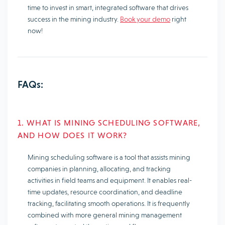
time to invest in smart, integrated software that drives
success in the mining industry.
Book your demo
right
now!
FAQs:
1. WHAT IS MINING SCHEDULING SOFTWARE,
AND HOW DOES IT WORK?
Mining scheduling software is a tool that assists mining
companies in planning, allocating, and tracking
activities in field teams and equipment. It enables real-
time updates, resource coordination, and deadline
tracking, facilitating smooth operations. It is frequently
combined with more general mining management