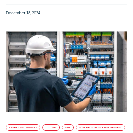
December 18, 2024
ENERGY AND UTILITIES
UTILITIES
FSM
AI IN FIELD SERVICE MANAGEMENT