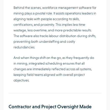
Behind the scenes, workforce management software for
mining plays a pivotal role. It assists operations leaders in
aligning tasks with people according to skills,
certifications, and proximity. This implies less time
wastage, less overtime, and more predictable results.
The software also tracks labour distribution during shifts,
preventing both understaffing and costly
redundancies.
And when things shift on the go, as they frequently do
in mining, integrated scheduling ensures that all
changes are immediately reflected across all systems,
keeping field teams aligned with overall project
objectives.
Contractor and Project Oversight Made