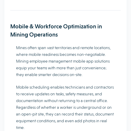
Mobile & Workforce Optimization in
Mining Operations
Mines often span vast territories and remote locations,
where mobile readiness becomes non-negotiable.
Mining employee management mobile app solutions
equip your teams with more than just convenience;
they enable smarter decisions on-site.
Mobile scheduling enables technicians and contractors
to receive updates on tasks, safety measures, and
documentation without returning to a central office.
Regardless of whether a worker is underground or on
an open-pit site, they can record their status, document
equipment conditions, and even add photos in real
time.