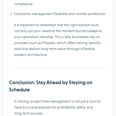
compliance
Contractor management flexibility and remote workforces
It is important to remember that the right solution must
not only suit your needs at the moment but also adapt as
your operations develop. This is why businesses rely on
providers such as Praxedo, which offers mining-specific
tools that deliver long-term value through a flexible,
modern architecture.
Conclusion: Stay Ahead by Staying on
Schedule
In mining, project time management is not just a nice-to-
have but a prerequisite for profitability, safety, and
long-term success.