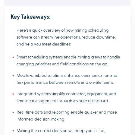
Key Takeaways:
Here’s a quick overview of how mining scheduling
software can streamline operations, reduce downtime,
and help you meet deadlines:
Smart scheduling systems enable mining crews to handle
changing priorities and field conditions on the go.
Mobile-enabled solutions enhance communication and
task performance between remote and on-site teams.
Integrated systems simplify contractor, equipment, and
timeline management through a single dashboard.
Real-time data and reporting enable quicker and more
informed decision-making.
Making the correct decision will keep you in line,