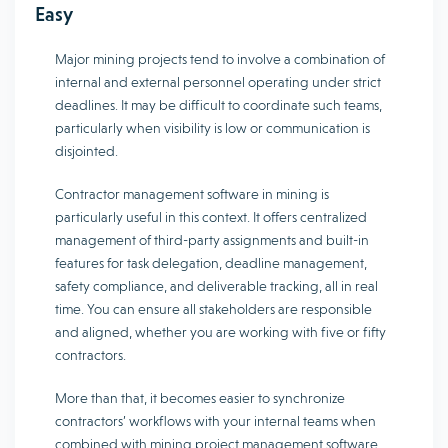
Easy
Major mining projects tend to involve a combination of
internal and external personnel operating under strict
deadlines. It may be difficult to coordinate such teams,
particularly when visibility is low or communication is
disjointed.
Contractor management software in mining is
particularly useful in this context. It offers centralized
management of third-party assignments and built-in
features for task delegation, deadline management,
safety compliance, and deliverable tracking, all in real
time. You can ensure all stakeholders are responsible
and aligned, whether you are working with five or fifty
contractors.
More than that, it becomes easier to synchronize
contractors’ workflows with your internal teams when
combined with mining project management software.