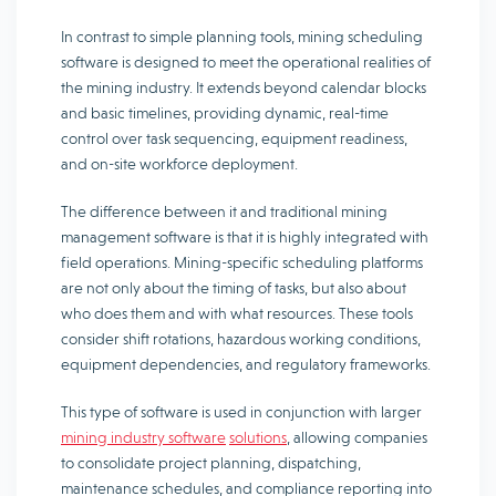
In contrast to simple planning tools, mining scheduling
software is designed to meet the operational realities of
the mining industry. It extends beyond calendar blocks
and basic timelines, providing dynamic, real-time
control over task sequencing, equipment readiness,
and on-site workforce deployment.
The difference between it and traditional mining
management software is that it is highly integrated with
field operations. Mining-specific scheduling platforms
are not only about the timing of tasks, but also about
who does them and with what resources. These tools
consider shift rotations, hazardous working conditions,
equipment dependencies, and regulatory frameworks.
This type of software is used in conjunction with larger
mining industry software
solutions
, allowing companies
to consolidate project planning, dispatching,
maintenance schedules, and compliance reporting into