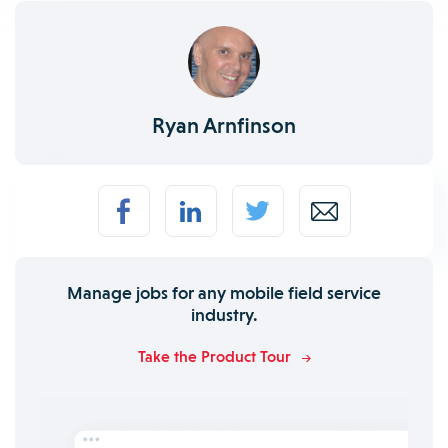
Ryan Arnfinson
Manage jobs for any mobile field service
industry.
Take the Product Tour