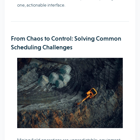
one, actionable interface.
From Chaos to Control: Solving Common
Scheduling Challenges