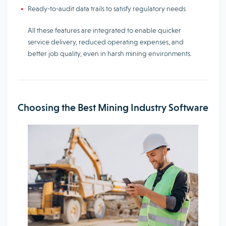
Ready-to-audit data trails to satisfy regulatory needs
All these features are integrated to enable quicker
service delivery, reduced operating expenses, and
better job quality, even in harsh mining environments.
Choosing the Best Mining Industry Software