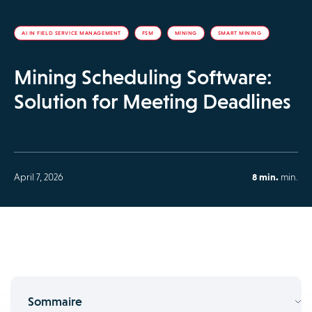
AI IN FIELD SERVICE MANAGEMENT
FSM
MINING
SMART MINING
Mining Scheduling Software:
Solution for Meeting Deadlines
April 7, 2026
8 min.
min.
Sommaire