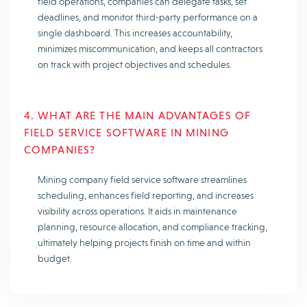
field operations, companies can delegate tasks, set
deadlines, and monitor third-party performance on a
single dashboard. This increases accountability,
minimizes miscommunication, and keeps all contractors
on track with project objectives and schedules.
4. WHAT ARE THE MAIN ADVANTAGES OF
FIELD SERVICE SOFTWARE IN MINING
COMPANIES?
Mining company field service software streamlines
scheduling, enhances field reporting, and increases
visibility across operations. It aids in maintenance
planning, resource allocation, and compliance tracking,
ultimately helping projects finish on time and within
budget.