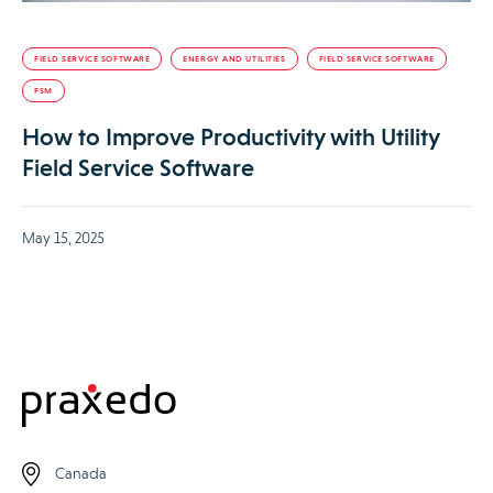
FIELD SERVICE SOFTWARE
ENERGY AND UTILITIES
FIELD SERVICE SOFTWARE
FSM
How to Improve Productivity with Utility
Field Service Software
May 15, 2025
Canada