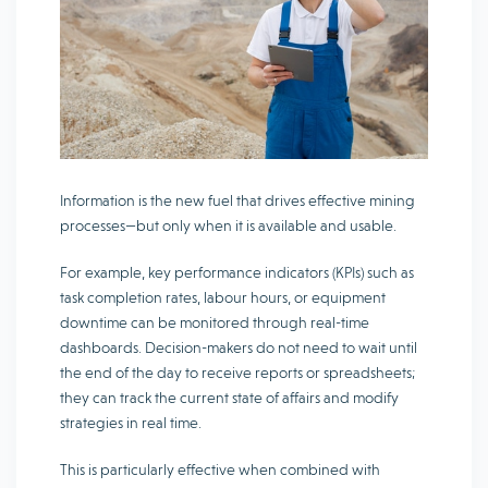
Information is the new fuel that drives effective mining
processes—but only when it is available and usable.
For example, key performance indicators (KPIs) such as
task completion rates, labour hours, or equipment
downtime can be monitored through real-time
dashboards. Decision-makers do not need to wait until
the end of the day to receive reports or spreadsheets;
they can track the current state of affairs and modify
strategies in real time.
This is particularly effective when combined with