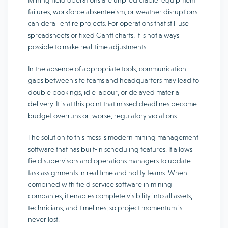
Mining field operations are unpredictable; equipment
failures, workforce absenteeism, or weather disruptions
can derail entire projects. For operations that still use
spreadsheets or fixed Gantt charts, it is not always
possible to make real-time adjustments.
In the absence of appropriate tools, communication
gaps between site teams and headquarters may lead to
double bookings, idle labour, or delayed material
delivery. It is at this point that missed deadlines become
budget overruns or, worse, regulatory violations.
The solution to this mess is modern mining management
software that has built-in scheduling features. It allows
field supervisors and operations managers to update
task assignments in real time and notify teams. When
combined with field service software in mining
companies, it enables complete visibility into all assets,
technicians, and timelines, so project momentum is
never lost.