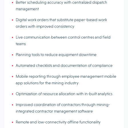
Better scheduling accuracy with centralized dispatch
management
Digital work orders that substitute paper-based work
orders with improved consistency
Live communication between control centres and field
teams
Planning tools to reduce equipment downtime
Automated checklists and documentation of compliance
Mobile reporting through employee management mobile
app solutions for the mining industry
Optimization of resource allocation with in-built analytics
Improved coordination of contractors through mining-
integrated contractor management software
Remote and low-connectivity offline functionality