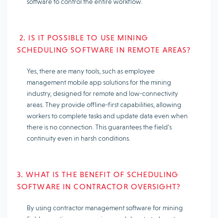
software to control the entire workflow.
2. IS IT POSSIBLE TO USE MINING
SCHEDULING SOFTWARE IN REMOTE AREAS?
Yes, there are many tools, such as employee
management mobile app solutions for the mining
industry, designed for remote and low-connectivity
areas. They provide offline-first capabilities, allowing
workers to complete tasks and update data even when
there is no connection. This guarantees the field’s
continuity even in harsh conditions.
3. WHAT IS THE BENEFIT OF SCHEDULING
SOFTWARE IN CONTRACTOR OVERSIGHT?
By using contractor management software for mining