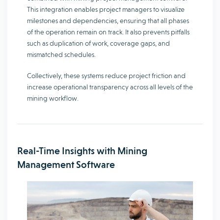
This integration enables project managers to visualize
milestones and dependencies, ensuring that all phases
of the operation remain on track. It also prevents pitfalls
such as duplication of work, coverage gaps, and
mismatched schedules.
Collectively, these systems reduce project friction and
increase operational transparency across all levels of the
mining workflow.
Real-Time Insights with Mining
Management Software