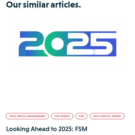
Our similar articles.
FIELD SERVICE MANAGEMENT
TOP TRENDS
FSM
FIELD SERVICE TRENDS
Looking Ahead to 2025: FSM