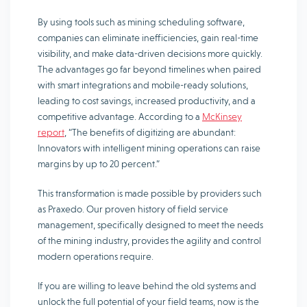
By using tools such as mining scheduling software,
companies can eliminate inefficiencies, gain real-time
visibility, and make data-driven decisions more quickly.
The advantages go far beyond timelines when paired
with smart integrations and mobile-ready solutions,
leading to cost savings, increased productivity, and a
competitive advantage. According to a
McKinsey
report
, “The benefits of digitizing are abundant:
Innovators with intelligent mining operations can raise
margins by up to 20 percent.”
This transformation is made possible by providers such
as Praxedo. Our proven history of field service
management, specifically designed to meet the needs
of the mining industry, provides the agility and control
modern operations require.
If you are willing to leave behind the old systems and
unlock the full potential of your field teams, now is the