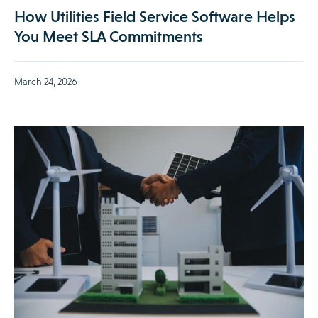
How Utilities Field Service Software Helps
You Meet SLA Commitments
March 24, 2026