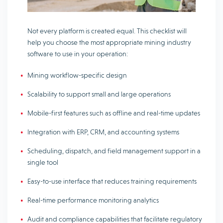
Not every platform is created equal. This checklist will
help you choose the most appropriate mining industry
software to use in your operation:
Mining workflow-specific design
Scalability to support small and large operations
Mobile-first features such as offline and real-time updates
Integration with ERP, CRM, and accounting systems
Scheduling, dispatch, and field management support in a
single tool
Easy-to-use interface that reduces training requirements
Real-time performance monitoring analytics
Audit and compliance capabilities that facilitate regulatory