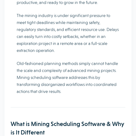
productive, and ready to grow in the future.
The mining industry is under significant pressure to
meet tight deadlines while maintaining safety,
regulatory standards, and efficient resource use. Delays
can easily turn into costly setbacks, whether in an
exploration project in a remote area or a full-scale
extraction operation.
Old-fashioned planning methods simply cannot handle
the scale and complexity of advanced mining projects.
Mining scheduling software addresses this by
transforming disorganized workflows into coordinated
actions that drive results.
What is Mining Scheduling Software & Why
is It Different