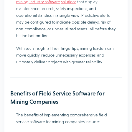
mining industry software
solutions
that display
maintenance records, safety inspections, and
operational statistics in a single view. Predictive alerts
may be configured to indicate possible delays, risk of
non-compliance, or underutilized assets—all before they
hit the bottom line.
With such insight at their fingertips, mining leaders can
move quickly, reduce unnecessary expenses, and
ultimately deliver projects with greater reliability.
Benefits of Field Service Software for
Mining Companies
The benefits of implementing comprehensive field
service software for mining companies include: