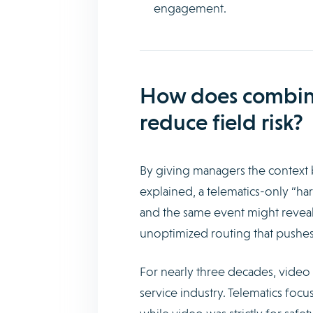
engagement.
How does combinin
reduce field risk?
By giving managers the context 
explained, a telematics-only “har
and the same event might reveal 
unoptimized routing that pushes 
For nearly three decades, video s
service industry. Telematics focu