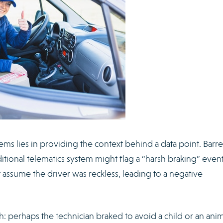
ems lies in providing the context behind a data point. Barre
itional telematics system might flag a “harsh braking” event
assume the driver was reckless, leading to a negative
h: perhaps the technician braked to avoid a child or an anim