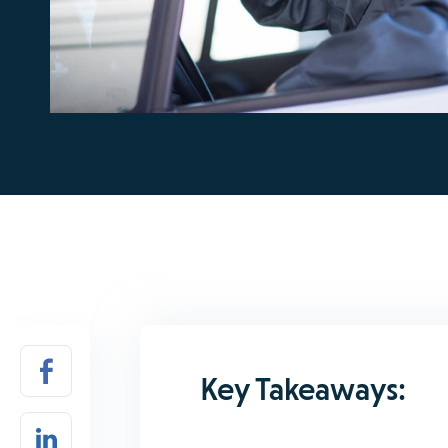
Key Takeaways: