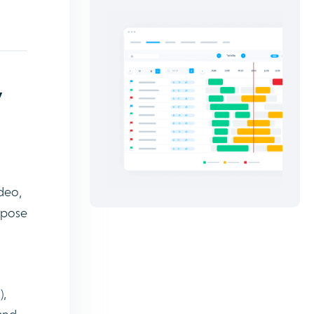
y
ideo,
expose
),