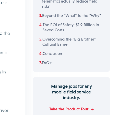
telematics actually reduce field
e is
risk?
Beyond the "What" to the "Why"
The ROI of Safety: $1.9 Billion in
Saved Costs
o the
Overcoming the "Big Brother"
Cultural Barrier
into
Conclusion
FAQs:
 in
Manage jobs for any
mobile field service
industry.
Take the Product Tour
river