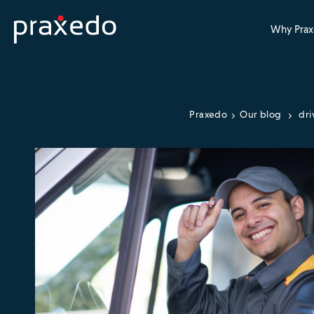
Why Prax
Praxedo
Our blog
dri