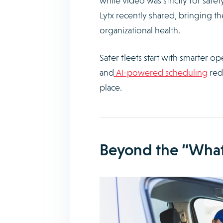
while video was strictly for safe
Lytx recently shared, bringing t
organizational health.
Safer fleets start with smarter o
and
AI-powered scheduling
redu
place.
Beyond the “What