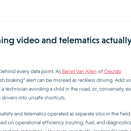
g video and telematics actuall
behind every data point. As
Barret Van Allen
of
Geotab
sh braking” alert can be misread as reckless driving. Add v
a technician avoiding a child in the road, or, conversely, 
drivers into unsafe shortcuts.
afety and telematics operated as separate silos in the field
sed on operational efficiency (routing, fuel, and diagnostics