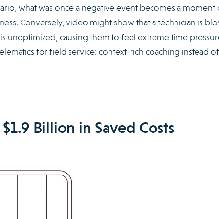
scenario, what was once a negative event becomes a moment 
veness. Conversely, video might show that a technician is bl
 is unoptimized, causing them to feel extreme time pressur
elematics for field service: context-rich coaching instead of
 $1.9 Billion in Saved Costs