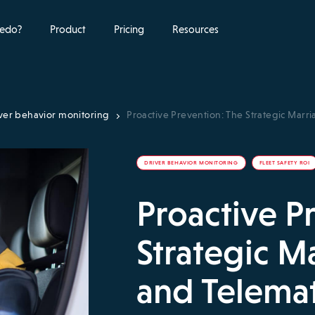
edo?
Product
Pricing
Resources
ver behavior monitoring
Proactive Prevention: The Strategic Marr
DRIVER BEHAVIOR MONITORING
FLEET SAFETY ROI
Proactive P
Strategic M
and Telemat