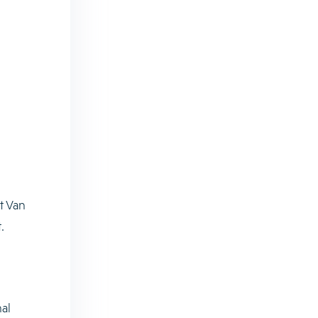
t Van
.
al