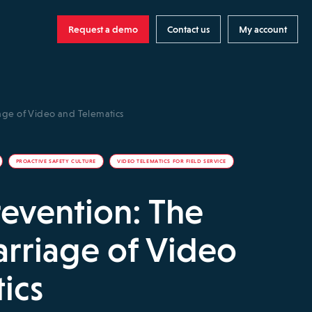
Request a demo
Contact us
My account
iage of Video and Telematics
PROACTIVE SAFETY CULTURE
VIDEO TELEMATICS FOR FIELD SERVICE
revention: The
arriage of Video
ics