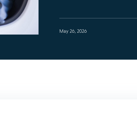
May 26, 2026