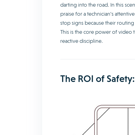
darting into the road. In this 
praise for a technician’s attenti
stop signs because their routing
This is the core power of video t
reactive discipline.
The ROI of Safety: