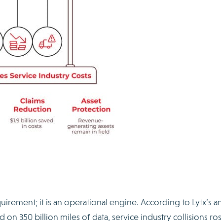
quirement; it is an operational engine. According to Lytx’s a
d on 350 billion miles of data, service industry collisions r