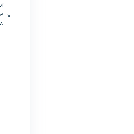
of
owing
e.