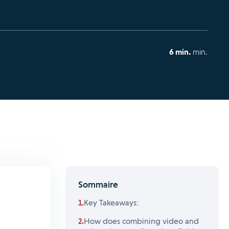
6 min.
min.
Sommaire
Key Takeaways:
How does combining video and