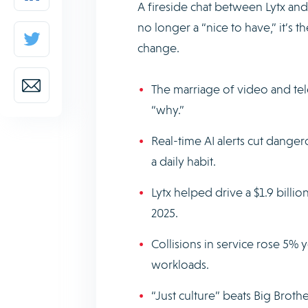
A fireside chat between Lytx and
no longer a “nice to have,” it’s 
change.
The marriage of video and tel
“why.”
Real-time AI alerts cut dange
a daily habit.
Lytx helped drive a $1.9 billi
2025.
Collisions in service rose 5% y
workloads.
“Just culture” beats Big Brothe