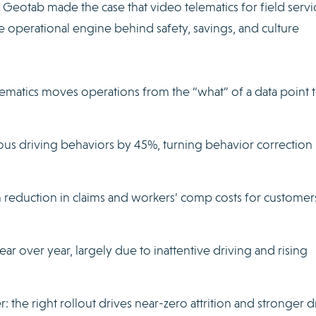
 Geotab made the case that video telematics for field servic
the operational engine behind safety, savings, and culture
ematics moves operations from the “what” of a data point t
rous driving behaviors by 45%, turning behavior correction 
on reduction in claims and workers’ comp costs for customers
ear over year, largely due to inattentive driving and rising
r: the right rollout drives near-zero attrition and stronger d