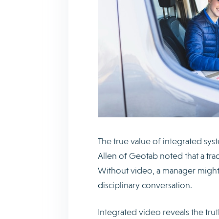
The true value of integrated syst
Allen of Geotab noted that a trad
Without video, a manager might 
disciplinary conversation.
Integrated video reveals the trut