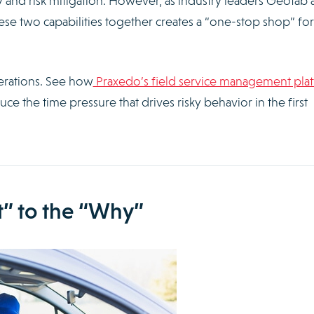
ty and risk mitigation. However, as industry leaders Geotab
hese two capabilities together creates a “one-stop shop” for
perations. See how
Praxedo’s field service management pla
ce the time pressure that drives risky behavior in the first
” to the “Why”