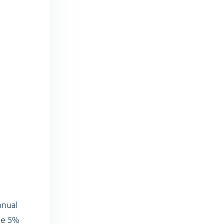
nnual
ose 5%