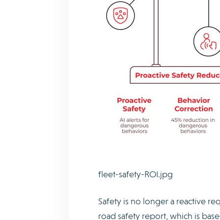
fleet-safety-ROI.jpg
Safety is no longer a reactive re
road safety report, which is base