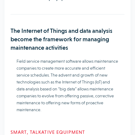
The Internet of Things and data analysis
become the framework for managing
maintenance activities
Field service management software allows maintenance
companies to create more accurate and efficient
service schedules. The advent and growth of new
technologies such as the Internet of Things (IoT) and
data analysis based on “big data” allows maintenance
companies to evolve from offering passive, corrective
maintenance to offering new forms of proactive
maintenance.
SMART, TALKATIVE EQUIPMENT