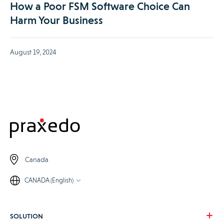
How a Poor FSM Software Choice Can
Harm Your Business
August 19, 2024
Canada
CANADA (English)
SOLUTION