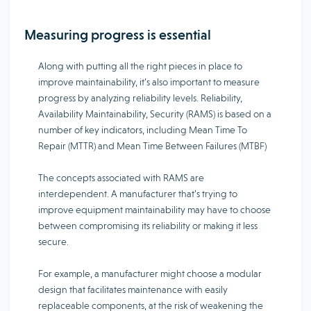
Measuring progress is essential
Along with putting all the right pieces in place to
improve maintainability, it’s also important to measure
progress by analyzing reliability levels. Reliability,
Availability Maintainability, Security (RAMS) is based on a
number of key indicators, including Mean Time To
Repair (MTTR) and Mean Time Between Failures (MTBF)
The concepts associated with RAMS are
interdependent. A manufacturer that’s trying to
improve equipment maintainability may have to choose
between compromising its reliability or making it less
secure.
For example, a manufacturer might choose a modular
design that facilitates maintenance with easily
replaceable components, at the risk of weakening the