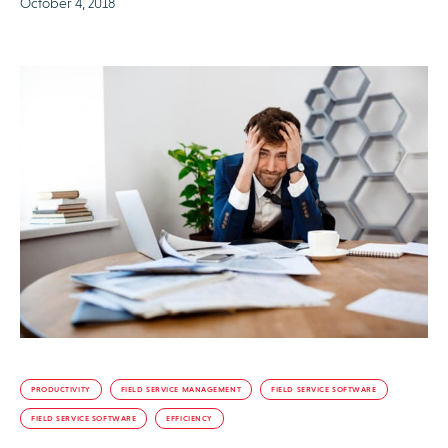
October 4, 2018
PRODUCTIVITY
FIELD SERVICE MANAGEMENT
FIELD SERVICE SOFTWARE
FIELD SERVICE SOFTWARE
EFFICIENCY