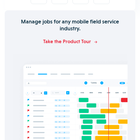
Manage jobs for any mobile field service
industry.
Take the Product Tour