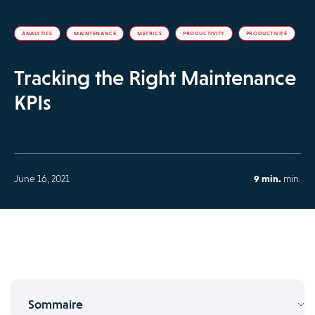
ANALYTICS
MAINTENANCE
METRICS
PRODUCTIVITY
PRODUCTIVITÉ
Tracking the Right Maintenance
KPIs
June 16, 2021
9 min.
min.
Sommaire