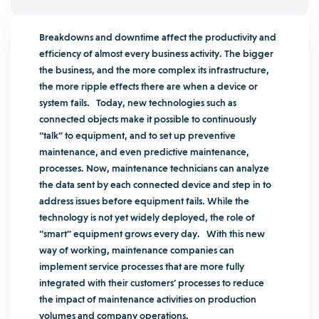
Breakdowns and downtime affect the productivity and
efficiency of almost every business activity. The bigger
the business, and the more complex its infrastructure,
the more ripple effects there are when a device or
system fails.
Today, new technologies such as
connected objects make it possible to continuously
“talk” to equipment, and to set up preventive
maintenance, and even predictive maintenance,
processes. Now, maintenance technicians can analyze
the data sent by each connected device and step in to
address issues before equipment fails. While the
technology is not yet widely deployed, the role of
“smart” equipment grows every day. With this new
way of working, maintenance companies can
implement service processes that are more fully
integrated with their customers’ processes to reduce
the impact of maintenance activities on production
volumes and company operations.