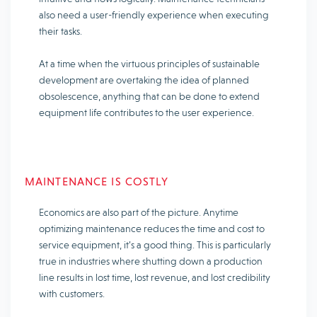
also need a user-friendly experience when executing
their tasks.
At a time when the virtuous principles of sustainable
development are overtaking the idea of planned
obsolescence, anything that can be done to extend
equipment life contributes to the user experience.
MAINTENANCE IS COSTLY
Economics are also part of the picture. Anytime
optimizing maintenance reduces the time and cost to
service equipment, it’s a good thing. This is particularly
true in industries where shutting down a production
line results in lost time, lost revenue, and lost credibility
with customers.