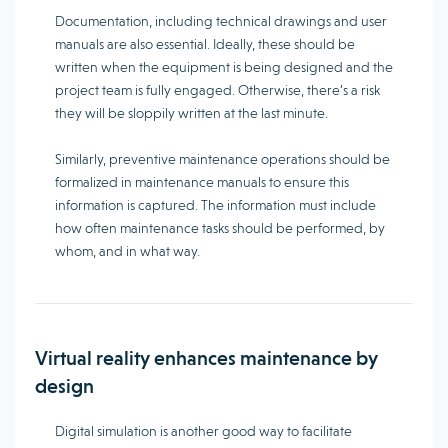
Documentation, including technical drawings and user
manuals are also essential. Ideally, these should be
written when the equipment is being designed and the
project team is fully engaged. Otherwise, there’s a risk
they will be sloppily written at the last minute.
Similarly, preventive maintenance operations should be
formalized in maintenance manuals to ensure this
information is captured. The information must include
how often maintenance tasks should be performed, by
whom, and in what way.
Virtual reality enhances maintenance by
design
Digital simulation is another good way to facilitate