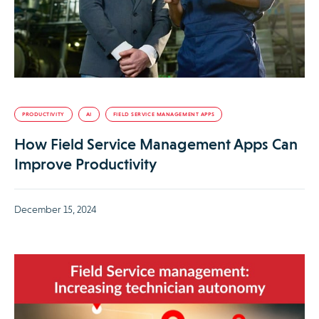
PRODUCTIVITY
AI
FIELD SERVICE MANAGEMENT APPS
How Field Service Management Apps Can
Improve Productivity
December 15, 2024