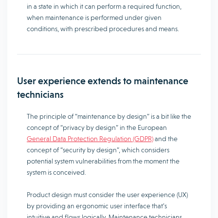
in a state in which it can perform a required function,
when maintenance is performed under given
conditions, with prescribed procedures and means.
User experience extends to maintenance
technicians
The principle of “maintenance by design” is a bit like the
concept of “privacy by design” in the European
General Data Protection Regulation (GDPR)
and the
concept of “security by design”, which considers
potential system vulnerabilities from the moment the
system is conceived.
Product design must consider the user experience (UX)
by providing an ergonomic user interface that’s
intuitive and flows logically. Maintenance technicians