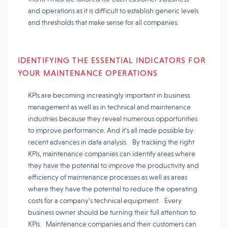
and operations as it is difficult to establish generic levels
and thresholds that make sense for all companies.
IDENTIFYING THE ESSENTIAL INDICATORS FOR
YOUR MAINTENANCE OPERATIONS
KPIs are becoming increasingly important in business
management as well as in technical and maintenance
industries because they reveal numerous opportunities
to improve performance. And it’s all made possible by
recent advances in data analysis. By tracking the right
KPIs, maintenance companies can identify areas where
they have the potential to improve the productivity and
efficiency of maintenance processes as well as areas
where they have the potential to reduce the operating
costs for a company’s technical equipment. Every
business owner should be turning their full attention to
KPIs. Maintenance companies and their customers can