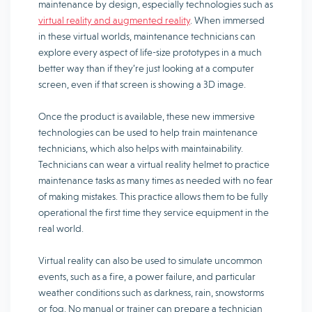
maintenance by design, especially technologies such as
virtual reality and augmented reality
. When immersed
in these virtual worlds, maintenance technicians can
explore every aspect of life-size prototypes in a much
better way than if they’re just looking at a computer
screen, even if that screen is showing a 3D image.
Once the product is available, these new immersive
technologies can be used to help train maintenance
technicians, which also helps with maintainability.
Technicians can wear a virtual reality helmet to practice
maintenance tasks as many times as needed with no fear
of making mistakes. This practice allows them to be fully
operational the first time they service equipment in the
real world.
Virtual reality can also be used to simulate uncommon
events, such as a fire, a power failure, and particular
weather conditions such as darkness, rain, snowstorms
or fog. No manual or trainer can prepare a technician