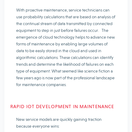
With proactive maintenance, service technicians can
use probability calculations that are based on analysis of
the continual stream of data transmitted by connected
equipment to step in just before failures occur. The
emergence of cloud technology helps to advance new
forms of maintenance by enabling large volumes of
data to be easily stored in the cloud and used in
algorithmic calculations. These calculations can identify
trends and determine the likelihood of failures on each
type of equipment. What seemed like science fiction a
few years ago is now part of the professional landscape
for maintenance companies.
RAPID IOT DEVELOPMENT IN MAINTENANCE
New service models are quickly gaining traction
because everyone wins: