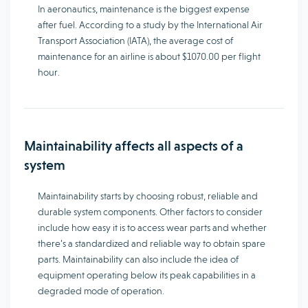
In aeronautics, maintenance is the biggest expense
after fuel. According to a study by the International Air
Transport Association (IATA), the average cost of
maintenance for an airline is about $1070.00 per flight
hour.
Maintainability affects all aspects of a
system
Maintainability starts by choosing robust, reliable and
durable system components. Other factors to consider
include how easy it is to access wear parts and whether
there’s a standardized and reliable way to obtain spare
parts. Maintainability can also include the idea of
equipment operating below its peak capabilities in a
degraded mode of operation.