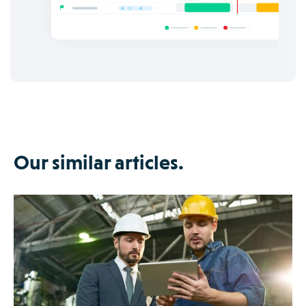
Our similar articles.