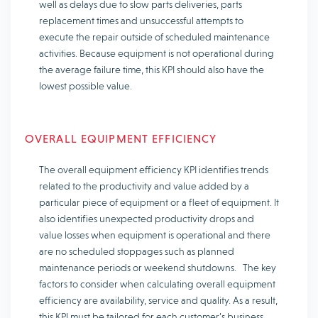
well as delays due to slow parts deliveries, parts
replacement times and unsuccessful attempts to
execute the repair outside of scheduled maintenance
activities. Because equipment is not operational during
the average failure time, this KPI should also have the
lowest possible value.
OVERALL EQUIPMENT EFFICIENCY
The overall equipment efficiency KPI identifies trends
related to the productivity and value added by a
particular piece of equipment or a fleet of equipment. It
also identifies unexpected productivity drops and
value losses when equipment is operational and there
are no scheduled stoppages such as planned
maintenance periods or weekend shutdowns. The key
factors to consider when calculating overall equipment
efficiency are availability, service and quality. As a result,
this KPI must be tailored for each customer’s business