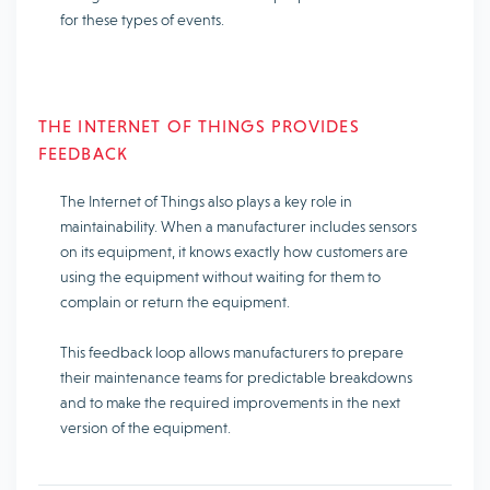
for these types of events.
THE INTERNET OF THINGS PROVIDES
FEEDBACK
The Internet of Things also plays a key role in
maintainability. When a manufacturer includes sensors
on its equipment, it knows exactly how customers are
using the equipment without waiting for them to
complain or return the equipment.
This feedback loop allows manufacturers to prepare
their maintenance teams for predictable breakdowns
and to make the required improvements in the next
version of the equipment.