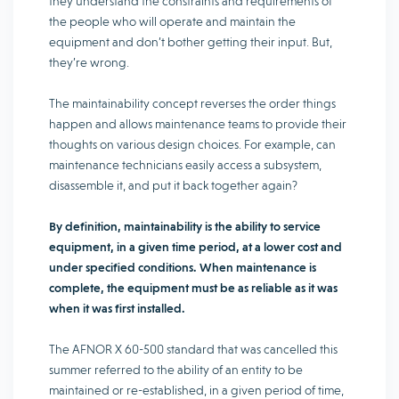
they understand the constraints and requirements of
the people who will operate and maintain the
equipment and don’t bother getting their input. But,
they’re wrong.
The maintainability concept reverses the order things
happen and allows maintenance teams to provide their
thoughts on various design choices. For example, can
maintenance technicians easily access a subsystem,
disassemble it, and put it back together again?
By definition, maintainability is the ability to service
equipment, in a given time period, at a lower cost and
under specified conditions. When maintenance is
complete, the equipment must be as reliable as it was
when it was first installed.
The AFNOR X 60-500 standard that was cancelled this
summer referred to the ability of an entity to be
maintained or re-established, in a given period of time,