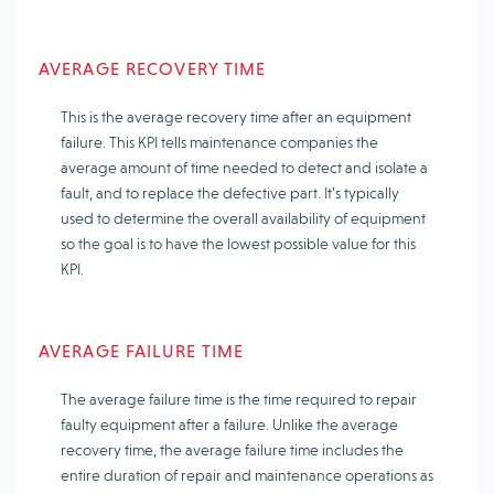
AVERAGE RECOVERY TIME
This is the average recovery time after an equipment
failure. This KPI tells maintenance companies the
average amount of time needed to detect and isolate a
fault, and to replace the defective part. It’s typically
used to determine the overall availability of equipment
so the goal is to have the lowest possible value for this
KPI.
AVERAGE FAILURE TIME
The average failure time is the time required to repair
faulty equipment after a failure. Unlike the average
recovery time, the average failure time includes the
entire duration of repair and maintenance operations as