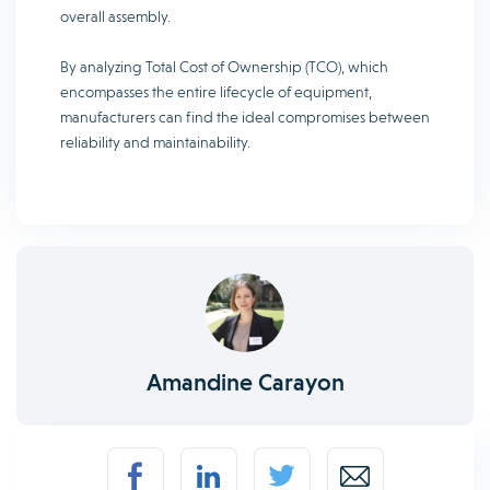
overall assembly.
By analyzing Total Cost of Ownership (TCO), which
encompasses the entire lifecycle of equipment,
manufacturers can find the ideal compromises between
reliability and maintainability.
Amandine Carayon