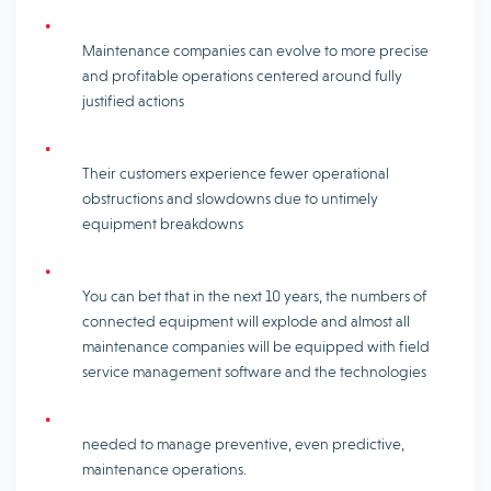
Maintenance companies can evolve to more precise
and profitable operations centered around fully
justified actions
Their customers experience fewer operational
obstructions and slowdowns due to untimely
equipment breakdowns
You can bet that in the next 10 years, the numbers of
connected equipment will explode and almost all
maintenance companies will be equipped with field
service management software and the technologies
needed to manage preventive, even predictive,
maintenance operations.