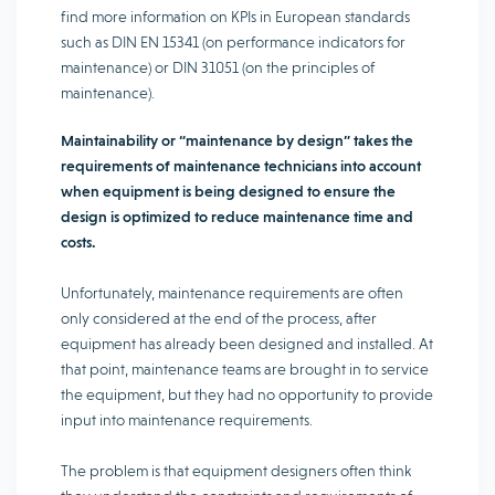
find more information on KPIs in European standards
such as DIN EN 15341 (on performance indicators for
maintenance) or DIN 31051 (on the principles of
maintenance).
Maintainability or “maintenance by design” takes the
requirements of maintenance technicians into account
when equipment is being designed to ensure the
design is optimized to reduce maintenance time and
costs.
Unfortunately, maintenance requirements are often
only considered at the end of the process, after
equipment has already been designed and installed. At
that point, maintenance teams are brought in to service
the equipment, but they had no opportunity to provide
input into maintenance requirements.
The problem is that equipment designers often think