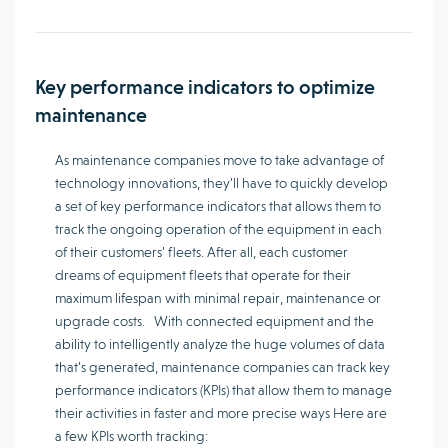
Key performance indicators to optimize
maintenance
As maintenance companies move to take advantage of
technology innovations, they’ll have to quickly develop
a set of key performance indicators that allows them to
track the ongoing operation of the equipment in each
of their customers’ fleets. After all, each customer
dreams of equipment fleets that operate for their
maximum lifespan with minimal repair, maintenance or
upgrade costs. With connected equipment and the
ability to intelligently analyze the huge volumes of data
that’s generated, maintenance companies can track key
performance indicators (KPIs) that allow them to manage
their activities in faster and more precise ways Here are
a few KPIs worth tracking: