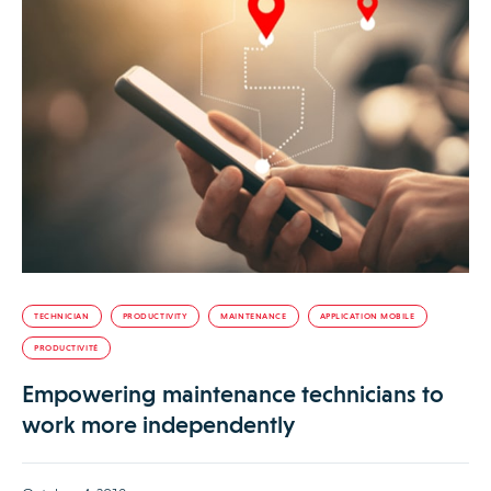
TECHNICIAN
PRODUCTIVITY
MAINTENANCE
APPLICATION MOBILE
PRODUCTIVITÉ
Empowering maintenance technicians to
work more independently