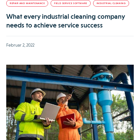
REPAIR AND MAINTENANCE
FIELD SERVICE SOFTWARE
INDUSTRIAL CLEANING
What every industrial cleaning company
needs to achieve service success
Februar 2, 2022