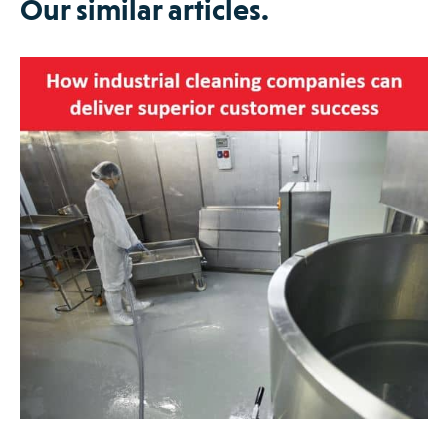
Our similar articles.