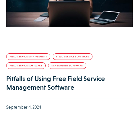
FIELD SERVICE MANAGEMENT
FIELD SERVICE SOFTWARE
FIELD SERVICE SOFTWARE
SCHEDULING SOFTWARE
Pitfalls of Using Free Field Service
Management Software
September 4, 2024