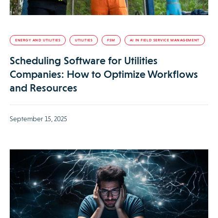
ENERGY AND UTILITIES
UTILITIES
FSM
AI IN FIELD SERVICE MANAGEMENT
Scheduling Software for Utilities
Companies: How to Optimize Workflows
and Resources
September 15, 2025