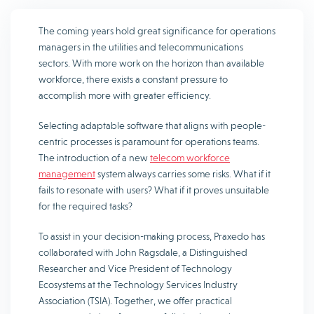
The coming years hold great significance for operations
managers in the utilities and telecommunications
sectors. With more work on the horizon than available
workforce, there exists a constant pressure to
accomplish more with greater efficiency.
Selecting adaptable software that aligns with people-
centric processes is paramount for operations teams.
The introduction of a new
telecom workforce
management
system always carries some risks. What if it
fails to resonate with users? What if it proves unsuitable
for the required tasks?
To assist in your decision-making process, Praxedo has
collaborated with John Ragsdale, a Distinguished
Researcher and Vice President of Technology
Ecosystems at the Technology Services Industry
Association (TSIA). Together, we offer practical