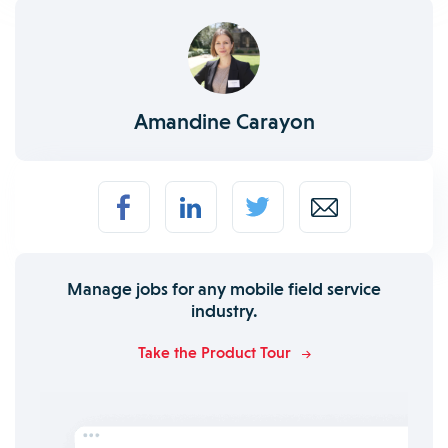
Amandine Carayon
Manage jobs for any mobile field service
industry.
Take the Product Tour