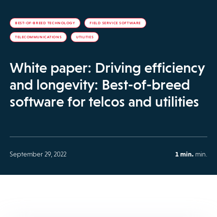
BEST-OF-BREED TECHNOLOGY
FIELD SERVICE SOFTWARE
TELECOMMUNICATIONS
UTILITIES
White paper: Driving efficiency
and longevity: Best-of-breed
software for telcos and utilities
September 29, 2022
1 min.
min.