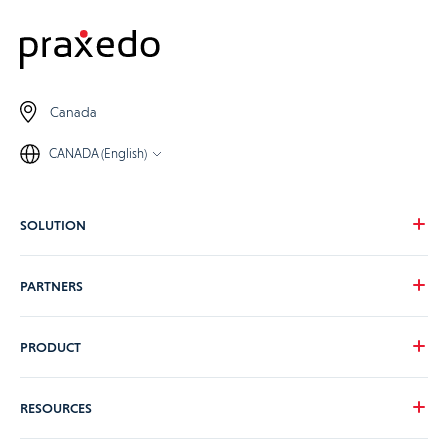
Canada
CANADA (English)
SOLUTION
Our vision
PARTNERS
Your needs
Our industries
Become a Praxedo partner
PRODUCT
Pricing
Customer stories
Product Tour
RESOURCES
Guidance and Support Teams