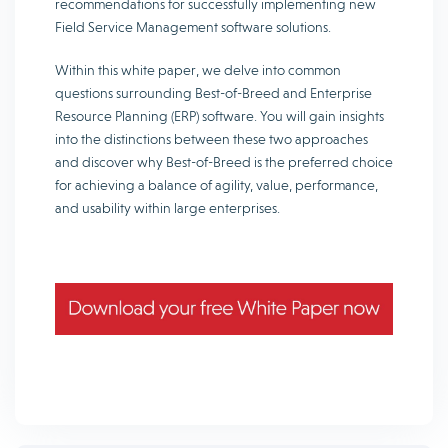
recommendations for successfully implementing new
Field Service Management software solutions.
Within this white paper, we delve into common
questions surrounding Best-of-Breed and Enterprise
Resource Planning (ERP) software. You will gain insights
into the distinctions between these two approaches
and discover why Best-of-Breed is the preferred choice
for achieving a balance of agility, value, performance,
and usability within large enterprises.