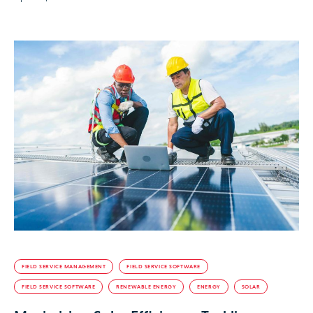
FIELD SERVICE MANAGEMENT
FIELD SERVICE SOFTWARE
FIELD SERVICE SOFTWARE
RENEWABLE ENERGY
ENERGY
SOLAR