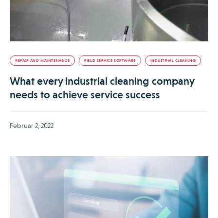
REPAIR AND MAINTENANCE
FIELD SERVICE SOFTWARE
INDUSTRIAL CLEANING
What every industrial cleaning company
needs to achieve service success
Februar 2, 2022