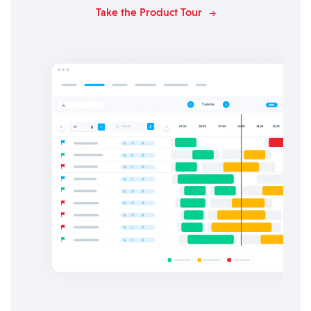
Take the Product Tour