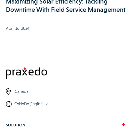
Maximizing Solar Efficiency: Tackling
Downtime With Field Service Management
April 16, 2024
Canada
CANADA (English)
SOLUTION