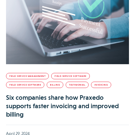
FIELD SERVICE MANAGEMENT
FIELD SERVICE SOFTWARE
FIELD SERVICE SOFTWARE
BILLING
TESTIMONIAL
INVOICING
Six companies share how Praxedo
supports faster invoicing and improved
billing
April 29, 2024