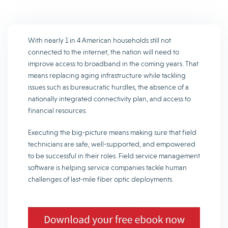
With nearly 1 in 4 American households still not
connected to the internet, the nation will need to
improve access to broadband in the coming years. That
means replacing aging infrastructure while tackling
issues such as bureaucratic hurdles, the absence of a
nationally integrated connectivity plan, and access to
financial resources.
Executing the big-picture means making sure that field
technicians are safe, well-supported, and empowered
to be successful in their roles. Field service management
software is helping service companies tackle human
challenges of last-mile fiber optic deployments.