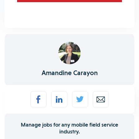
Amandine Carayon
Manage jobs for any mobile field service
industry.