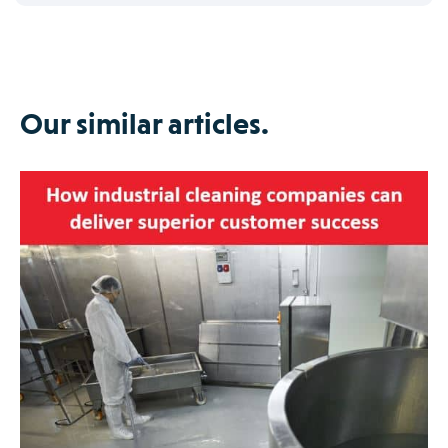
Our similar articles.