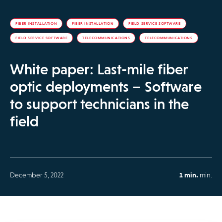
FIBER INSTALLATION
FIBER INSTALLATION
FIELD SERVICE SOFTWARE
FIELD SERVICE SOFTWARE
TELECOMMUNICATIONS
TELECOMMUNICATIONS
White paper: Last-mile fiber
optic deployments – Software
to support technicians in the
field
December 5, 2022
1 min.
min.