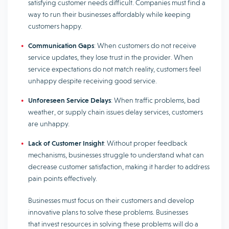
satisfying customer needs difficult. Companies must find a
way to run their businesses affordably while keeping
customers happy.
Communication Gaps
: When customers do not receive
service updates, they lose trust in the provider. When
service expectations do not match reality, customers feel
unhappy despite receiving good service.
Unforeseen Service Delays
: When traffic problems, bad
weather, or supply chain issues delay services, customers
are unhappy.
Lack of Customer Insight
: Without proper feedback
mechanisms, businesses struggle to understand what can
decrease customer satisfaction, making it harder to address
pain points effectively.
Businesses must focus on their customers and develop
innovative plans to solve these problems. Businesses
that invest resources in solving these problems will do a