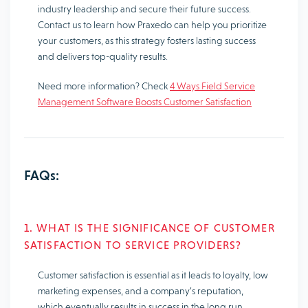
industry leadership and secure their future success.
Contact us to learn how Praxedo can help you prioritize
your customers, as this strategy fosters lasting success
and delivers top-quality results.
Need more information? Check
4 Ways Field Service
Management Software Boosts Customer Satisfaction
FAQs:
1. WHAT IS THE SIGNIFICANCE OF CUSTOMER
SATISFACTION TO SERVICE PROVIDERS?
Customer satisfaction is essential as it leads to loyalty, low
marketing expenses, and a company’s reputation,
which eventually results in success in the long run.