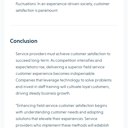
fluctuations. In an experience-driven society, customer
satisfaction is paramount.
Conclusion
Service providers must achieve customer satisfaction to
succeed long-term. As competition intensifies and
expectations rise, delivering a superior field service
customer experience becomes indispensable.
Companies that leverage technology to solve problems
and invest in staff training will cultivate loyal customers,
driving steady business growth.
“Enhancing field service customer satisfaction begins
with understanding customer needs and adopting
solutions that elevate their experiences. Service
providers who implement these methods will establish