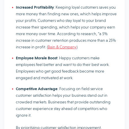
Increased Profitability
: Keeping loyal customers saves you
more money than finding new ones, which helps improve
your profits. Customers who stay loyal to your brand
increase their spending, which helps your company earn
more money over time. According to research, “a 5%
increase in customer retention produces more than a 25%
increase in profit. (
Bain & Company
)
Employee Morale Boost
: Happy customers make
employees feel better and want to do their best work.
Employees who get good feedback become more
engaged and motivated at work.
Competitive Advantage
: Focusing on field service
customer satisfaction helps your business stand out in
crowded markets. Businesses that provide outstanding
customer experience stay ahead of competitors who
ignore it.
By prioritizing customer satisfaction improvement,