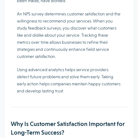
been made, have worked.
An NPS survey determines customer satisfaction and the
willingness to recommend your services. When you
study feedback surveys, you discover what customers
like and dislike about your service. Tracking these
metrics over time allows businesses to refine their
strategies and continuously enhance field service
customer satisfaction.
Using advanced analytics helps service providers
detect future problems and solve them early. Taking
early action helps companies maintain happy customers
and develop lasting trust.
Why Is Customer Satisfaction Important for
Long-Term Success?