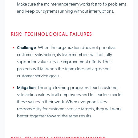
Make sure the maintenance team works fast to fix problems
and keep our systems running without interruptions.
RISK: TECHNOLOGICAL FAILURES
Challenge
: When the organization does not prioritize
customer satisfaction, its team members will not fully
support or value service improvement efforts. Their
projects will fail when the team does not agree on
customer service goals.
Mitigation
: Through training programs, teach customer
satisfaction values to all employees and let leaders model
these values in their work. When everyone takes
responsibility for customer service targets, they will work
better together toward the same results.