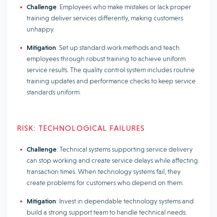
Challenge
: Employees who make mistakes or lack proper
training deliver services differently, making customers
unhappy.
Mitigation
: Set up standard work methods and teach
employees through robust training to achieve uniform
service results. The quality control system includes routine
training updates and performance checks to keep service
standards uniform.
RISK: TECHNOLOGICAL FAILURES
Challenge
: Technical systems supporting service delivery
can stop working and create service delays while affecting
transaction times. When technology systems fail, they
create problems for customers who depend on them.
Mitigation
: Invest in dependable technology systems and
build a strong support team to handle technical needs.