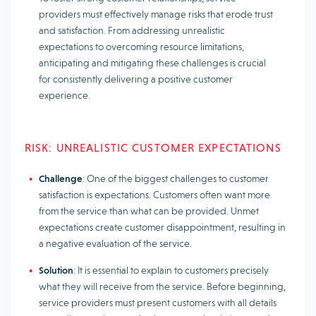
providers must effectively manage risks that erode trust
and satisfaction. From addressing unrealistic
expectations to overcoming resource limitations,
anticipating and mitigating these challenges is crucial
for consistently delivering a positive customer
experience.
RISK: UNREALISTIC CUSTOMER EXPECTATIONS
Challenge
: One of the biggest challenges to customer
satisfaction is expectations. Customers often want more
from the service than what can be provided. Unmet
expectations create customer disappointment, resulting in
a negative evaluation of the service.
Solution
: It is essential to explain to customers precisely
what they will receive from the service. Before beginning,
service providers must present customers with all details