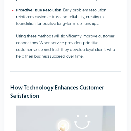
Proactive Issue Resolution
: Early problem resolution
reinforces customer trust and reliability, creating a
foundation for positive long-term relationships.
Using these methods will significantly improve customer
connections. When service providers prioritize
customer value and trust, they develop loyal clients who
help their business succeed over time.
How Technology Enhances Customer
Satisfaction