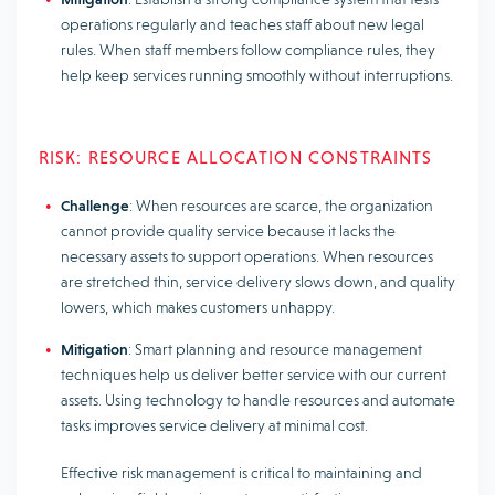
operations regularly and teaches staff about new legal
rules. When staff members follow compliance rules, they
help keep services running smoothly without interruptions.
RISK: RESOURCE ALLOCATION CONSTRAINTS
Challenge
: When resources are scarce, the organization
cannot provide quality service because it lacks the
necessary assets to support operations. When resources
are stretched thin, service delivery slows down, and quality
lowers, which makes customers unhappy.
Mitigation
: Smart planning and resource management
techniques help us deliver better service with our current
assets. Using technology to handle resources and automate
tasks improves service delivery at minimal cost.
Effective risk management is critical to maintaining and