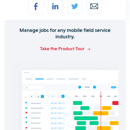
Manage jobs for any mobile field service
industry.
Take the Product Tour