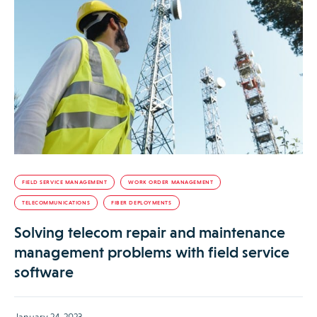
FIELD SERVICE MANAGEMENT
WORK ORDER MANAGEMENT
TELECOMMUNICATIONS
FIBER DEPLOYMENTS
Solving telecom repair and maintenance
management problems with field service
software
January 24, 2023