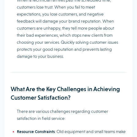
When a technician arrives past the scheduled time,
customers lose trust. When you fail to meet
expectations, you lose customers, and negative
feedback will damage your brand reputation. When
customers are unhappy, they tell more people about
their bad experiences, which stops new clients from
choosing your services. Quickly solving customer issues
protects your good reputation and prevents lasting
damage to your business.
What Are the Key Challenges in Achieving
Customer Satisfaction?
There are various challenges regarding customer
satisfaction in field service:
Resource Constraints
: Old equipment and small teams make