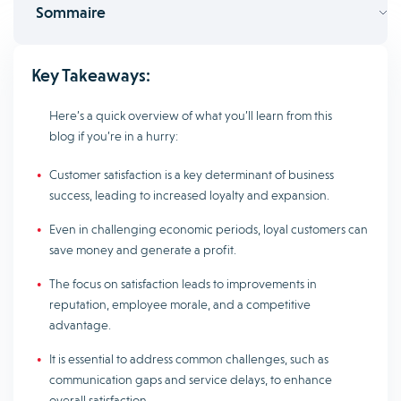
Sommaire
Key Takeaways:
Here’s a quick overview of what you’ll learn from this
blog if you’re in a hurry:
Customer satisfaction is a key determinant of business
success, leading to increased loyalty and expansion.
Even in challenging economic periods, loyal customers can
save money and generate a profit.
The focus on satisfaction leads to improvements in
reputation, employee morale, and a competitive
advantage.
It is essential to address common challenges, such as
communication gaps and service delays, to enhance
overall satisfaction.