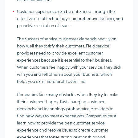
Customer experience can be enhanced through the
effective use of technology, comprehensive training, and
proactive resolution of issues.
The success of service businesses depends heavily on
how well they satisfy their customers. Field service
providers need to provide excellent customer
experiences because it is essential to their business.
When customers feel happy with your service, they stick
with you and tell others about your business, which
helps you earn more profit over time.
Companies face many obstacles when they try to make
their customers happy. Fast-changing customer
demands and technology push service providers to
find new ways to meet expectations. Companies must
learn how to provide the best customer service
experience and resolve issues to create customer
experiences that foster strong relationships and