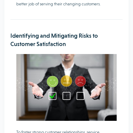
better job of serving their changing customers.
Identifying and Mitigating Risks to
Customer Satisfaction
To foster strong customer relationships, service