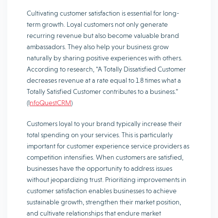
Cultivating customer satisfaction is essential for long-
term growth. Loyal customers not only generate
recurring revenue but also become valuable brand
ambassadors. They also help your business grow
naturally by sharing positive experiences with others.
According to research, “A Totally Dissatisfied Customer
decreases revenue at a rate equal to 1.8 times what a
Totally Satisfied Customer contributes to a business.”
(I
nfoQuestCRM
)
Customers loyal to your brand typically increase their
total spending on your services. This is particularly
important for customer experience service providers as
competition intensifies. When customers are satisfied,
businesses have the opportunity to address issues
without jeopardizing trust. Prioritizing improvements in
customer satisfaction enables businesses to achieve
sustainable growth, strengthen their market position,
and cultivate relationships that endure market