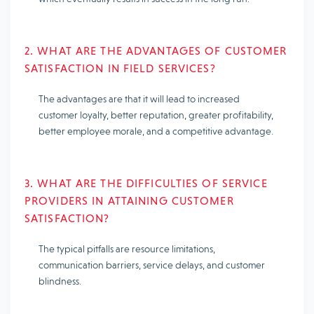
2. WHAT ARE THE ADVANTAGES OF CUSTOMER
SATISFACTION IN FIELD SERVICES?
The advantages are that it will lead to increased
customer loyalty, better reputation, greater profitability,
better employee morale, and a competitive advantage.
3. WHAT ARE THE DIFFICULTIES OF SERVICE
PROVIDERS IN ATTAINING CUSTOMER
SATISFACTION?
The typical pitfalls are resource limitations,
communication barriers, service delays, and customer
blindness.