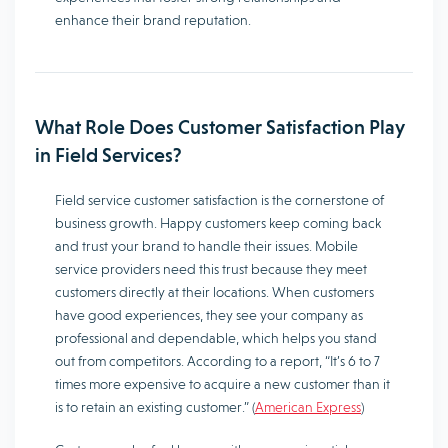
enhance their brand reputation.
What Role Does Customer Satisfaction Play
in Field Services?
Field service customer satisfaction is the cornerstone of
business growth. Happy customers keep coming back
and trust your brand to handle their issues. Mobile
service providers need this trust because they meet
customers directly at their locations. When customers
have good experiences, they see your company as
professional and dependable, which helps you stand
out from competitors. According to a report, “It’s 6 to 7
times more expensive to acquire a new customer than it
is to retain an existing customer.” (
American Express
)