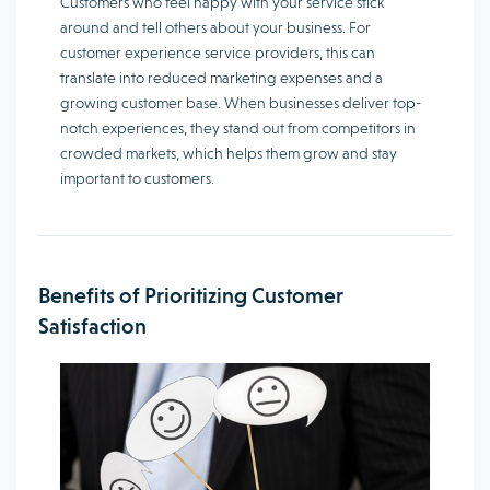
Customers who feel happy with your service stick
around and tell others about your business. For
customer experience service providers, this can
translate into reduced marketing expenses and a
growing customer base. When businesses deliver top-
notch experiences, they stand out from competitors in
crowded markets, which helps them grow and stay
important to customers.
Benefits of Prioritizing Customer
Satisfaction