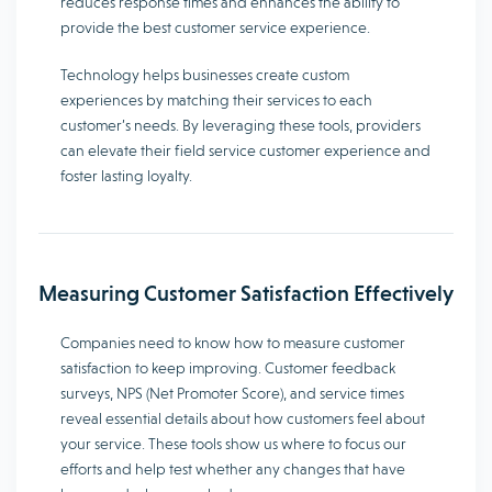
reduces response times and enhances the ability to
provide the best customer service experience.
Technology helps businesses create custom
experiences by matching their services to each
customer’s needs. By leveraging these tools, providers
can elevate their field service customer experience and
foster lasting loyalty.
Measuring Customer Satisfaction Effectively
Companies need to know how to measure customer
satisfaction to keep improving. Customer feedback
surveys, NPS (Net Promoter Score), and service times
reveal essential details about how customers feel about
your service. These tools show us where to focus our
efforts and help test whether any changes that have