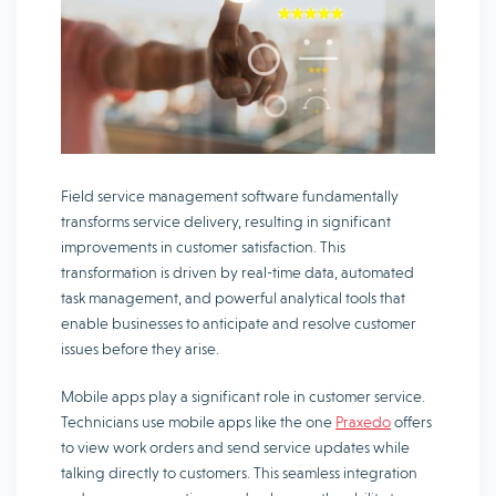
Field service management software fundamentally
transforms service delivery, resulting in significant
improvements in customer satisfaction. This
transformation is driven by real-time data, automated
task management, and powerful analytical tools that
enable businesses to anticipate and resolve customer
issues before they arise.
Mobile apps play a significant role in customer service.
Technicians use mobile apps like the one
Praxedo
offers
to view work orders and send service updates while
talking directly to customers. This seamless integration