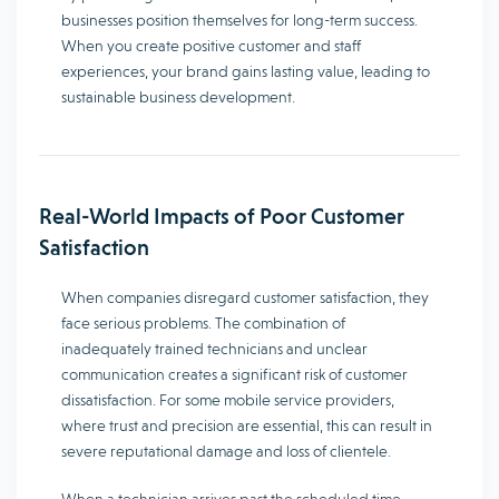
businesses position themselves for long-term success.
When you create positive customer and staff
experiences, your brand gains lasting value, leading to
sustainable business development.
Real-World Impacts of Poor Customer
Satisfaction
When companies disregard customer satisfaction, they
face serious problems. The combination of
inadequately trained technicians and unclear
communication creates a significant risk of customer
dissatisfaction. For some mobile service providers,
where trust and precision are essential, this can result in
severe reputational damage and loss of clientele.