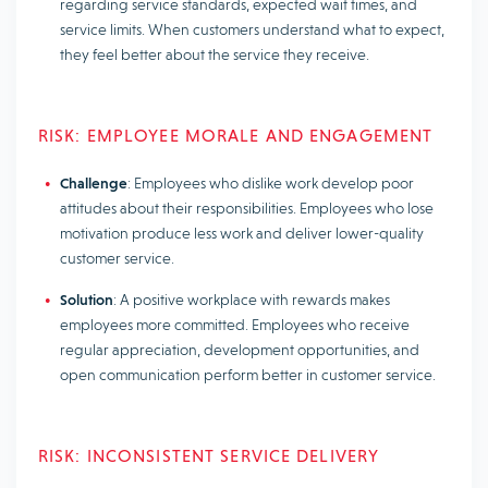
regarding service standards, expected wait times, and
service limits. When customers understand what to expect,
they feel better about the service they receive.
RISK: EMPLOYEE MORALE AND ENGAGEMENT
Challenge
: Employees who dislike work develop poor
attitudes about their responsibilities. Employees who lose
motivation produce less work and deliver lower-quality
customer service.
Solution
: A positive workplace with rewards makes
employees more committed. Employees who receive
regular appreciation, development opportunities, and
open communication perform better in customer service.
RISK: INCONSISTENT SERVICE DELIVERY