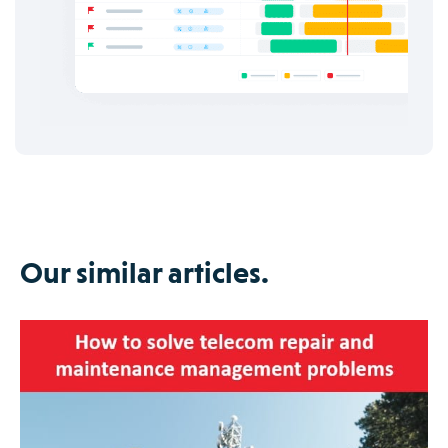
Our similar articles.