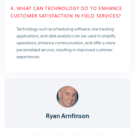
4. WHAT CAN TECHNOLOGY DO TO ENHANCE
CUSTOMER SATISFACTION IN FIELD SERVICES?
Technology such as scheduling software, live tracking
applications, and data analytics can be used to simplify
operations, enhance communication, and offer a more
personalized service, resulting in improved customer
experiences.
Ryan Arnfinson