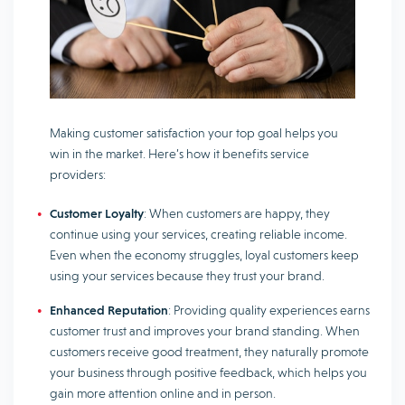
Making customer satisfaction your top goal helps you
win in the market. Here’s how it benefits service
providers:
Customer Loyalty
: When customers are happy, they
continue using your services, creating reliable income.
Even when the economy struggles, loyal customers keep
using your services because they trust your brand.
Enhanced Reputation
: Providing quality experiences earns
customer trust and improves your brand standing. When
customers receive good treatment, they naturally promote
your business through positive feedback, which helps you
gain more attention online and in person.