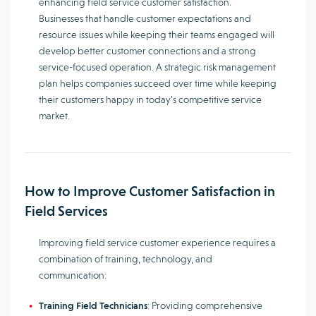
enhancing field service customer satisfaction.
Businesses that handle customer expectations and
resource issues while keeping their teams engaged will
develop better customer connections and a strong
service-focused operation. A strategic risk management
plan helps companies succeed over time while keeping
their customers happy in today’s competitive service
market.
How to Improve Customer Satisfaction in
Field Services
Improving field service customer experience requires a
combination of training, technology, and
communication:
Training Field Technicians
: Providing comprehensive