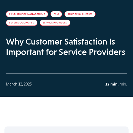
FIELD SERVICE MANAGEMENT
FSM
SERVICE BUSINESSES
SERVICE COMPANIES
SERVICE PROVIDERS
Why Customer Satisfaction Is
Important for Service Providers
March 12, 2025
12 min.
min.