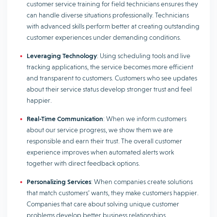
customer service training for field technicians ensures they
can handle diverse situations professionally. Technicians
with advanced skills perform better at creating outstanding
customer experiences under demanding conditions.
Leveraging Technology
: Using scheduling tools and live
tracking applications, the service becomes more efficient
and transparent to customers. Customers who see updates
about their service status develop stronger trust and feel
happier.
Real-Time Communication
: When we inform customers
about our service progress, we show them we are
responsible and earn their trust. The overall customer
experience improves when automated alerts work
together with direct feedback options.
Personalizing Services
: When companies create solutions
that match customers’ wants, they make customers happier.
Companies that care about solving unique customer
problems develop better business relationships.