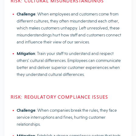
RISK: CULTURAL MISUNDERSTANDINGS
Challenge
: When employees and customers come from
different cultures, they often misunderstand each other,
which makes customers unhappy. Left unresolved, these
misunderstandings hurt how staff and customers connect
and influence their view of our services.
Mitigation
: Train your staff to understand and respect
others’ cultural differences. Employees can communicate
better and deliver superior customer experiences when
they understand cultural differences.
RISK: REGULATORY COMPLIANCE ISSUES
Challenge
: When companies break the rules, they face
service interruptions and fines, hurting customer
relationships.
Mitigation
: Establish a strong compliance system that tests