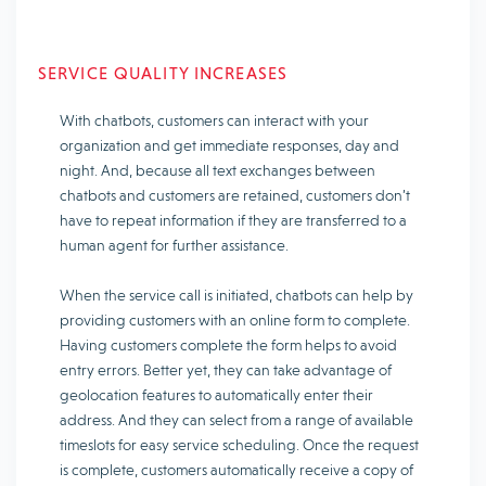
SERVICE QUALITY INCREASES
With chatbots, customers can interact with your
organization and get immediate responses, day and
night. And, because all text exchanges between
chatbots and customers are retained, customers don’t
have to repeat information if they are transferred to a
human agent for further assistance.
When the service call is initiated, chatbots can help by
providing customers with an online form to complete.
Having customers complete the form helps to avoid
entry errors. Better yet, they can take advantage of
geolocation features to automatically enter their
address. And they can select from a range of available
timeslots for easy service scheduling. Once the request
is complete, customers automatically receive a copy of