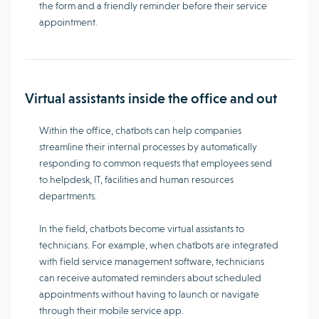
the form and a friendly reminder before their service
appointment.
Virtual assistants inside the office and out
Within the office, chatbots can help companies
streamline their internal processes by automatically
responding to common requests that employees send
to helpdesk, IT, facilities and human resources
departments.
In the field, chatbots become virtual assistants to
technicians. For example, when chatbots are integrated
with field service management software, technicians
can receive automated reminders about scheduled
appointments without having to launch or navigate
through their mobile service app.