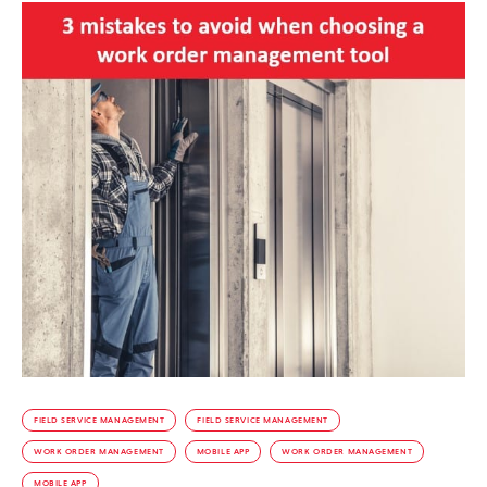
FIELD SERVICE MANAGEMENT
FIELD SERVICE MANAGEMENT
WORK ORDER MANAGEMENT
MOBILE APP
WORK ORDER MANAGEMENT
MOBILE APP