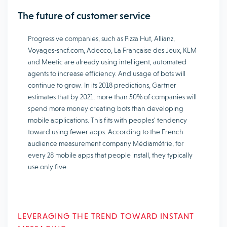
The future of customer service
Progressive companies, such as Pizza Hut, Allianz,
Voyages-sncf.com, Adecco, La Française des Jeux, KLM
and Meetic are already using intelligent, automated
agents to increase efficiency. And usage of bots will
continue to grow. In its 2018 predictions, Gartner
estimates that by 2021, more than 50% of companies will
spend more money creating bots than developing
mobile applications. This fits with peoples’ tendency
toward using fewer apps. According to the French
audience measurement company Médiamétrie, for
every 28 mobile apps that people install, they typically
use only five.
LEVERAGING THE TREND TOWARD INSTANT