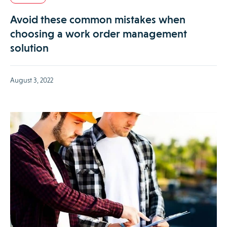
Avoid these common mistakes when
choosing a work order management
solution
August 3, 2022