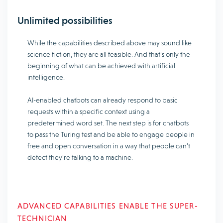
Unlimited possibilities
While the capabilities described above may sound like
science fiction, they are all feasible. And that’s only the
beginning of what can be achieved with artificial
intelligence.
AI-enabled chatbots can already respond to basic
requests within a specific context using a
predetermined word set. The next step is for chatbots
to pass the Turing test and be able to engage people in
free and open conversation in a way that people can’t
detect they’re talking to a machine.
ADVANCED CAPABILITIES ENABLE THE SUPER-
TECHNICIAN