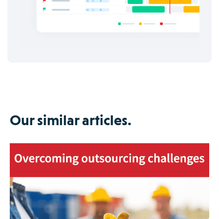
Our similar articles.