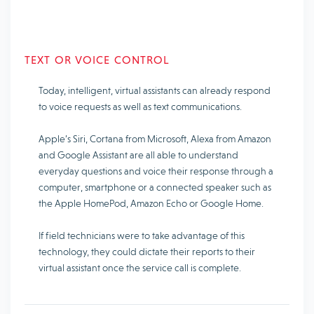
TEXT OR VOICE CONTROL
Today, intelligent, virtual assistants can already respond
to voice requests as well as text communications.
Apple’s Siri, Cortana from Microsoft, Alexa from Amazon
and Google Assistant are all able to understand
everyday questions and voice their response through a
computer, smartphone or a connected speaker such as
the Apple HomePod, Amazon Echo or Google Home.
If field technicians were to take advantage of this
technology, they could dictate their reports to their
virtual assistant once the service call is complete.