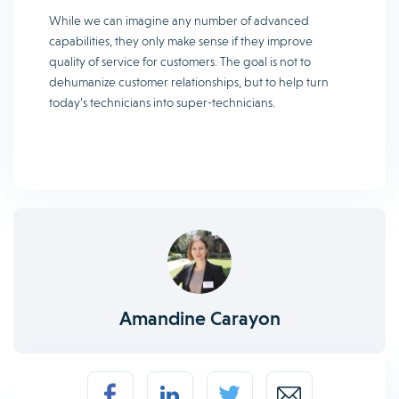
While we can imagine any number of advanced
capabilities, they only make sense if they improve
quality of service for customers. The goal is not to
dehumanize customer relationships, but to help turn
today’s technicians into super-technicians.
Amandine Carayon