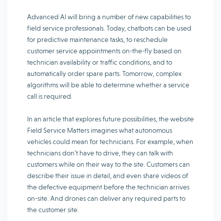
Advanced AI will bring a number of new capabilities to
field service professionals. Today, chatbots can be used
for predictive maintenance tasks, to reschedule
customer service appointments on-the-fly based on
technician availability or traffic conditions, and to
automatically order spare parts. Tomorrow, complex
algorithms will be able to determine whether a service
call is required.
In an article that explores future possibilities, the website
Field Service Matters imagines what autonomous
vehicles could mean for technicians. For example, when
technicians don’t have to drive, they can talk with
customers while on their way to the site. Customers can
describe their issue in detail, and even share videos of
the defective equipment before the technician arrives
on-site. And drones can deliver any required parts to
the customer site.