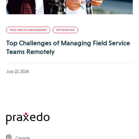
FIELD SERVICE MANAGEMENT
OPTIMIZATION
Top Challenges of Managing Field Service
Teams Remotely
July 22, 2024
Canada