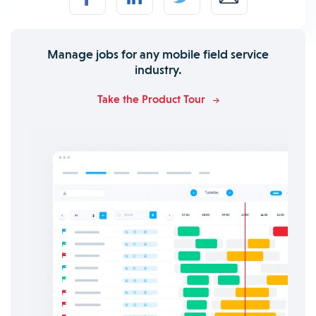
Manage jobs for any mobile field service
industry.
Take the Product Tour