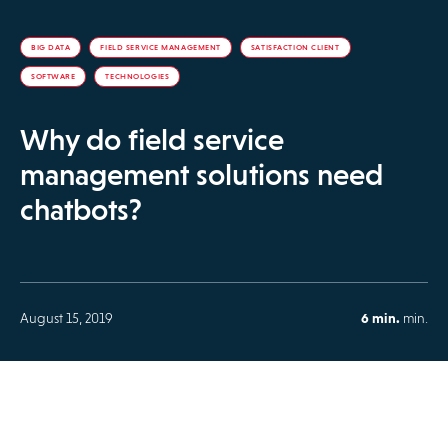
BIG DATA
FIELD SERVICE MANAGEMENT
SATISFACTION CLIENT
SOFTWARE
TECHNOLOGIES
Why do field service
management solutions need
chatbots?
August 15, 2019
6 min.
min.