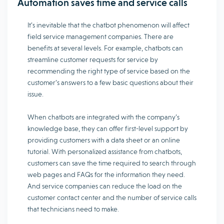
Automation saves time and service calls
It’s inevitable that the chatbot phenomenon will affect
field service management companies. There are
benefits at several levels. For example, chatbots can
streamline customer requests for service by
recommending the right type of service based on the
customer’s answers to a few basic questions about their
issue.
When chatbots are integrated with the company’s
knowledge base, they can offer first-level support by
providing customers with a data sheet or an online
tutorial. With personalized assistance from chatbots,
customers can save the time required to search through
web pages and FAQs for the information they need.
And service companies can reduce the load on the
customer contact center and the number of service calls
that technicians need to make.