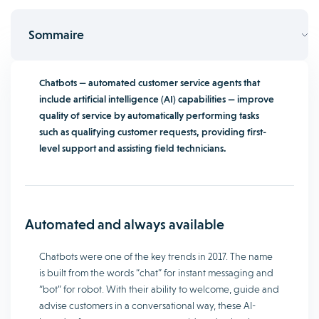
Sommaire
Chatbots — automated customer service agents that
include artificial intelligence (AI) capabilities — improve
quality of service by automatically performing tasks
such as qualifying customer requests, providing first-
level support and assisting field technicians.
Automated and always available
Chatbots were one of the key trends in 2017. The name
is built from the words “chat” for instant messaging and
“bot” for robot. With their ability to welcome, guide and
advise customers in a conversational way, these AI-