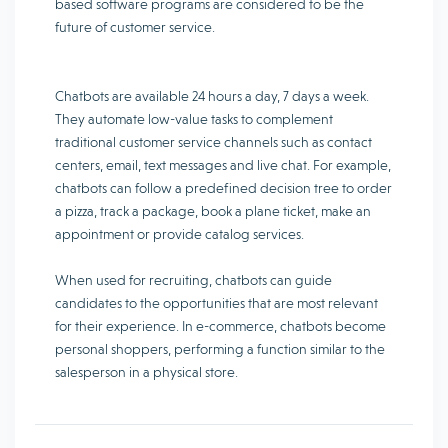
based software programs are considered to be the
future of customer service.
Chatbots are available 24 hours a day, 7 days a week.
They automate low-value tasks to complement
traditional customer service channels such as contact
centers, email, text messages and live chat. For example,
chatbots can follow a predefined decision tree to order
a pizza, track a package, book a plane ticket, make an
appointment or provide catalog services.
When used for recruiting, chatbots can guide
candidates to the opportunities that are most relevant
for their experience. In e-commerce, chatbots become
personal shoppers, performing a function similar to the
salesperson in a physical store.