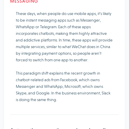
MESSAGING
These days, when people do use mobile apps, it’s likely
to be instant messaging apps such as Messenger,
WhatsApp or Telegram. Each of these apps
incorporates chatbots, making them highly attractive
and addictive platforms. In time, these apps will provide
multiple services, similar to what WeChat does in China
by integrating payment options, so people aren’t
forced to switch from one app to another.
This paradigm shift explains the recent growth in
chatbot-related ads from Facebook, which owns
Messenger and WhatsApp, Microsoft, which owns
Skype, and Google. In the business environment, Slack
is doing the same thing.