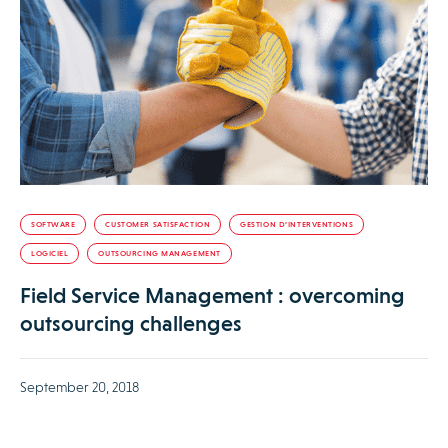
SOFTWARE
CUSTOMER SATISFACTION
GESTION D’INTERVENTIONS
LOGICIEL
OUTSOURCING MANAGEMENT
Field Service Management : overcoming
outsourcing challenges
September 20, 2018