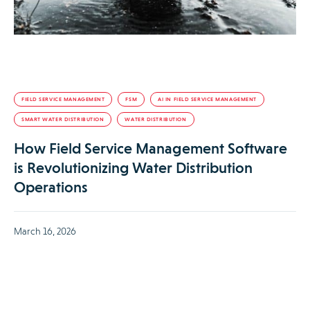
FIELD SERVICE MANAGEMENT
FSM
AI IN FIELD SERVICE MANAGEMENT
SMART WATER DISTRIBUTION
WATER DISTRIBUTION
How Field Service Management Software
is Revolutionizing Water Distribution
Operations
March 16, 2026