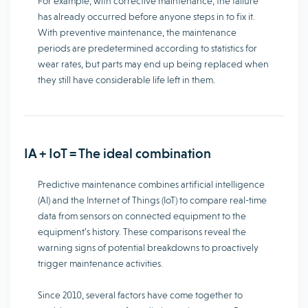
For example, with corrective maintenance, the failure
has already occurred before anyone steps in to fix it.
With preventive maintenance, the maintenance
periods are predetermined according to statistics for
wear rates, but parts may end up being replaced when
they still have considerable life left in them.
IA + IoT = The ideal combination
Predictive maintenance combines artificial intelligence
(AI) and the Internet of Things (IoT) to compare real-time
data from sensors on connected equipment to the
equipment’s history. These comparisons reveal the
warning signs of potential breakdowns to proactively
trigger maintenance activities.
Since 2010, several factors have come together to