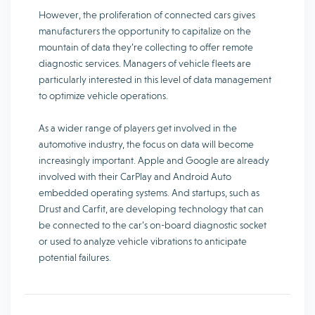
However, the proliferation of connected cars gives
manufacturers the opportunity to capitalize on the
mountain of data they’re collecting to offer remote
diagnostic services. Managers of vehicle fleets are
particularly interested in this level of data management
to optimize vehicle operations.
As a wider range of players get involved in the
automotive industry, the focus on data will become
increasingly important. Apple and Google are already
involved with their CarPlay and Android Auto
embedded operating systems. And startups, such as
Drust and Carfit, are developing technology that can
be connected to the car’s on-board diagnostic socket
or used to analyze vehicle vibrations to anticipate
potential failures.