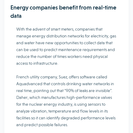
Energy companies benefit from real-time
data
With the advent of smart meters, companies that
manage energy distribution networks for electricity, gas
and water have new opportunities to collect data that
can be used to predict maintenance requirements and
reduce the number of times workers need physical
access to infrastructure.
French utility company, Suez, offers software called
Aquadvanced that controls drinking water networks in
real time, pointing out that “90% of leaks are invisible”.
Daher, which manufactures high-performance valves
for the nuclear energy industry, is using sensors to
analyze vibration, temperature and flow levels in its
facilities so it can identify degraded performance levels
and predict possible failures.