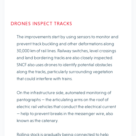
DRONES INSPECT TRACKS
The improvements start by using sensors to monitor and
prevent track buckling and other deformations along
30,000 km of rail lines. Railway switches, level crossings
and land bordering tracks are also closely inspected.
SNCF also uses drones to identify potential obstacles
along the tracks, particularly surrounding vegetation
that could interfere with trains.
On the infrastructure side, automated monitoring of
pantographs — the articulating arms on the roof of
electric rail vehicles that conduct the electrical current
— help to prevent breaks in the messenger wire, also
known as the catenary.
Rolling stock is gradually being connected to help