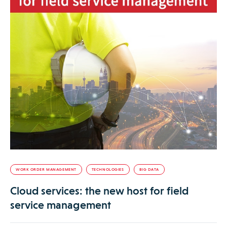
WORK ORDER MANAGEMENT
TECHNOLOGIES
BIG DATA
Cloud services: the new host for field
service management