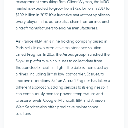
management consulting firm, Oliver Wyman, the MRO
market is expected to grow from $75.6 billion in 2017 to
$109 billion in 2027. It’s a lucrative market that applies to
every player in the aeronautics chain from airlines and
aircraft manufacturers to engine manufacturers.
Air France-KLM, an airline holding company based in
Paris, sells its own predictive maintenance solution
called Prognos. In 2017, the Airbus group launched the
Skywise platform, which it uses to collect data from
thousands of aircraft in flight. The data is then used by
airlines, including British low-cost carrier, EasyJet, to
improve operations. Safran Aircraft Engines has taken a
different approach, adding sensors to its engines so it
can continuously monitor power, temperature and
pressure levels. Google, Microsoft, IBM and Amazon
Web Services also offer predictive maintenance
solutions.