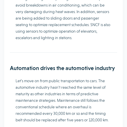
avoid breakdowns in air conditioning, which can be
very damaging during heat waves. In addition, sensors
are being added to sliding doors and passenger
seating to optimize replacement schedules. SNCF is also
using sensors to optimize operation of elevators,
escalators and lighting in stations.
Automation drives the automotive industry
Let’s move on from public transportation to cars. The
automotive industry hasn’t reached the same level of
maturity as other industries in terms of predictive
maintenance strategies. Maintenance still follows the
conventional schedule where an overhaul is
recommended every 30,000 km or so and the timing
belt should be replaced after five years or 120,000 km.