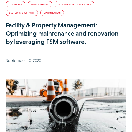
SOFTWARE
MAINTENANCE
GESTION D’INTERVENTIONS
SECTEURS D’ACTIVITÉ
OPTIMIZATION
Facility & Property Management:
Optimizing maintenance and renovation
by leveraging FSM software.
September 10, 2020