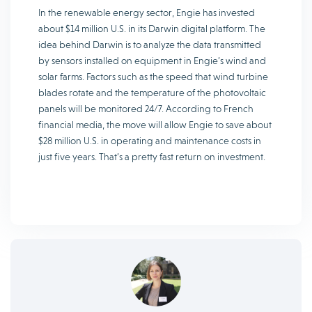
In the renewable energy sector, Engie has invested
about $14 million U.S. in its Darwin digital platform. The
idea behind Darwin is to analyze the data transmitted
by sensors installed on equipment in Engie’s wind and
solar farms. Factors such as the speed that wind turbine
blades rotate and the temperature of the photovoltaic
panels will be monitored 24/7. According to French
financial media, the move will allow Engie to save about
$28 million U.S. in operating and maintenance costs in
just five years. That’s a pretty fast return on investment.