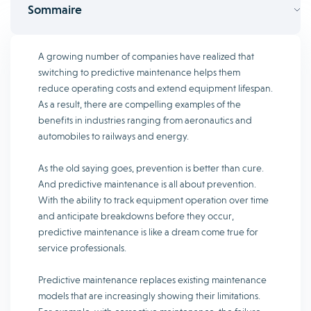
Sommaire
A growing number of companies have realized that
switching to predictive maintenance helps them
reduce operating costs and extend equipment lifespan.
As a result, there are compelling examples of the
benefits in industries ranging from aeronautics and
automobiles to railways and energy.
As the old saying goes, prevention is better than cure.
And predictive maintenance is all about prevention.
With the ability to track equipment operation over time
and anticipate breakdowns before they occur,
predictive maintenance is like a dream come true for
service professionals.
Predictive maintenance replaces existing maintenance
models that are increasingly showing their limitations.