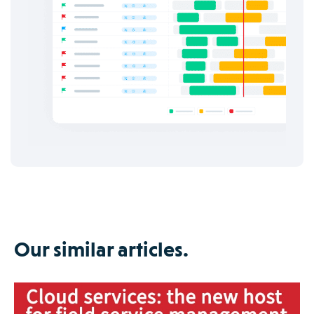
Our similar articles.