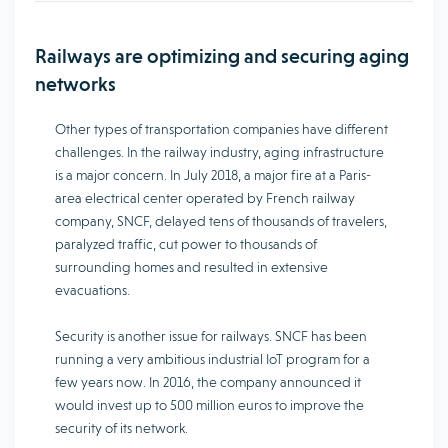
Railways are optimizing and securing aging
networks
Other types of transportation companies have different
challenges. In the railway industry, aging infrastructure
is a major concern. In July 2018, a major fire at a Paris-
area electrical center operated by French railway
company, SNCF, delayed tens of thousands of travelers,
paralyzed traffic, cut power to thousands of
surrounding homes and resulted in extensive
evacuations.
Security is another issue for railways. SNCF has been
running a very ambitious industrial IoT program for a
few years now. In 2016, the company announced it
would invest up to 500 million euros to improve the
security of its network.