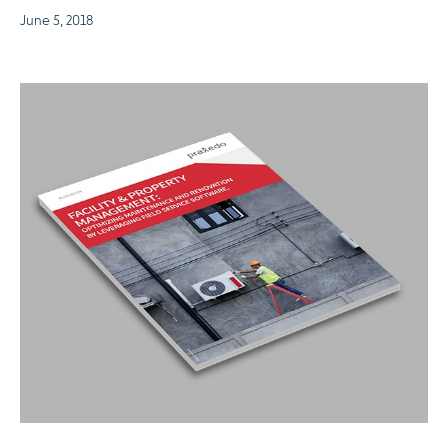
June 5, 2018