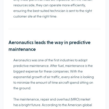
resources side, they can operate more efficiently,
ensuring the best-suited technician is sent to the right
customer site at the right time.
Aeronautics leads the way in predictive
maintenance
Aeronautics was one of the first industries to adopt
predictive maintenance. After fuel, maintenance is the
biggest expense for these companies. With the
exponential growth of air traffic, every airline is looking
to minimize the amount of time aircraft spend sitting on
the ground.
The maintenance, repair and overhaul (MRO) market
has a bright future. According to the American global