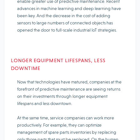
enable greater use of predictive maintenance. Recent
advances in machine learning and deep learning have
been key. And the decrease in the cost of adding
sensors to large numbers of connected objects has
opened the door to full-scale industrial IoT strategies.
LONGER EQUIPMENT LIFESPANS, LESS
DOWNTIME
Now that technologies have matured, companies at the
forefront of predictive maintenance are seeing returns
on their investments through longer equipment
lifespans and less downtown.
At the same time, service companies can work more
productively. For example, they can optimize
management of spare parts inventories by replacing
only those parts that must be replaced. On the human