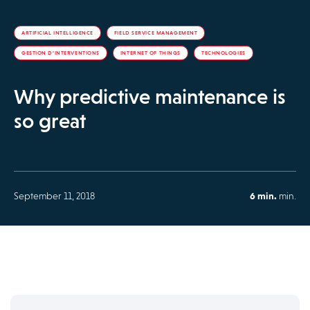
ARTIFICIAL INTELLIGENCE
FIELD SERVICE MANAGEMENT
GESTION D’INTERVENTIONS
INTERNET OF THINGS
TECHNOLOGIES
Why predictive maintenance is
so great
September 11, 2018
6 min.
min.