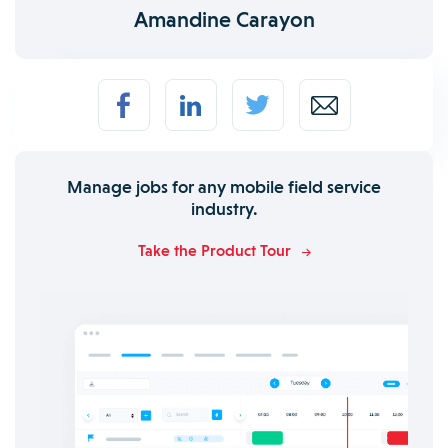
Amandine Carayon
Manage jobs for any mobile field service
industry.
Take the Product Tour