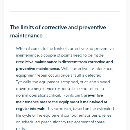
The limits of corrective and preventive
maintenance
When it comes to the limits of corrective and preventive
maintenance, a couple of points need to be made:
Predictive maintenance is different from corrective and
preventive maintenance.
With corrective maintenance,
equipment repair occurs once a fault is detected.
Typically, the equipment is stopped, or at least slowed
down, making service response time and return to
normal operations critical. For its part,
preventive
maintenance means the equipment is maintained at
regular intervals
. This approach, based on the estimated
life cycle of the equipment components or parts, relies
on scheduled precautionary replacement of spare
parts.