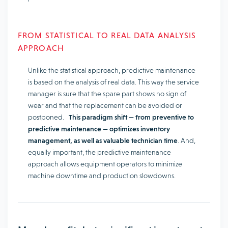
FROM STATISTICAL TO REAL DATA ANALYSIS
APPROACH
Unlike the statistical approach, predictive maintenance
is based on the analysis of real data. This way the service
manager is sure that the spare part shows no sign of
wear and that the replacement can be avoided or
postponed.
This paradigm shift — from preventive to
predictive maintenance — optimizes inventory
management, as well as valuable technician time
. And,
equally important, the predictive maintenance
approach allows equipment operators to minimize
machine downtime and production slowdowns.