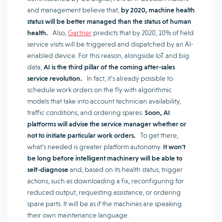
and management believe that,
by 2020, machine health
status will be better managed than the status of human
health.
Also,
Gartner
predicts that by 2020, 10% of field
service visits will be triggered and dispatched by an AI-
enabled device. For this reason, alongside IoT and big
data,
AI is the third pillar of the coming after-sales
service revolution.
In fact, it’s already possible to
schedule work orders on the fly with algorithmic
models that take into account technician availability,
traffic conditions, and ordering spares.
Soon, AI
platforms will advise the service manager whether or
not to initiate particular work orders.
To get there,
what’s needed is greater platform autonomy.
It won’t
be long before intelligent machinery will be able to
self-diagnose
and, based on its health status, trigger
actions, such as downloading a fix, reconfiguring for
reduced output, requesting assistance, or ordering
spare parts. It will be as if the machines are speaking
their own maintenance language.