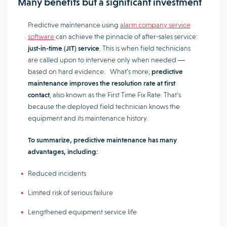
Many benefits but a significant investment
Predictive maintenance using
alarm company service
software
can achieve the pinnacle of after-sales service:
just-in-time (JIT) service
. This is when field technicians
are called upon to intervene only when needed ―
based on hard evidence. What’s more,
predictive
maintenance improves the resolution rate at first
contact
, also known as the First Time Fix Rate. That’s
because the deployed field technician knows the
equipment and its maintenance history.
To summarize, predictive maintenance has many
advantages, including:
Reduced incidents
Limited risk of serious failure
Lengthened equipment service life