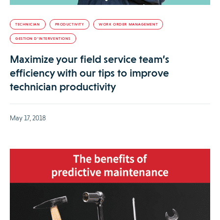
TECHNICIAN
PRODUCTIVITY
WORK ORDER MANAGEMENT
GESTION D’INTERVENTIONS
Maximize your field service team’s
efficiency with our tips to improve
technician productivity
May 17, 2018