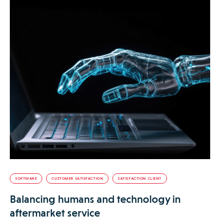
SOFTWARE
CUSTOMER SATISFACTION
SATISFACTION CLIENT
Balancing humans and technology in
aftermarket service