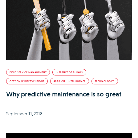
FIELD SERVICE MANAGEMENT
INTERNET OF THINGS
GESTION D’INTERVENTIONS
ARTIFICIAL INTELLIGENCE
TECHNOLOGIES
Why predictive maintenance is so great
September 11, 2018