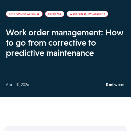
ARTIFICIAL INTELLIGENCE
SOFTWARE
WORK ORDER MANAGEMENT
Work order management: How
to go from corrective to
predictive maintenance
April 10, 2026
5 min.
min.