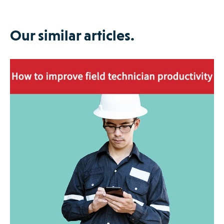
Our similar articles.