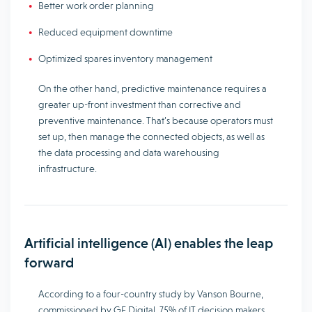
Better work order planning
Reduced equipment downtime
Optimized spares inventory management
On the other hand, predictive maintenance requires a
greater up-front investment than corrective and
preventive maintenance. That’s because operators must
set up, then manage the connected objects, as well as
the data processing and data warehousing
infrastructure.
Artificial intelligence (AI) enables the leap
forward
According to a four-country study by Vanson Bourne,
commissioned by GE Digital, 75% of IT decision makers