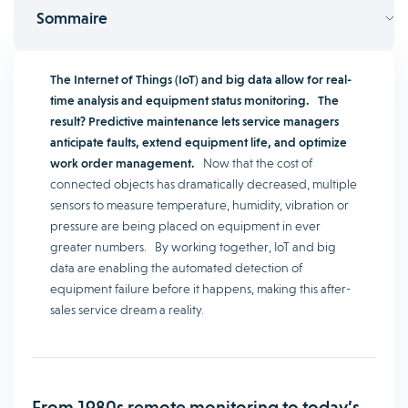
Sommaire
The Internet of Things (IoT) and big data allow for real-
time analysis and equipment status monitoring.
The
result? Predictive maintenance lets service managers
anticipate faults, extend equipment life, and optimize
work order management.
Now that the cost of
connected objects has dramatically decreased, multiple
sensors to measure temperature, humidity, vibration or
pressure are being placed on equipment in ever
greater numbers. By working together, IoT and big
data are enabling the automated detection of
equipment failure before it happens, making this after-
sales service dream a reality.
From 1980s remote monitoring to today’s