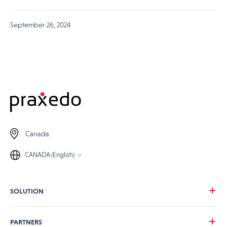
September 26, 2024
Canada
CANADA (English)
SOLUTION
Our vision
PARTNERS