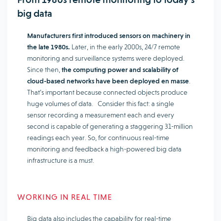
big data
Manufacturers first introduced sensors on machinery in
the late 1980s.
Later, in the early 2000s, 24/7 remote
monitoring and surveillance systems were deployed.
Since then,
the computing power and scalability of
cloud-based networks have been deployed en masse
.
That’s important because connected objects produce
huge volumes of data. Consider this fact: a single
sensor recording a measurement each and every
second is capable of generating a staggering 31-million
readings each year. So, for continuous real-time
monitoring and feedback a high-powered big data
infrastructure is a must.
WORKING IN REAL TIME
Big data also includes the capability for real-time