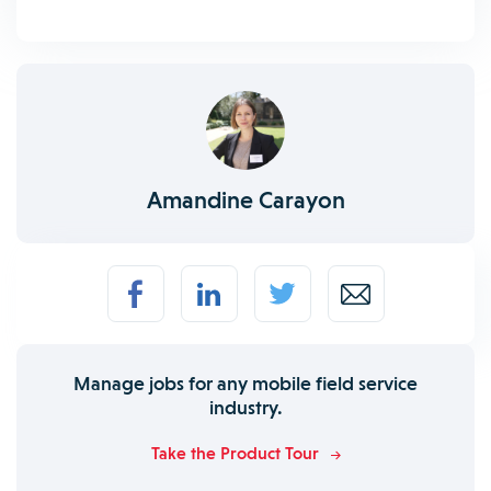
Amandine Carayon
Manage jobs for any mobile field service
industry.
Take the Product Tour