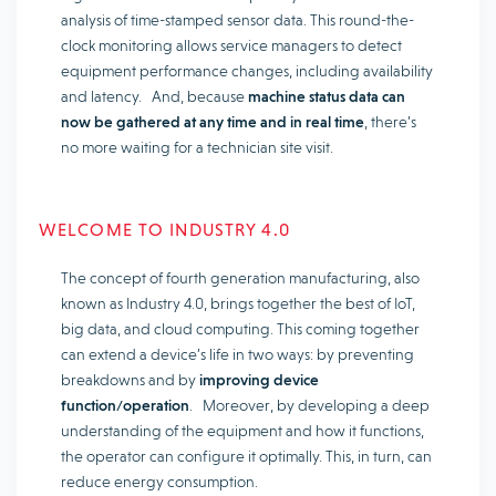
analysis of time-stamped sensor data. This round-the-
clock monitoring allows service managers to detect
equipment performance changes, including availability
and latency. And, because
machine status data can
now be gathered at any time and in real time
, there’s
no more waiting for a technician site visit.
WELCOME TO INDUSTRY 4.0
The concept of fourth generation manufacturing, also
known as Industry 4.0, brings together the best of IoT,
big data, and cloud computing. This coming together
can extend a device’s life in two ways: by preventing
breakdowns and by
improving device
function/operation
. Moreover, by developing a deep
understanding of the equipment and how it functions,
the operator can configure it optimally. This, in turn, can
reduce energy consumption.