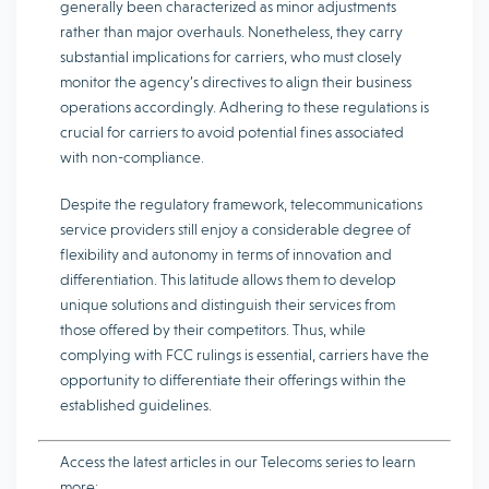
generally been characterized as minor adjustments
rather than major overhauls. Nonetheless, they carry
substantial implications for carriers, who must closely
monitor the agency’s directives to align their business
operations accordingly. Adhering to these regulations is
crucial for carriers to avoid potential fines associated
with non-compliance.
Despite the regulatory framework, telecommunications
service providers still enjoy a considerable degree of
flexibility and autonomy in terms of innovation and
differentiation. This latitude allows them to develop
unique solutions and distinguish their services from
those offered by their competitors. Thus, while
complying with FCC rulings is essential, carriers have the
opportunity to differentiate their offerings within the
established guidelines.
Access the latest articles in our Telecoms series to learn
more: