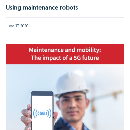
Using maintenance robots
June 17, 2020