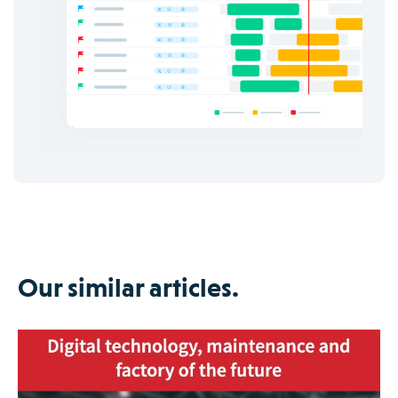
Our similar articles.