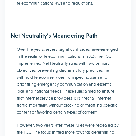
telecommunications laws and regulations.
Net Neutrality’s Meandering Path
Over the years, several significant issues have emerged
in the realm of telecommunications. In 2015, the FCC
implemented Net Neutrality rules with two primary
objectives: preventing discriminatory practices that
withhold telecom services from specific users and
prioritizing emergency communication and essential
local and national needs. These rules aimed to ensure
that internet service providers (ISPs) treat all internet
traffic impartially, without blocking or throttling specific
content or favoring certain types of content.
However, two years later, these rules were repealed by
the FCC. The focus shifted more towards determining