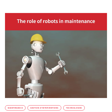
MAINTENANCE
GESTION D’INTERVENTIONS
TECHNOLOGIES