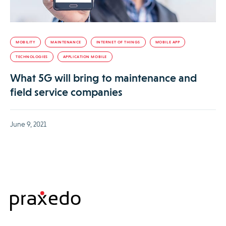
MOBILITY
MAINTENANCE
INTERNET OF THINGS
MOBILE APP
TECHNOLOGIES
APPLICATION MOBILE
What 5G will bring to maintenance and
field service companies
June 9, 2021