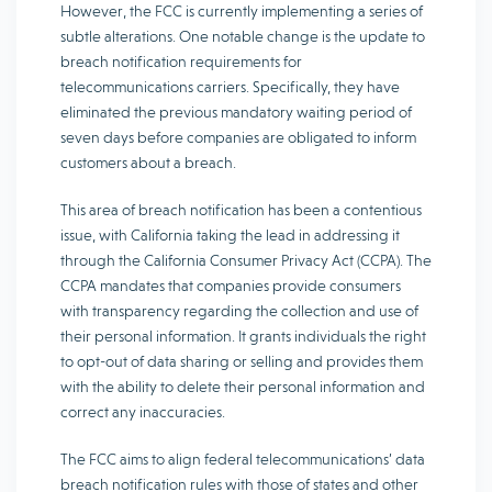
However, the FCC is currently implementing a series of
subtle alterations. One notable change is the update to
breach notification requirements for
telecommunications carriers. Specifically, they have
eliminated the previous mandatory waiting period of
seven days before companies are obligated to inform
customers about a breach.
This area of breach notification has been a contentious
issue, with California taking the lead in addressing it
through the California Consumer Privacy Act (CCPA). The
CCPA mandates that companies provide consumers
with transparency regarding the collection and use of
their personal information. It grants individuals the right
to opt-out of data sharing or selling and provides them
with the ability to delete their personal information and
correct any inaccuracies.
The FCC aims to align federal telecommunications’ data
breach notification rules with those of states and other