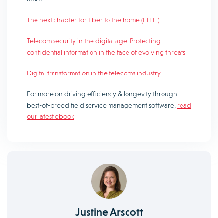
The next chapter for fiber to the home (FTTH)
Telecom security in the digital age: Protecting
confidential information in the face of evolving threats
Digital transformation in the telecoms industry
For more on driving efficiency & longevity through
best-of-breed field service management software,
read
our latest ebook
Justine Arscott