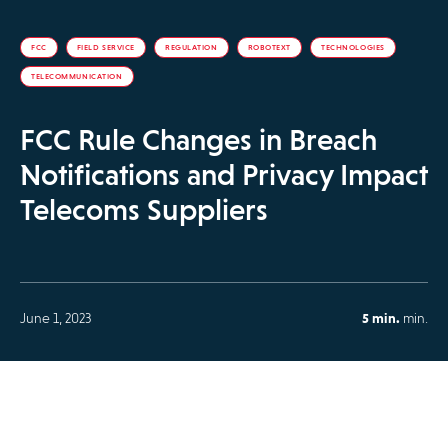
FCC
FIELD SERVICE
REGULATION
ROBOTEXT
TECHNOLOGIES
TELECOMMUNICATION
FCC Rule Changes in Breach
Notifications and Privacy Impact
Telecoms Suppliers
June 1, 2023
5 min.
min.