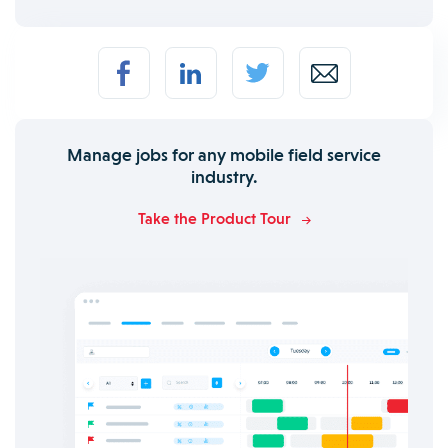
Manage jobs for any mobile field service
industry.
Take the Product Tour