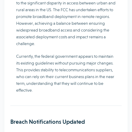
to the significant disparity in access between urban and
rural areas in the US. The FCC has undertaken efforts to
promote broadband deployment in remote regions.
However, achieving a balance between ensuring
widespread broadband access and considering the
associated deployment costs and impact remains a
challenge.
Currently, the federal government appears to maintain
its existing guidelines without pursuing major changes.
This provides stability to telecommunications suppliers,
who can rely on their current business plans in the near
term, understanding that they will continue to be
effective.
Breach Notifications Updated