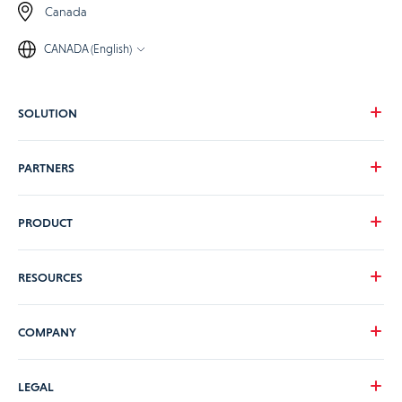
Canada
CANADA (English)
SOLUTION
Our vision
PARTNERS
Your needs
Our industries
Become a Praxedo partner
PRODUCT
Pricing
Customer stories
Product Tour
RESOURCES
Guidance and Support Teams
ERP/CRM connectors & APIs
Content Library
COMPANY
Security and hosting
Blog
ViiBE
FAQs
About us
LEGAL
Latest news