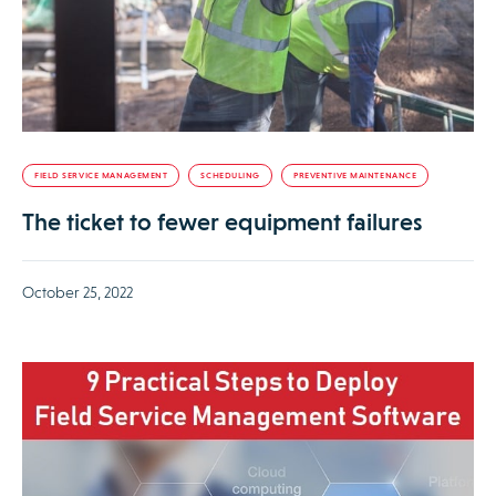
FIELD SERVICE MANAGEMENT
SCHEDULING
PREVENTIVE MAINTENANCE
The ticket to fewer equipment failures
October 25, 2022