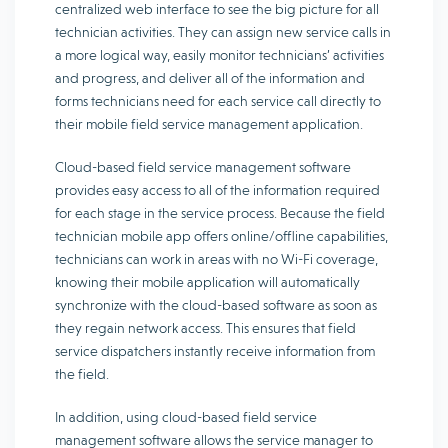
centralized web interface to see the big picture for all
technician activities. They can assign new service calls in
a more logical way, easily monitor technicians’ activities
and progress, and deliver all of the information and
forms technicians need for each service call directly to
their mobile field service management application.
Cloud-based field service management software
provides easy access to all of the information required
for each stage in the service process. Because the field
technician mobile app offers online/offline capabilities,
technicians can work in areas with no Wi-Fi coverage,
knowing their mobile application will automatically
synchronize with the cloud-based software as soon as
they regain network access. This ensures that field
service dispatchers instantly receive information from
the field.
In addition, using cloud-based field service
management software allows the service manager to