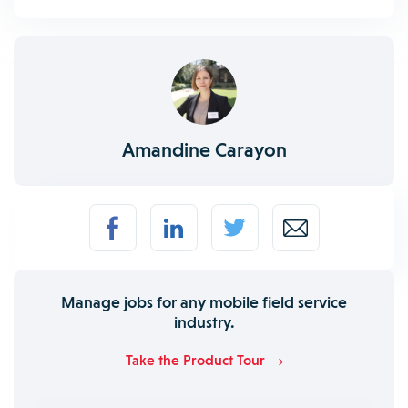
Amandine Carayon
Manage jobs for any mobile field service
industry.
Take the Product Tour