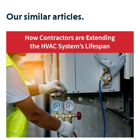
Our similar articles.