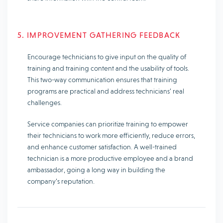
5. IMPROVEMENT GATHERING FEEDBACK
Encourage technicians to give input on the quality of
training and training content and the usability of tools.
This two-way communication ensures that training
programs are practical and address technicians’ real
challenges.
Service companies can prioritize training to empower
their technicians to work more efficiently, reduce errors,
and enhance customer satisfaction. A well-trained
technician is a more productive employee and a brand
ambassador, going a long way in building the
company’s reputation.