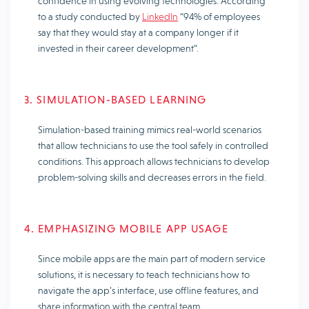
confidence in using evolving technologies. According
to a study conducted by
LinkedIn
“94% of employees
say that they would stay at a company longer if it
invested in their career development”.
3. SIMULATION-BASED LEARNING
Simulation-based training mimics real-world scenarios
that allow technicians to use the tool safely in controlled
conditions. This approach allows technicians to develop
problem-solving skills and decreases errors in the field.
4. EMPHASIZING MOBILE APP USAGE
Since mobile apps are the main part of modern service
solutions, it is necessary to teach technicians how to
navigate the app’s interface, use offline features, and
share information with the central team.