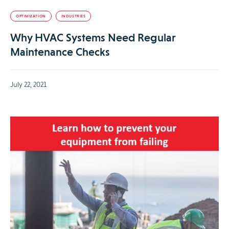
OPTIMIZATION
INDUSTRIES
Why HVAC Systems Need Regular
Maintenance Checks
July 22, 2021