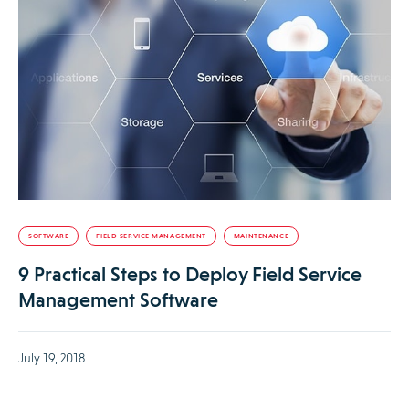
SOFTWARE
FIELD SERVICE MANAGEMENT
MAINTENANCE
9 Practical Steps to Deploy Field Service
Management Software
July 19, 2018