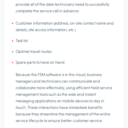
provide all of the data technicians need to successfully
complete the service call in advance:
Customer information (address, on-site contact name and
details, site access information, etc.)
Task list
Optimal travel routes
Spare parts to have on hand
Because the FSM software is in the cloud, business
managers and technicians can communicate and
collaborate more effectively, using efficient field service
management tools such as the web and instant
messaging applications on mobile devices to stay in
touch. These interactions have immediate benefits
because they streamline the management of the entire
service lifecycle to ensure better customer service.