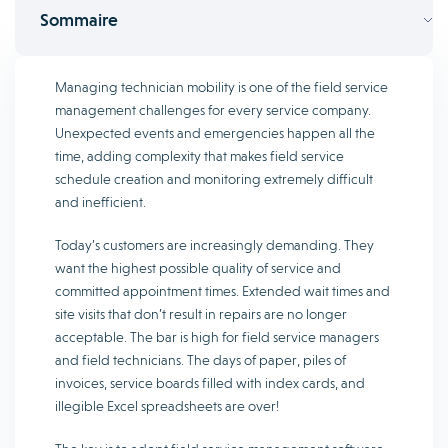
Sommaire
Managing technician mobility is one of the field service
management challenges for every service company.
Unexpected events and emergencies happen all the
time, adding complexity that makes field service
schedule creation and monitoring extremely difficult
and inefficient.
Today’s customers are increasingly demanding. They
want the highest possible quality of service and
committed appointment times. Extended wait times and
site visits that don’t result in repairs are no longer
acceptable. The bar is high for field service managers
and field technicians. The days of paper, piles of
invoices, service boards filled with index cards, and
illegible Excel spreadsheets are over!