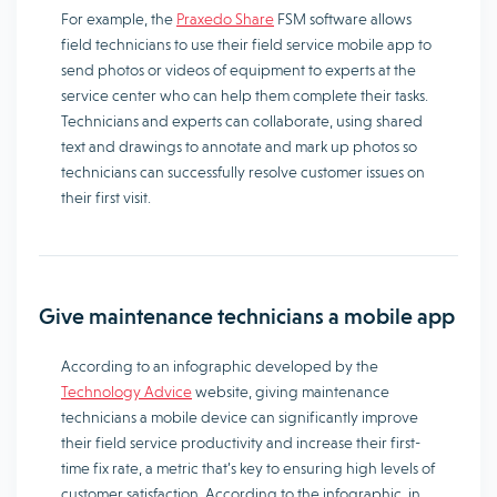
For example, the
Praxedo Share
FSM software allows
field technicians to use their field service mobile app to
send photos or videos of equipment to experts at the
service center who can help them complete their tasks.
Technicians and experts can collaborate, using shared
text and drawings to annotate and mark up photos so
technicians can successfully resolve customer issues on
their first visit.
Give maintenance technicians a mobile app
According to an infographic developed by the
Technology Advice
website, giving maintenance
technicians a mobile device can significantly improve
their field service productivity and increase their first-
time fix rate, a metric that’s key to ensuring high levels of
customer satisfaction. According to the infographic, in