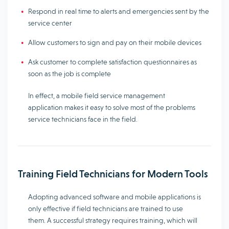
Respond in real time to alerts and emergencies sent by the
service center
Allow customers to sign and pay on their mobile devices
Ask customer to complete satisfaction questionnaires as
soon as the job is complete
In effect, a mobile field service management
application makes it easy to solve most of the problems
service technicians face in the field.
Training Field Technicians for Modern Tools
Adopting advanced software and mobile applications is
only effective if field technicians are trained to use
them. A successful strategy requires training, which will