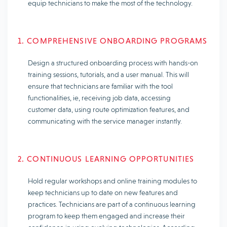
equip technicians to make the most of the technology.
1. COMPREHENSIVE ONBOARDING PROGRAMS
Design a structured onboarding process with hands-on
training sessions, tutorials, and a user manual. This will
ensure that technicians are familiar with the tool
functionalities, ie, receiving job data, accessing
customer data, using route optimization features, and
communicating with the service manager instantly.
2. CONTINUOUS LEARNING OPPORTUNITIES
Hold regular workshops and online training modules to
keep technicians up to date on new features and
practices. Technicians are part of a continuous learning
program to keep them engaged and increase their