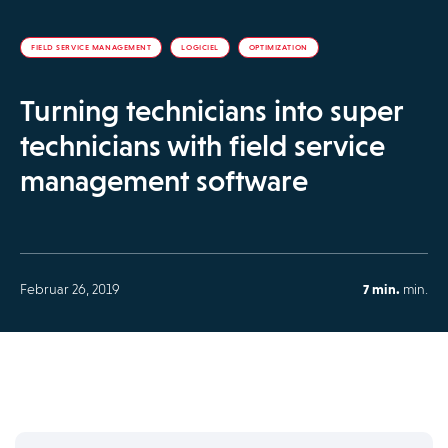
FIELD SERVICE MANAGEMENT
LOGICIEL
OPTIMIZATION
Turning technicians into super
technicians with field service
management software
Februar 26, 2019
7 min.
min.