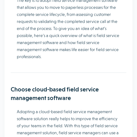
The key is to adopt field service management software
that allows you to move to paperless processes for the
complete service lifecycle, from assessing customer
requests to validating the completed service call at the
end of the process. To give you an idea of ​​what’s
possible, here’s a quick overview of what is field service
management software and how field service
management software makes life easier for field service
professionals.
Choose cloud-based field service
management software
Adopting a cloud-based field service management
software solution really helps to improve the efficiency
of your teams in the field. With this type of field service
management solution, field service managers can use a