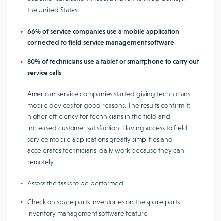
the United States:
66% of service companies use a mobile application
connected to field service management software
80% of technicians use a tablet or smartphone to carry out
service calls
American service companies started giving technicians
mobile devices for good reasons. The results confirm it:
higher efficiency for technicians in the field and
increased customer satisfaction. Having access to field
service mobile applications greatly simplifies and
accelerates technicians’ daily work because they can
remotely:
Assess the tasks to be performed
Check on spare parts inventories on the spare parts
inventory management software feature