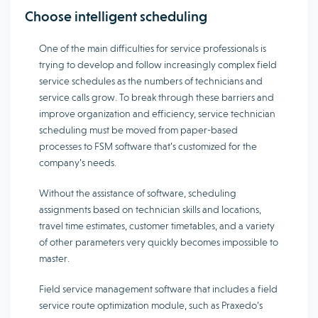
Choose intelligent scheduling
One of the main difficulties for service professionals is
trying to develop and follow increasingly complex field
service schedules as the numbers of technicians and
service calls grow. To break through these barriers and
improve organization and efficiency, service technician
scheduling must be moved from paper-based
processes to FSM software that’s customized for the
company’s needs.
Without the assistance of software, scheduling
assignments based on technician skills and locations,
travel time estimates, customer timetables, and a variety
of other parameters very quickly becomes impossible to
master.
Field service management software that includes a field
service route optimization module, such as Praxedo’s