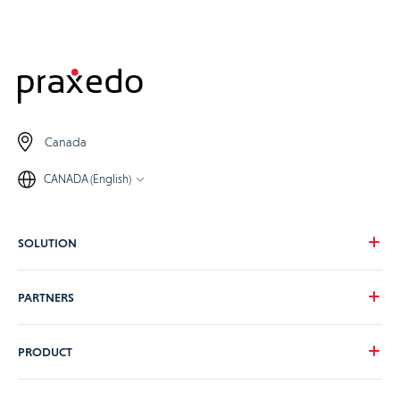
Canada
CANADA (English)
SOLUTION
Our vision
PARTNERS
Your needs
Our industries
Become a Praxedo partner
PRODUCT
Pricing
Customer stories
Product Tour