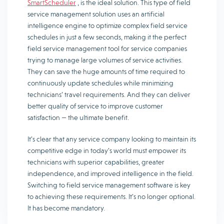
SmartScheduler
, is the ideal solution. This type of field
service management solution uses an artificial
intelligence engine to optimize complex field service
schedules in just a few seconds, making it the perfect
field service management tool for service companies
trying to manage large volumes of service activities.
They can save the huge amounts of time required to
continuously update schedules while minimizing
technicians’ travel requirements. And they can deliver
better quality of service to improve customer
satisfaction — the ultimate benefit.
It’s clear that any service company looking to maintain its
competitive edge in today’s world must empower its
technicians with superior capabilities, greater
independence, and improved intelligence in the field.
Switching to field service management software is key
to achieving these requirements. It’s no longer optional.
It has become mandatory.