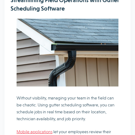
Streamlining Field Operations with Gutter
Scheduling Software
Without visibility, managing your team in the field can
be chaotic. Using gutter scheduling software, you can
schedule jobs in real time based on their location,
technician availability, and job priority.
Mobile applications
let your employees review their