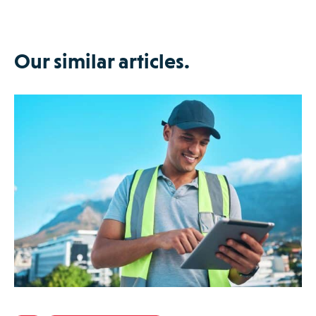
Our similar articles.