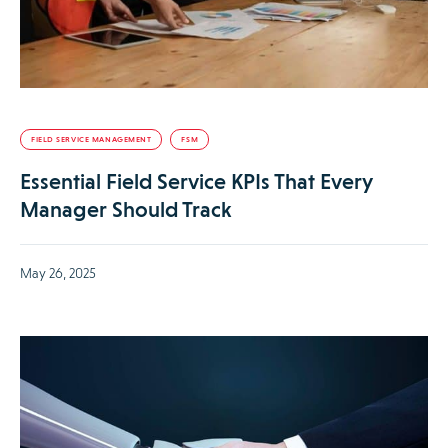
FIELD SERVICE MANAGEMENT
FSM
Essential Field Service KPIs That Every
Manager Should Track
May 26, 2025