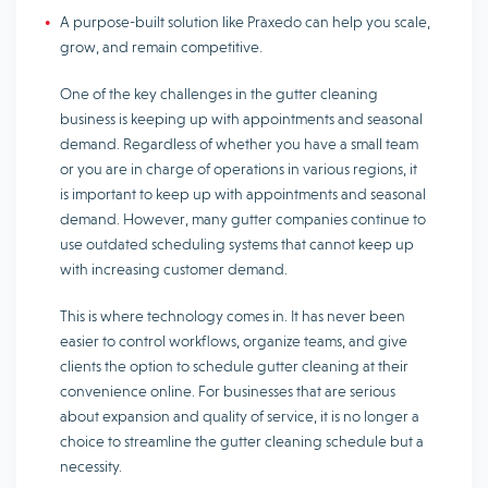
A purpose-built solution like Praxedo can help you scale,
grow, and remain competitive.
One of the key challenges in the gutter cleaning
business is keeping up with appointments and seasonal
demand. Regardless of whether you have a small team
or you are in charge of operations in various regions, it
is important to keep up with appointments and seasonal
demand. However, many gutter companies continue to
use outdated scheduling systems that cannot keep up
with increasing customer demand.
This is where technology comes in. It has never been
easier to control workflows, organize teams, and give
clients the option to schedule gutter cleaning at their
convenience online. For businesses that are serious
about expansion and quality of service, it is no longer a
choice to streamline the gutter cleaning schedule but a
necessity.