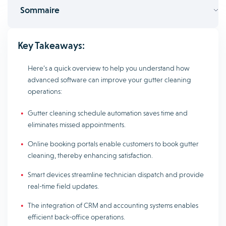
Sommaire
Key Takeaways:
Here’s a quick overview to help you understand how
advanced software can improve your gutter cleaning
operations:
Gutter cleaning schedule automation saves time and
eliminates missed appointments.
Online booking portals enable customers to book gutter
cleaning, thereby enhancing satisfaction.
Smart devices streamline technician dispatch and provide
real-time field updates.
The integration of CRM and accounting systems enables
efficient back-office operations.