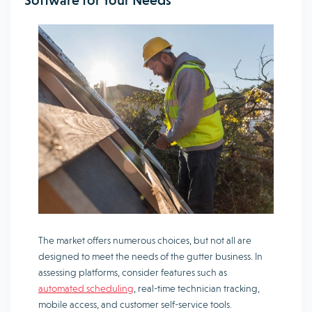
Software for Your Needs
The market offers numerous choices, but not all are
designed to meet the needs of the gutter business. In
assessing platforms, consider features such as
automated scheduling
, real-time technician tracking,
mobile access, and customer self-service tools.