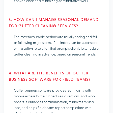
convenience and minimizing administrative work.
3. HOW CAN I MANAGE SEASONAL DEMAND
FOR GUTTER CLEANING SERVICES?
The most favourable periods are usually spring and fall
or following major storms. Reminders can be automated
with a software solution that prompts clients to schedule
gutter cleaning in advance, based on seasonal trends.
4. WHAT ARE THE BENEFITS OF GUTTER
BUSINESS SOFTWARE FOR FIELD TEAMS?
Gutter business software provides technicians with
mobile access to their schedules, directions, and work
orders. It enhances communication, minimizes missed
jobs, and helps field teams report completions with