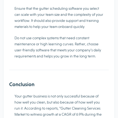
Ensure that the gutter scheduling software you select
can scale with your team size and the complexity of your
workflow. It should also provide support and training
materials to help your team onboard quickly.
Do not use complex systems that need constant
maintenance or high learning curves. Rather, choose
user-friendly software that meets your company’s daily
requirements and helps you grow in the long term.
Conclusion
Your gutter business is not only successful because of
how well you clean, but also because of how well you
run it. According to reports, “Gutter Cleaning Services
Market to witness growth at a CAGR of 6.9% during the