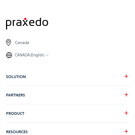
Canada
CANADA (English)
SOLUTION
Our vision
PARTNERS
Your needs
Our industries
Become a Praxedo partner
PRODUCT
Pricing
Customer stories
Product Tour
RESOURCES