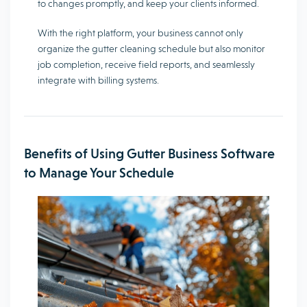
to changes promptly, and keep your clients informed.
With the right platform, your business cannot only
organize the gutter cleaning schedule but also monitor
job completion, receive field reports, and seamlessly
integrate with billing systems.
Benefits of Using Gutter Business Software
to Manage Your Schedule