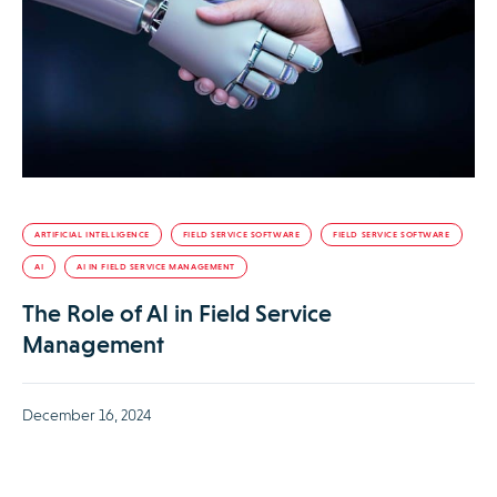
ARTIFICIAL INTELLIGENCE
FIELD SERVICE SOFTWARE
FIELD SERVICE SOFTWARE
AI
AI IN FIELD SERVICE MANAGEMENT
The Role of AI in Field Service
Management
December 16, 2024