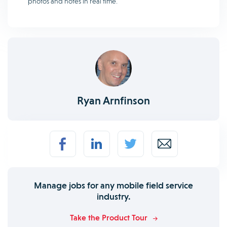
photos and notes in real time.
Ryan Arnfinson
Manage jobs for any mobile field service
industry.
Take the Product Tour