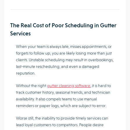
The Real Cost of Poor Scheduling in Gutter
Services
When your team is always late, misses appointments, or
forgets to follow up, you are likely losing more than just
clients. Unstable scheduling may result in overbookings,
last-minute rescheduling, and even a damaged
reputation.
Without the right
gutter cleaning software
, it is hard to
track customer history, seasonal trends, and technician
availability. It also compels teams to use manual
reminders or paper logs, which are subject to error.
Worse still, the inability to provide timely services can
lead loyal customers to competitors. People desire