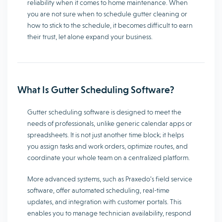
reliability when it comes to home maintenance. When
you are not sure when to schedule gutter cleaning or
how to stick to the schedule, it becomes difficult to earn
their trust, let alone expand your business.
What Is Gutter Scheduling Software?
Gutter scheduling software is designed to meet the
needs of professionals, unlike generic calendar apps or
spreadsheets. It is not just another time block; it helps
you assign tasks and work orders, optimize routes, and
coordinate your whole team on a centralized platform.
More advanced systems, such as Praxedo’s field service
software, offer automated scheduling, real-time
updates, and integration with customer portals. This
enables you to manage technician availability, respond