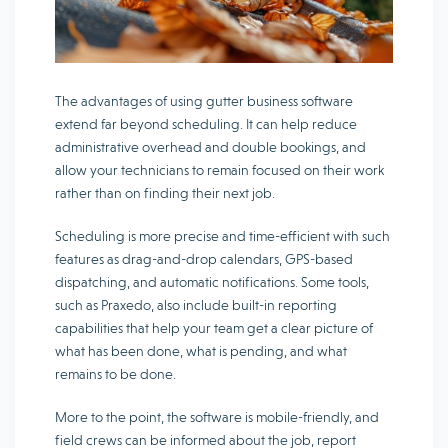
The advantages of using gutter business software
extend far beyond scheduling. It can help reduce
administrative overhead and double bookings, and
allow your technicians to remain focused on their work
rather than on finding their next job.
Scheduling is more precise and time-efficient with such
features as drag-and-drop calendars, GPS-based
dispatching, and automatic notifications. Some tools,
such as Praxedo, also include built-in reporting
capabilities that help your team get a clear picture of
what has been done, what is pending, and what
remains to be done.
More to the point, the software is mobile-friendly, and
field crews can be informed about the job, report