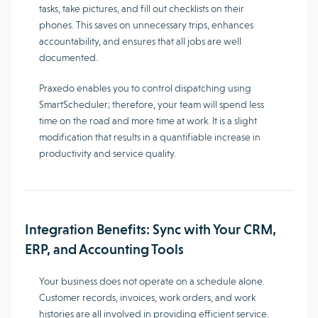
tasks, take pictures, and fill out checklists on their
phones. This saves on unnecessary trips, enhances
accountability, and ensures that all jobs are well
documented.
Praxedo enables you to control dispatching using
SmartScheduler; therefore, your team will spend less
time on the road and more time at work. It is a slight
modification that results in a quantifiable increase in
productivity and service quality.
Integration Benefits: Sync with Your CRM,
ERP, and Accounting Tools
Your business does not operate on a schedule alone.
Customer records, invoices, work orders, and work
histories are all involved in providing efficient service.