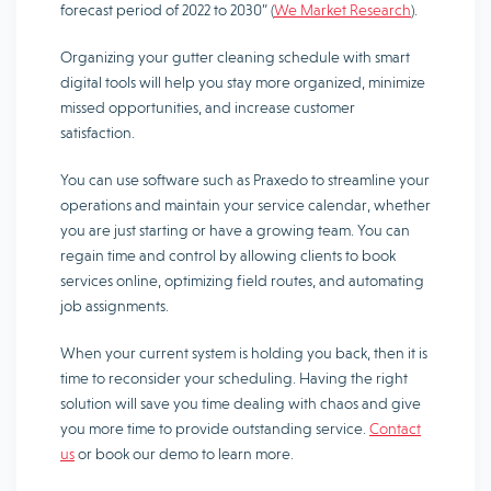
forecast period of 2022 to 2030” (
We Market Research
).
Organizing your gutter cleaning schedule with smart
digital tools will help you stay more organized, minimize
missed opportunities, and increase customer
satisfaction.
You can use software such as Praxedo to streamline your
operations and maintain your service calendar, whether
you are just starting or have a growing team. You can
regain time and control by allowing clients to book
services online, optimizing field routes, and automating
job assignments.
When your current system is holding you back, then it is
time to reconsider your scheduling. Having the right
solution will save you time dealing with chaos and give
you more time to provide outstanding service.
Contact
us
or book our demo to learn more.