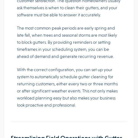
customer satisfaction. The question homeowners usually
ask themselves is when to clean their gutters, and your
software must be able to answer it accurately.
The most common peak periods are early spring and
late fall, when trees and seasonal storms are most likely
to block gutters. By providing reminders or setting
timeframes in your scheduling system, you can be
ahead of demand and generate recurring revenue.
With the correct configuration, you can set up your
system to automatically schedule gutter cleaning for
returning customers, either every two or three months
or after significant weather events. This not only makes
workload planning easy but also makes your business
look proactive and professional.