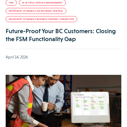
FSM
AI IN FIELD SERVICE MANAGEMENT
MICROSOFT DYNAMICS 365 BUSINESS CENTRAL
MICROSOFT DYNAMICS BUSINESS CENTRAL CONNECTOR
Future-Proof Your BC Customers: Closing
the FSM Functionality Gap
April 14, 2026