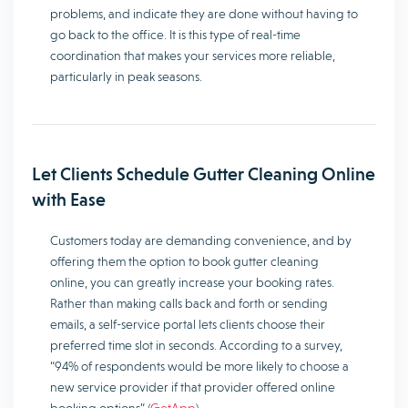
problems, and indicate they are done without having to
go back to the office. It is this type of real-time
coordination that makes your services more reliable,
particularly in peak seasons.
Let Clients Schedule Gutter Cleaning Online
with Ease
Customers today are demanding convenience, and by
offering them the option to book gutter cleaning
online, you can greatly increase your booking rates.
Rather than making calls back and forth or sending
emails, a self-service portal lets clients choose their
preferred time slot in seconds. According to a survey,
“94% of respondents would be more likely to choose a
new service provider if that provider offered online