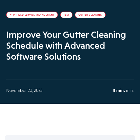
AI IN FIELD SERVICE MANAGEMENT
FSM
GUTTER CLEANING
Improve Your Gutter Cleaning
Schedule with Advanced
Software Solutions
November 20, 2025
8 min.
min.