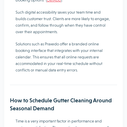
booking options” (
GetApp
).
Such digital accessibility saves your team time and
builds customer trust. Clients are more likely to engage,
confirm, and follow through when they have control
over their appointments.
Solutions such as Praxedo offer a branded online
booking interface that integrates with your internal
calendar. This ensures that all online requests are
accommodated in your real-time schedule without
conflicts or manual data entry errors.
How to Schedule Gutter Cleaning Around
Seasonal Demand
Time is a very important factor in performance and