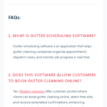
FAQs:
1. WHAT IS GUTTER SCHEDULING SOFTWARE?
Gutter scheduling software is an application that helps
gutter cleaning companies organize appointments,
dispatch crews, and monitor job progress in real time.
2. DOES THIS SOFTWARE ALLOW CUSTOMERS
TO BOOK GUTTER CLEANING ONLINE?
Yes.
Modern solutions
offer customer portals where
clients can book gutter cleaning online, select time slots,
and receive automated confirmations, enhancing