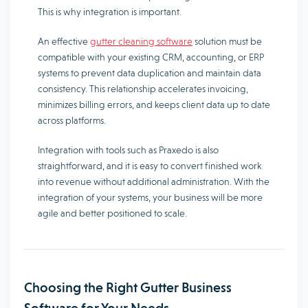
This is why integration is important.
An effective
gutter cleaning software
solution must be
compatible with your existing CRM, accounting, or ERP
systems to prevent data duplication and maintain data
consistency. This relationship accelerates invoicing,
minimizes billing errors, and keeps client data up to date
across platforms.
Integration with tools such as Praxedo is also
straightforward, and it is easy to convert finished work
into revenue without additional administration. With the
integration of your systems, your business will be more
agile and better positioned to scale.
Choosing the Right Gutter Business