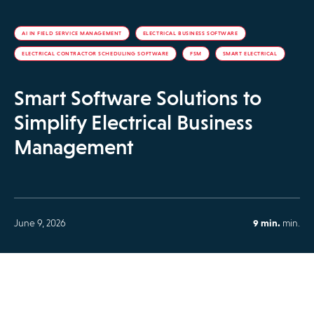
AI IN FIELD SERVICE MANAGEMENT
ELECTRICAL BUSINESS SOFTWARE
ELECTRICAL CONTRACTOR SCHEDULING SOFTWARE
FSM
SMART ELECTRICAL
Smart Software Solutions to
Simplify Electrical Business
Management
June 9, 2026
9 min.
min.