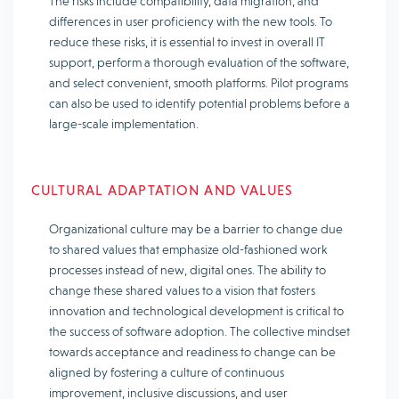
The risks include compatibility, data migration, and
differences in user proficiency with the new tools. To
reduce these risks, it is essential to invest in overall IT
support, perform a thorough evaluation of the software,
and select convenient, smooth platforms. Pilot programs
can also be used to identify potential problems before a
large-scale implementation.
CULTURAL ADAPTATION AND VALUES
Organizational culture may be a barrier to change due
to shared values that emphasize old-fashioned work
processes instead of new, digital ones. The ability to
change these shared values to a vision that fosters
innovation and technological development is critical to
the success of software adoption. The collective mindset
towards acceptance and readiness to change can be
aligned by fostering a culture of continuous
improvement, inclusive discussions, and user