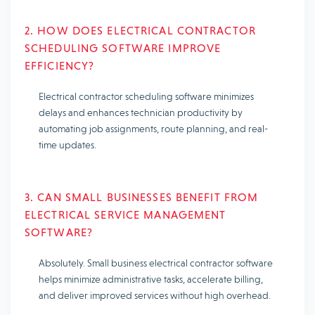
2. HOW DOES ELECTRICAL CONTRACTOR
SCHEDULING SOFTWARE IMPROVE
EFFICIENCY?
Electrical contractor scheduling software minimizes
delays and enhances technician productivity by
automating job assignments, route planning, and real-
time updates.
3. CAN SMALL BUSINESSES BENEFIT FROM
ELECTRICAL SERVICE MANAGEMENT
SOFTWARE?
Absolutely. Small business electrical contractor software
helps minimize administrative tasks, accelerate billing,
and deliver improved services without high overhead.