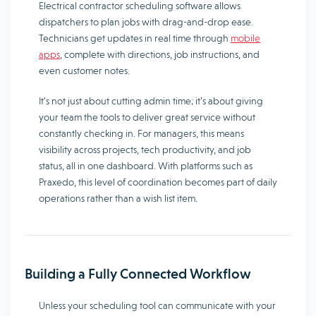
Electrical contractor scheduling software allows
dispatchers to plan jobs with drag-and-drop ease.
Technicians get updates in real time through
mobile
apps
, complete with directions, job instructions, and
even customer notes.
It’s not just about cutting admin time; it’s about giving
your team the tools to deliver great service without
constantly checking in. For managers, this means
visibility across projects, tech productivity, and job
status, all in one dashboard. With platforms such as
Praxedo, this level of coordination becomes part of daily
operations rather than a wish list item.
Building a Fully Connected Workflow
Unless your scheduling tool can communicate with your