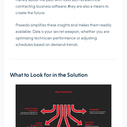
contracting business software,
t
hey are also a means to
create the future.
Praxedo simplifies these insights and makes them readily
available. Data is your secret weapon, whether you are
optimizing technician performance or adjusting
schedules based on demand trends.
What to Look for in the Solution