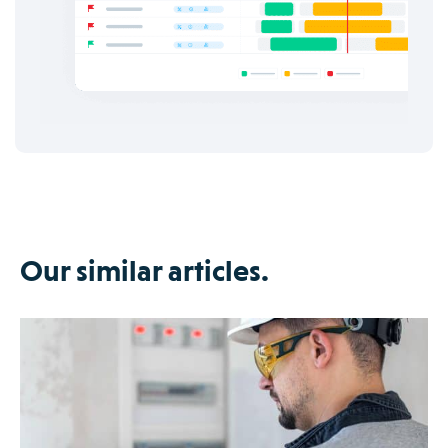
Our similar articles.