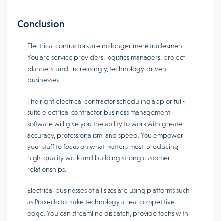
Conclusion
Electrical contractors are no longer mere tradesmen.
You are service providers, logistics managers, project
planners, and, increasingly, technology-driven
businesses.
The right electrical contractor scheduling app or full-
suite electrical contractor business management
software will give you the ability to work with greater
accuracy, professionalism, and speed. You empower
your staff to focus on what matters most: producing
high-quality work and building strong customer
relationships.
Electrical businesses of all sizes are using platforms such
as Praxedo to make technology a real competitive
edge. You can streamline dispatch, provide techs with