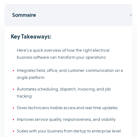
Sommaire
Key Takeaways:
Here’s a quick overview of how the right electrical
business software can transform your operations:
Integrates field, office, and customer communication on a
single platform.
Automates scheduling, dispatch, invoicing, and job
tracking.
Gives technicians mobile access and real-time updates.
Improves service quality, responsiveness, and visibility.
Scales with your business from startup to enterprise level.