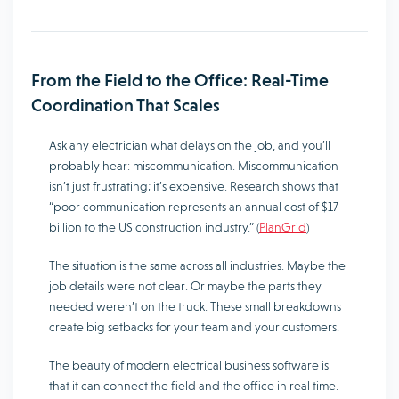
From the Field to the Office: Real-Time
Coordination That Scales
Ask any electrician what delays on the job, and you’ll
probably hear: miscommunication. Miscommunication
isn’t just frustrating; it’s expensive. Research shows that
“poor communication represents an annual cost of $17
billion to the US construction industry.” (
PlanGrid
)
The situation is the same across all industries. Maybe the
job details were not clear. Or maybe the parts they
needed weren’t on the truck. These small breakdowns
create big setbacks for your team and your customers.
The beauty of modern electrical business software is
that it can connect the field and the office in real time.