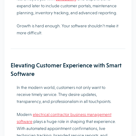
expand later to include customer portals, maintenance
planning, inventory tracking, and advanced reporting.
Growth is hard enough. Your software shouldn’t make it
more difficult.
Elevating Customer Experience with Smart
Software
In the modern world, customers not only want to
receive timely service. They desire updates,
transparency, and professionalism in all touchpoints.
Modern
electrical contractor business management
software
plays a huge role in shaping that experience.
With automated appointment confirmations, live
technician tracking, branded service reports, and