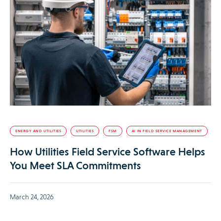
ENERGY AND UTILITIES
UTILITIES
FSM
AI IN FIELD SERVICE MANAGEMENT
How Utilities Field Service Software Helps
You Meet SLA Commitments
March 24, 2026