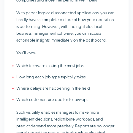
companies and those that perform well? Data.
With paper logs or disconnected applications, you can
hardly have a complete picture of how your operation
is performing. However, with the right electrical
business management software, you can access
actionable insights immediately on the dashboard.
You’ll know:
Which techs are closing the most jobs
How long each job type typically takes
Where delays are happening in the field
Which customers are due for follow-ups
Such visibility enables managers to make more
intelligent decisions, redistribute workloads, and
predict demand more precisely. Reports are no longer
merely about the past; with tools such as electrical