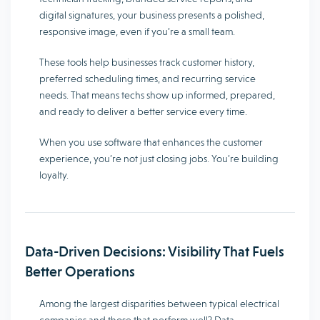
digital signatures, your business presents a polished,
responsive image, even if you’re a small team.
These tools help businesses track customer history,
preferred scheduling times, and recurring service
needs. That means techs show up informed, prepared,
and ready to deliver a better service every time.
When you use software that enhances the customer
experience, you’re not just closing jobs. You’re building
loyalty.
Data-Driven Decisions: Visibility That Fuels
Better Operations
Among the largest disparities between typical electrical