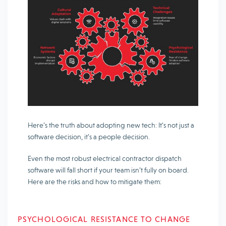
Here’s the truth about adopting new tech: It’s not just a
software decision, it’s a people decision.
Even the most robust electrical contractor dispatch
software will fall short if your team isn’t fully on board.
Here are the risks and how to mitigate them:
PSYCHOLOGICAL RESISTANCE TO CHANGE