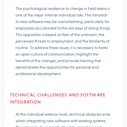
The psychological resistance to change in field teams is
one of the major internal individual risks. The transition
to new software may be overwhelming, particularly for
employees accustomed to the old ways of doing things.
This opposition is based on fear of the unknown, the
perceived threats to employment, and the familiarity of
routine. To address these issues, it is necessary to foster
an open culture of communication, highlight the
benefits of the changes, and provide training that
demonstrates the opportunities for personal and
professional development.
TECHNICAL CHALLENGES AND SOFTWARE
INTEGRATION
At the individual-exterior level, technical obstacles arise
when integrating new software with existing systems.