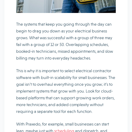
The systems that keep you going through the day can
begin to drag you down as your electrical business
grows. What was successful with a group of three may
fail with a group of 12 or 50. Overlapping schedules,
booked-in technicians, missed appointments, and slow
billing may turn into everyday headaches.
This is why it is important to select electrical contractor
software with built-in scalability for small businesses. The
goal isn’t to overhaul everything once you grow; it’s to
implement systems that grow with you. Look for cloud-
based platforms that can support growing work orders,
more technicians, and added complexity without
requiring a separate tool for each function.
With Praxedo, for example, small businesses can start
lean, maybe just with
scheduling
and dispatch, and