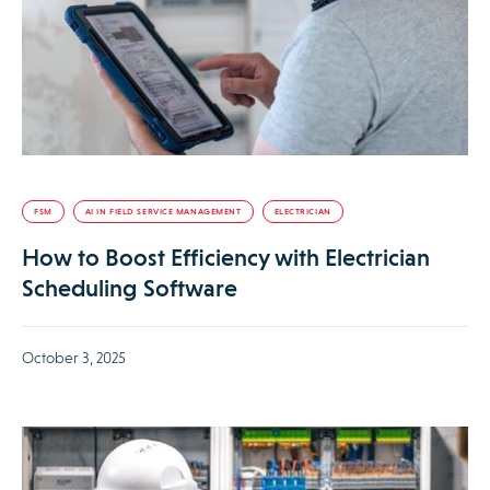
FSM
AI IN FIELD SERVICE MANAGEMENT
ELECTRICIAN
How to Boost Efficiency with Electrician
Scheduling Software
October 3, 2025