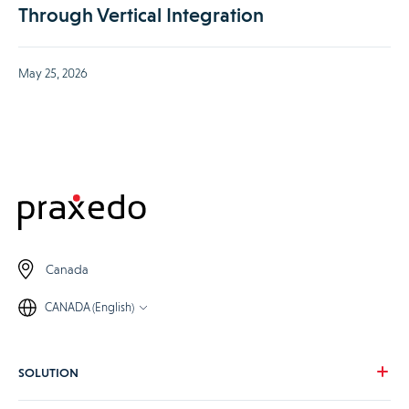
Through Vertical Integration
May 25, 2026
Canada
CANADA (English)
SOLUTION