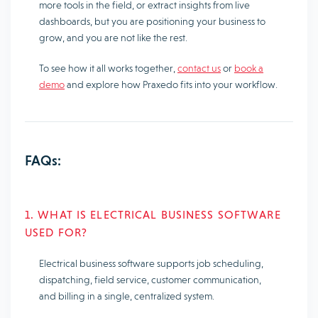
more tools in the field, or extract insights from live
dashboards, but you are positioning your business to
grow, and you are not like the rest.
To see how it all works together,
contact us
or
book a
demo
and explore how Praxedo fits into your workflow.
FAQs:
1. WHAT IS ELECTRICAL BUSINESS SOFTWARE
USED FOR?
Electrical business software supports job scheduling,
dispatching, field service, customer communication,
and billing in a single, centralized system.