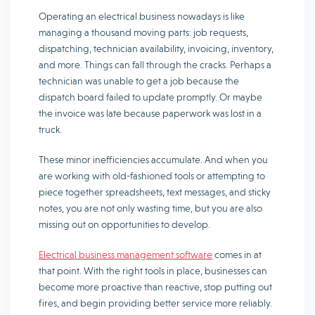
Operating an electrical business nowadays is like
managing a thousand moving parts: job requests,
dispatching, technician availability, invoicing, inventory,
and more. Things can fall through the cracks. Perhaps a
technician was unable to get a job because the
dispatch board failed to update promptly. Or maybe
the invoice was late because paperwork was lost in a
truck.
These minor inefficiencies accumulate. And when you
are working with old-fashioned tools or attempting to
piece together spreadsheets, text messages, and sticky
notes, you are not only wasting time, but you are also
missing out on opportunities to develop.
Electrical business management software
comes in at
that point. With the right tools in place, businesses can
become more proactive than reactive, stop putting out
fires, and begin providing better service more reliably.