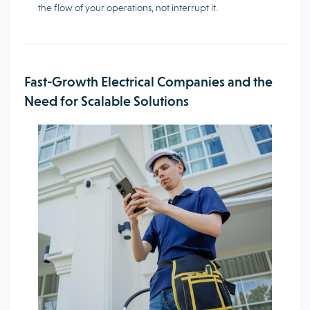
the flow of your operations, not interrupt it.
Fast-Growth Electrical Companies and the
Need for Scalable Solutions