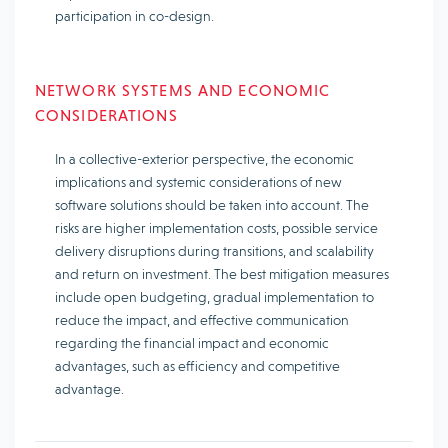
participation in co-design.
NETWORK SYSTEMS AND ECONOMIC
CONSIDERATIONS
In a collective-exterior perspective, the economic
implications and systemic considerations of new
software solutions should be taken into account. The
risks are higher implementation costs, possible service
delivery disruptions during transitions, and scalability
and return on investment. The best mitigation measures
include open budgeting, gradual implementation to
reduce the impact, and effective communication
regarding the financial impact and economic
advantages, such as efficiency and competitive
advantage.