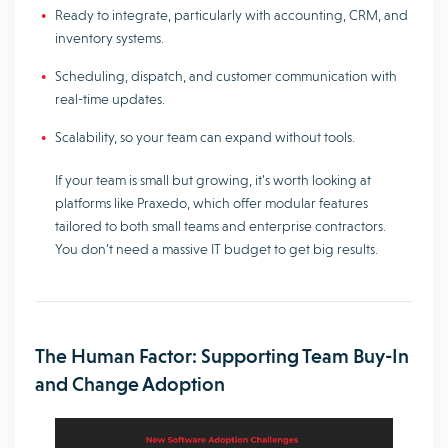
Ready to integrate, particularly with accounting, CRM, and
inventory systems.
Scheduling, dispatch, and customer communication with
real-time updates.
Scalability, so your team can expand without tools.
If your team is small but growing, it’s worth looking at
platforms like Praxedo, which offer modular features
tailored to both small teams and enterprise contractors.
You don’t need a massive IT budget to get big results.
The Human Factor: Supporting Team Buy-In
and Change Adoption