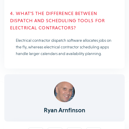
4. WHAT’S THE DIFFERENCE BETWEEN
DISPATCH AND SCHEDULING TOOLS FOR
ELECTRICAL CONTRACTORS?
Electrical contractor dispatch software allocates jobs on
the fly, whereas electrical contractor scheduling apps
handle larger calendars and availability planning.
Ryan Arnfinson