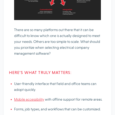
There are so many platforms out there that it can be
difficult to know which one is actually designed to meet
your needs. Others are too simple to scale. What should
you prioritize when selecting electrical company
management software?
HERE’S WHAT TRULY MATTERS:
User-friendly interface that field and office teams can
adopt quickly.
Mobile accessibility
with offline support for remote areas.
Forms, job types, and workflows that can be customized.