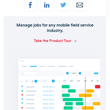
Manage jobs for any mobile field service
industry.
Take the Product Tour