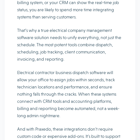
billing system, or your CRM can show the real-time job
status, you are likely to spend more time integrating
systems than serving customers.
That’s why a true electrical company management
software solution needs to unify everything, not just the
schedule. The most potent tools combine dispatch,
scheduling, job tracking, client communication,
invoicing, and reporting.
Electrical contractor business dispatch software will
allow your office to assign jobs within seconds, track
technician locations and performance, and ensure
nothing falls through the cracks. When these systems
connect with CRM tools and accounting platforms,
billing and reporting become automated, not a week-
long admin nightmare.
And with Praxedo, these integrations don’t require
custom code or expensive add-ons. It’s built to support