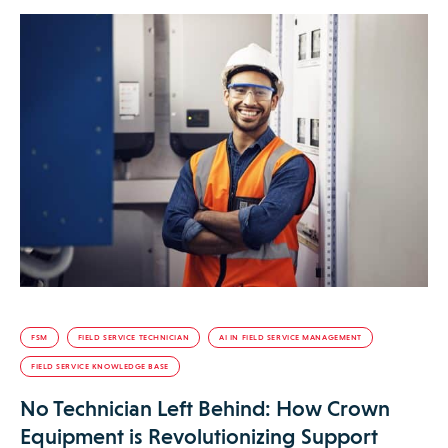
FSM
FIELD SERVICE TECHNICIAN
AI IN FIELD SERVICE MANAGEMENT
FIELD SERVICE KNOWLEDGE BASE
No Technician Left Behind: How Crown
Equipment is Revolutionizing Support