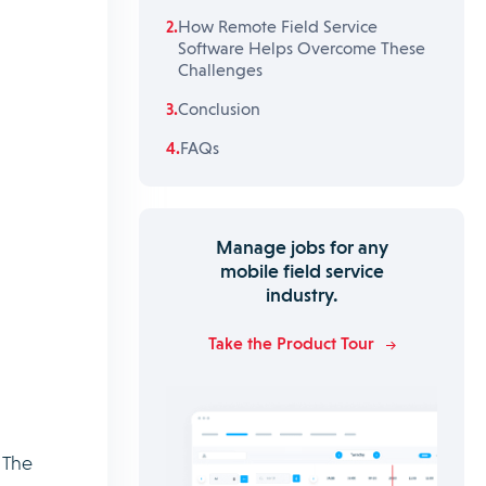
How Remote Field Service
Software Helps Overcome These
Challenges
Conclusion
FAQs
Manage jobs for any
mobile field service
industry.
Take the Product Tour
 The