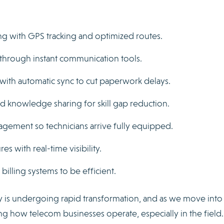
ng with GPS tracking and optimized routes.
through instant communication tools.
 with automatic sync to cut paperwork delays.
 knowledge sharing for skill gap reduction.
gement so technicians arrive fully equipped.
es with real-time visibility.
illing systems to be efficient.
 is undergoing rapid transformation, and as we move into
g how telecom businesses operate, especially in the field.