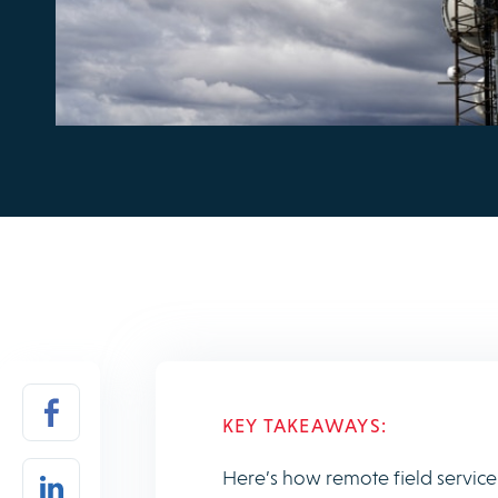
KEY TAKEAWAYS:
Here’s how remote field servic