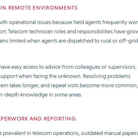
T IN REMOTE ENVIRONMENTS
ith operational issues because field agents frequently wor
port. Telecom technician roles and responsibilities have gro
ns limited when agents are dispatched to rural or off-grid
y have easy access to advice from colleagues or supervisors,
ch support when facing the unknown. Resolving problems
them takes longer, and repeat visits become more common,
ks in-depth knowledge in some areas.
APERWORK AND REPORTING
 is prevalent in telecom operations, outdated manual pape