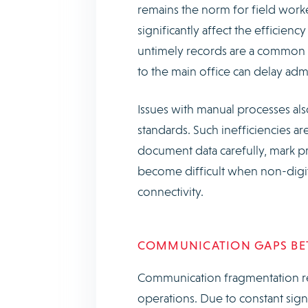
remains the norm for field worker
significantly affect the efficienc
untimely records are a common 
to the main office can delay ad
Issues with manual processes als
standards. Such inefficiencies ar
document data carefully, mark pr
become difficult when non-digit
connectivity.
COMMUNICATION GAPS BET
Communication fragmentation re
operations. Due to constant signa