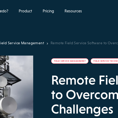
edo?
Product
Pricing
Resources
Field Service Management
Remote Field Service Software to Ove
FIELD SERVICE MANAGEMENT
FIELD SERVICE TECHN
Remote Fiel
to Overcom
Challenges