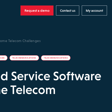
Request a demo
Contact us
My account
rcome Telecom Challenges
ICIAN
TELECOMMUNICATIONS
TELECOMMUNICATIONS
d Service Software
e Telecom