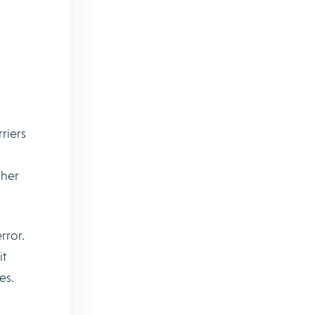
riers
gher
rror.
it
es.