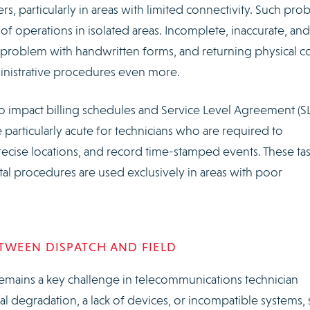
s, particularly in areas with limited connectivity. Such pro
y of operations in isolated areas. Incomplete, inaccurate, and
problem with handwritten forms, and returning physical c
ministrative procedures even more.
o impact billing schedules and Service Level Agreement (S
e particularly acute for technicians who are required to
ecise locations, and record time-stamped events. These ta
al procedures are used exclusively in areas with poor
WEEN DISPATCH AND FIELD
mains a key challenge in telecommunications technician
l degradation, a lack of devices, or incompatible systems, s