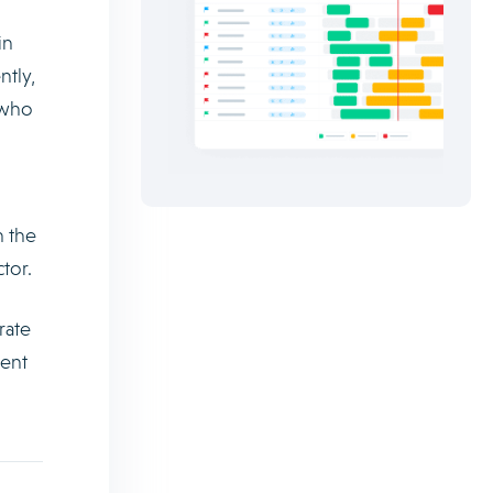
in
ntly,
 who
h the
tor.
rate
lent