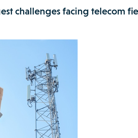
est challenges facing telecom fi