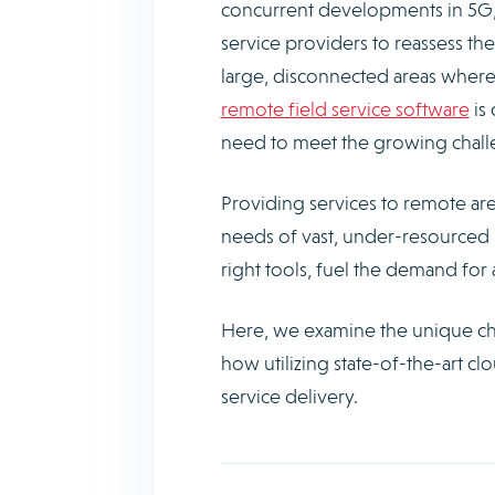
concurrent developments in 5G, 
service providers to reassess the
large, disconnected areas where r
remote field service software
is 
need to meet the growing challen
Providing services to remote area
needs of vast, under-resourced 
right tools, fuel the demand for
Here, we examine the unique ch
how utilizing state-of-the-art c
service delivery.