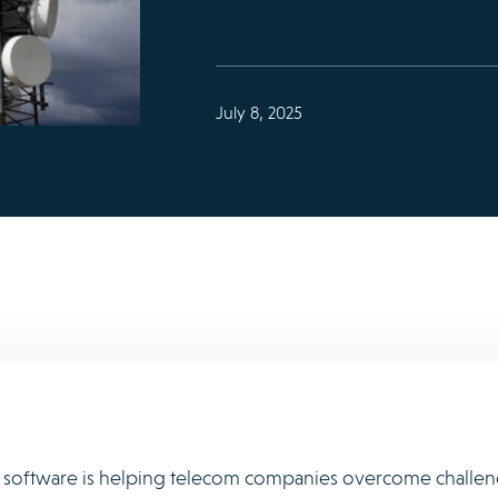
July 8, 2025
e software is helping telecom companies overcome challe