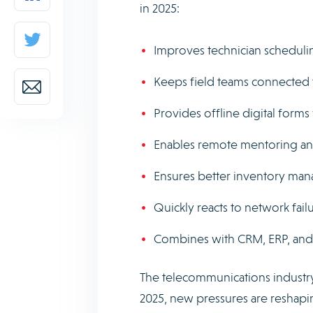
in 2025:
Improves technician scheduli
Keeps field teams connected 
Provides offline digital forms
Enables remote mentoring and
Ensures better inventory mana
Quickly reacts to network failur
Combines with CRM, ERP, and b
The telecommunications industry
2025, new pressures are reshapin