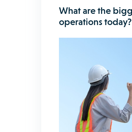
What are the bigg
operations today?