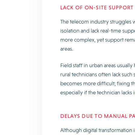
LACK OF ON-SITE SUPPOR
The telecom industry struggles w
isolation and lack real-time sup
more complex, yet support remai
areas.
Field staff in urban areas usuall
rural technicians often lack su
becomes more difficult, fixing 
especially if the technician lac
DELAYS DUE TO MANUAL P
Although digital transformation