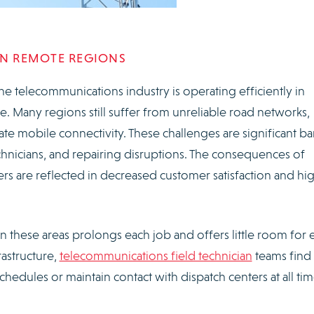
IN REMOTE REGIONS
he telecommunications industry is operating efficiently in
re. Many regions still suffer from unreliable road networks,
ate mobile connectivity. These challenges are significant bar
chnicians, and repairing disruptions. The consequences of
iers are reflected in decreased customer satisfaction and hi
n these areas prolongs each job and offers little room for e
rastructure,
telecommunications field technician
teams find 
hedules or maintain contact with dispatch centers at all tim