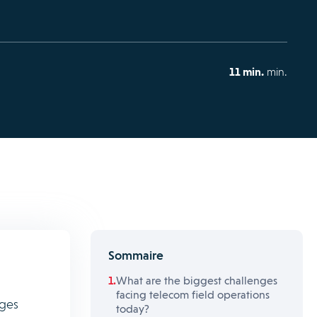
11 min.
min.
Sommaire
What are the biggest challenges
facing telecom field operations
nges
today?