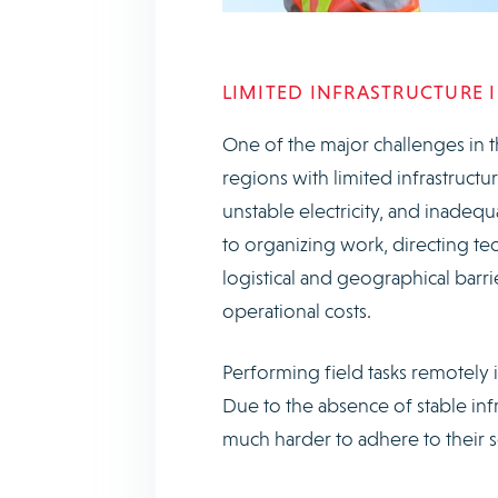
LIMITED INFRASTRUCTURE 
One of the major challenges in t
regions with limited infrastructu
unstable electricity, and inadequ
to organizing work, directing te
logistical and geographical barr
operational costs.
Performing field tasks remotely i
Due to the absence of stable inf
much harder to adhere to their sc