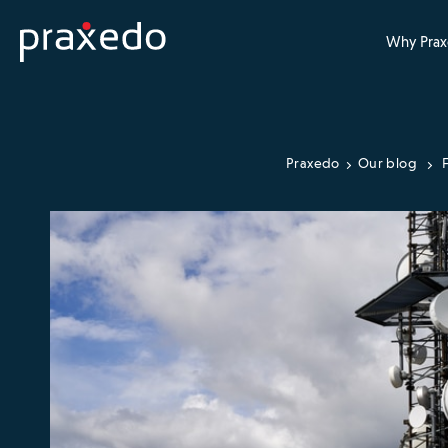
Why Prax
Praxedo
Our blog