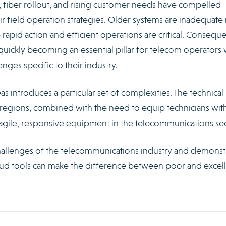
fiber rollout, and rising customer needs have compelled
ir field operation strategies. Older systems are inadequate 
apid action and efficient operations are critical. Conseque
quickly becoming an essential pillar for telecom operators
ges specific to their industry.
s introduces a particular set of complexities. The technical
regions, combined with the need to equip technicians wit
 agile, responsive equipment in the telecommunications sec
allenges of the telecommunications industry and demonst
loud tools can make the difference between poor and excel