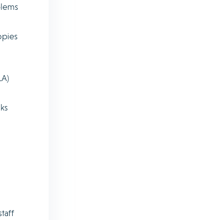
blems
opies
LA)
sks
taff