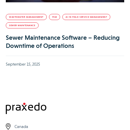
WASTEWATER MANAGEMENT
FSM
AI IN FIELD SERVICE MANAGEMENT
SEWER MAINTENANCE
Sewer Maintenance Software – Reducing
Downtime of Operations
September 15, 2025
Canada