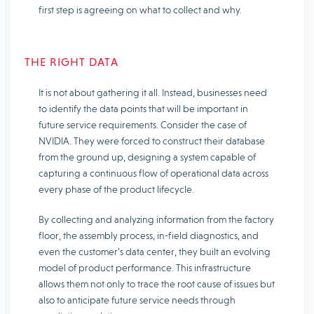
first step is agreeing on what to collect and why.
THE RIGHT DATA
It is not about gathering it all. Instead, businesses need
to identify the data points that will be important in
future service requirements. Consider the case of
NVIDIA. They were forced to construct their database
from the ground up, designing a system capable of
capturing a continuous flow of operational data across
every phase of the product lifecycle.
By collecting and analyzing information from the factory
floor, the assembly process, in-field diagnostics, and
even the customer’s data center, they built an evolving
model of product performance. This infrastructure
allows them not only to trace the root cause of issues but
also to anticipate future service needs through