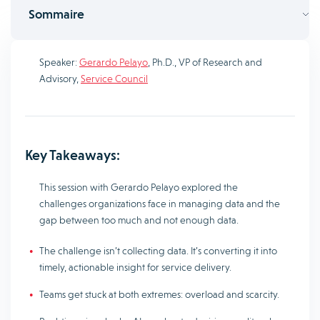
Sommaire
Speaker:
Gerardo Pelayo
, Ph.D., VP of Research and
Advisory,
Service Council
Key Takeaways:
This session with Gerardo Pelayo explored the
challenges organizations face in managing data and the
gap between too much and not enough data.
The challenge isn’t collecting data. It’s converting it into
timely, actionable insight for service delivery.
Teams get stuck at both extremes: overload and scarcity.