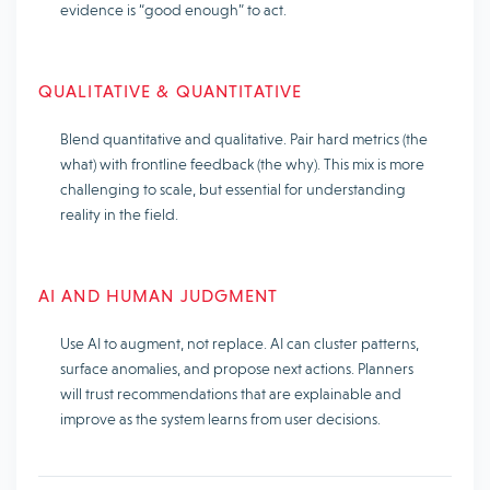
evidence is “good enough” to act.
QUALITATIVE & QUANTITATIVE
Blend quantitative and qualitative. Pair hard metrics (the
what) with frontline feedback (the why). This mix is more
challenging to scale, but essential for understanding
reality in the field.
AI AND HUMAN JUDGMENT
Use AI to augment, not replace. AI can cluster patterns,
surface anomalies, and propose next actions. Planners
will trust recommendations that are explainable and
improve as the system learns from user decisions.