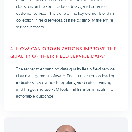
decisions on the spot, reduce delays, and enhance
customer service. This is one of the key elements of data
collection in field services, as it helps simplify the entire
service process.
4: HOW CAN ORGANIZATIONS IMPROVE THE
QUALITY OF THEIR FIELD SERVICE DATA?
The secret to enhancing data quality lies in field service
data management software. Focus collection on leading
indicators, review fields regularly, automate cleansing
and triage, and use FSM tools that transform inputs into
actionable guidance.