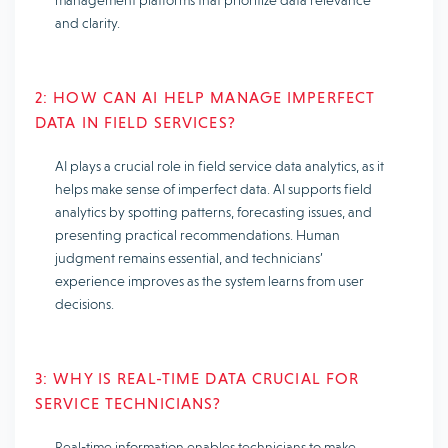
and clarity.
2: HOW CAN AI HELP MANAGE IMPERFECT
DATA IN FIELD SERVICES?
AI plays a crucial role in field service data analytics, as it
helps make sense of imperfect data. AI supports field
analytics by spotting patterns, forecasting issues, and
presenting practical recommendations. Human
judgment remains essential, and technicians’
experience improves as the system learns from user
decisions.
3: WHY IS REAL-TIME DATA CRUCIAL FOR
SERVICE TECHNICIANS?
Real-time information enables technicians to make