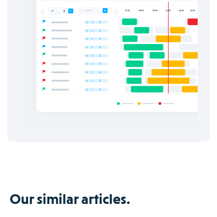
Our similar articles.