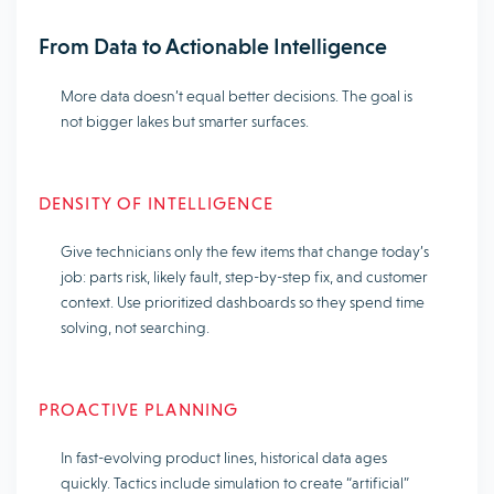
From Data to Actionable Intelligence
More data doesn’t equal better decisions. The goal is
not bigger lakes but smarter surfaces.
DENSITY OF INTELLIGENCE
Give technicians only the few items that change today’s
job: parts risk, likely fault, step-by-step fix, and customer
context. Use prioritized dashboards so they spend time
solving, not searching.
PROACTIVE PLANNING
In fast-evolving product lines, historical data ages
quickly. Tactics include simulation to create “artificial”