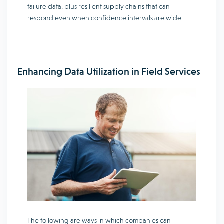
failure data, plus resilient supply chains that can
respond even when confidence intervals are wide.
Enhancing Data Utilization in Field Services
The following are ways in which companies can