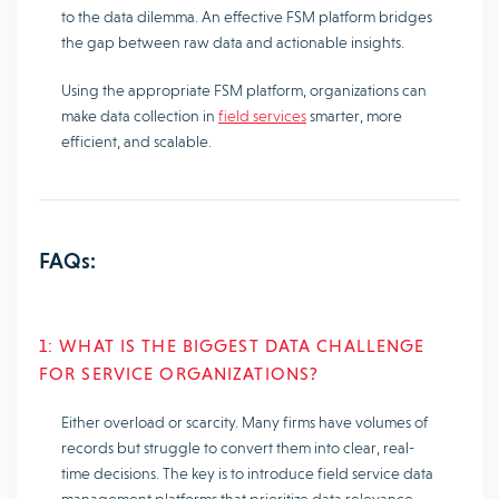
to the data dilemma. An effective FSM platform bridges
the gap between raw data and actionable insights.
Using the appropriate FSM platform, organizations can
make data collection in
field services
smarter, more
efficient, and scalable.
FAQs:
1: WHAT IS THE BIGGEST DATA CHALLENGE
FOR SERVICE ORGANIZATIONS?
Either overload or scarcity. Many firms have volumes of
records but struggle to convert them into clear, real-
time decisions. The key is to introduce field service data
management platforms that prioritize data relevance