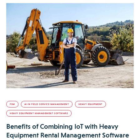
FSM
AI IN FIELD SERVICE MANAGEMENT
HEAVY EQUIPMENT
HEAVY EQUIPMENT MANAGEMENT SOFTWARE
Benefits of Combining IoT with Heavy
Equipment Rental Management Software