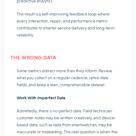
predictive analytics.
The result is a self-improving feedback loop where
every interaction, repair, and performance metric
contributes to smarter service delivery and long-term
reliability.
THE WRONG DATA
Some metrics distract more than they inform. Review
what you collect on a regular cadence, retire stale
fields, and keep a lean, comprehensible dataset.
Work With Imperfect Data
Admittedly, there is no perfect data. Field technician
customer notes may be written creatively, and device-
based data, such as data from smartwatches, may be
inaccurate or misleading. The real question is when the