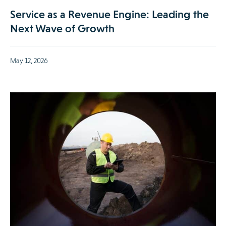
Service as a Revenue Engine: Leading the
Next Wave of Growth
May 12, 2026