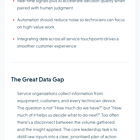
Real-time signals plus AI accelerate decision quality when
paired with human judgment.
Automation should reduce noise so technicians can focus
on high-value work.
Integrating data across all service touchpoints drives a
smoother customer experience.
The Great Data Gap
Service organizations collect information from
equipment, customers, and every technician device.
The question is not “How much do we have?” but “How
much of it helps us decide what to do next?” Too often
there’s a disconnect between the volume gathered
and the insight applied. The core leadership task is to
distill raw inputs into a clear, prioritized plan of action.