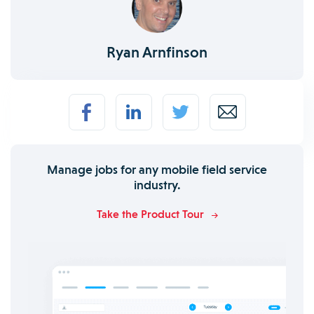
Ryan Arnfinson
Manage jobs for any mobile field service
industry.
Take the Product Tour