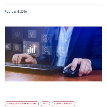
Februar 4, 2026
FIELD SERVICE MANAGEMENT
FSM
SCALING REVENUE