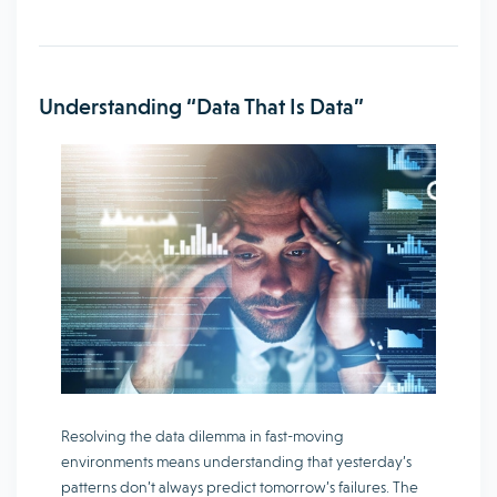
Understanding “Data That Is Data”
Resolving the data dilemma in fast-moving
environments means understanding that yesterday’s
patterns don’t always predict tomorrow’s failures. The