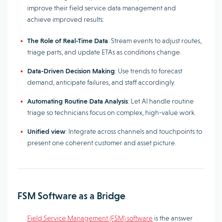
improve their field service data management and
achieve improved results:
The Role of Real-Time Data
: Stream events to adjust routes,
triage parts, and update ETAs as conditions change.
Data-Driven Decision Making
: Use trends to forecast
demand, anticipate failures, and staff accordingly.
Automating Routine Data Analysis
: Let AI handle routine
triage so technicians focus on complex, high-value work.
Unified view
: Integrate across channels and touchpoints to
present one coherent customer and asset picture.
FSM Software as a Bridge
Field Service Management (FSM) software
is the answer