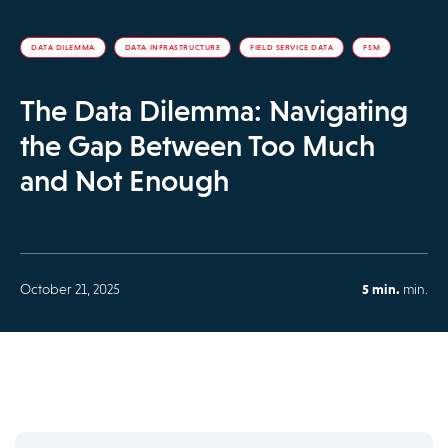
DATA DILEMMA
DATA INFRASTRUCTURE
FIELD SERVICE DATA
FSM
The Data Dilemma: Navigating
the Gap Between Too Much
and Not Enough
October 21, 2025
5 min.
min.