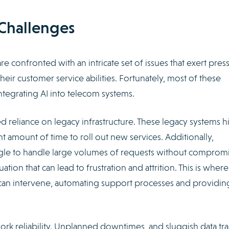
Challenges
confronted with an intricate set of issues that exert pres
 their customer service abilities. Fortunately, most of these
tegrating AI into telecom systems.
ued reliance on legacy infrastructure. These legacy systems 
ant amount of time to roll out new services. Additionally,
ggle to handle large volumes of requests without comprom
tion that can lead to frustration and attrition. This is where
can intervene, automating support processes and providin
rk reliability. Unplanned downtimes, and sluggish data tra