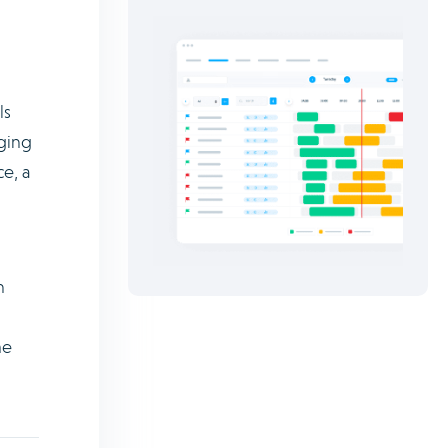
ls
nging
e, a
n
me