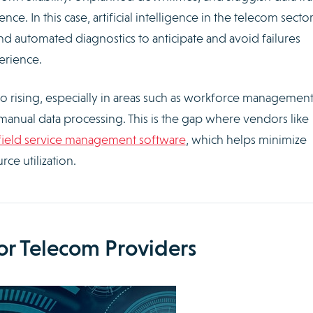
. In this case, artificial intelligence in the telecom secto
d automated diagnostics to anticipate and avoid failures
erience.
o rising, especially in areas such as workforce management
manual data processing. This is the gap where vendors like
field service management software
, which helps minimize
ce utilization.
for Telecom Providers