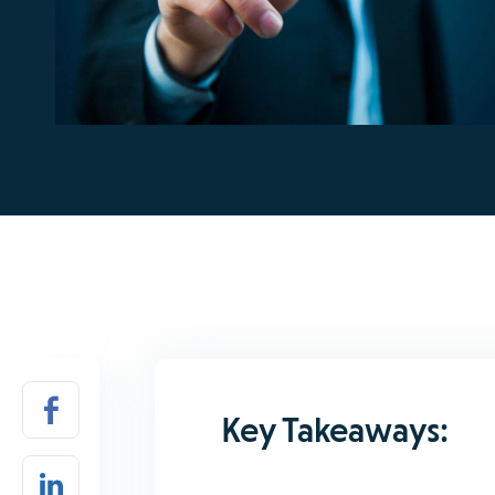
Key Takeaways: