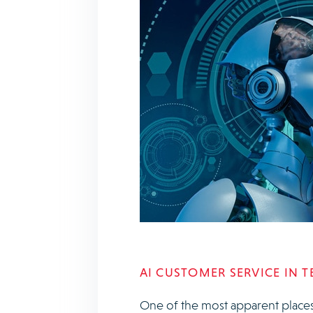
AI CUSTOMER SERVICE IN 
One of the most apparent places