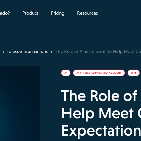
edo?
Product
Pricing
Resources
telecommunications
The Role of AI in Telecom to Help Meet C
AI
AI IN FIELD SERVICE MANAGEMENT
FSM
The Role of
Help Meet
Expectation