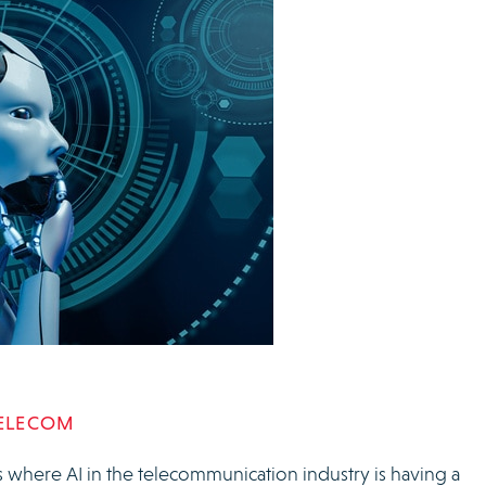
TELECOM
 where AI in the telecommunication industry is having a