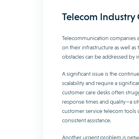
Telecom Industry 
Telecommunication companies are 
on their infrastructure as well as
obstacles can be addressed by in
A significant issue is the contin
scalability and require a signific
customer care desks often stru
response times and quality—a situa
customer service telecom tools 
consistent assistance.
Another urgent problem is netwo