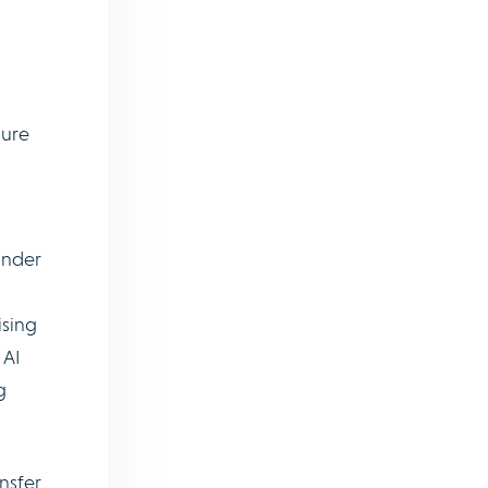
sure
hinder
ising
 AI
g
nsfer