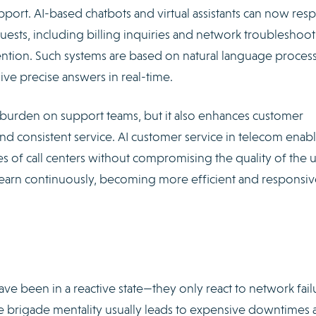
upport. AI-based chatbots and virtual assistants can now re
ests, including billing inquiries and network troubleshoot
ntion. Such systems are based on natural language proces
e precise answers in real-time.
 burden on support teams, but it also enhances customer
and consistent service. AI customer service in telecom enab
 of call centers without compromising the quality of the 
learn continuously, becoming more efficient and responsiv
ave been in a reactive state—they only react to network fail
ire brigade mentality usually leads to expensive downtimes