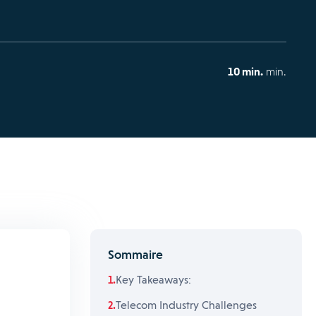
10 min.
min.
Sommaire
Key Takeaways:
Telecom Industry Challenges