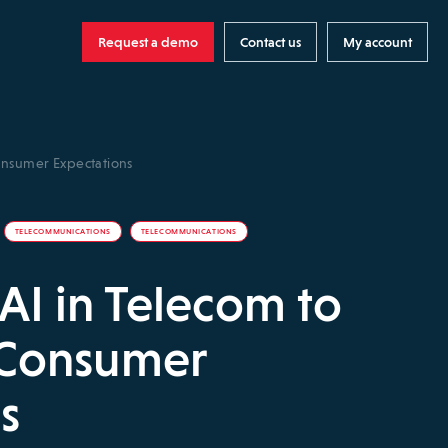
Request a demo
Contact us
My account
onsumer Expectations
TELECOMMUNICATIONS
TELECOMMUNICATIONS
 AI in Telecom to
 Consumer
s