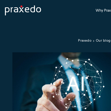
Why Prax
Praxedo
Our blog