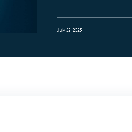
July 22, 2025