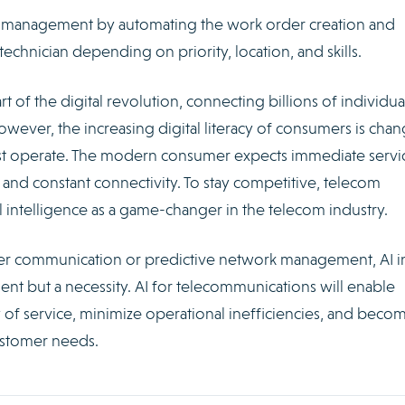
ice management by automating the work order creation and
technician depending on priority, location, and skills.
t of the digital revolution, connecting billions of individua
However, the increasing digital literacy of consumers is cha
t operate. The modern consumer expects immediate servic
and constant connectivity. To stay competitive, telecom
l intelligence as a game-changer in the telecom industry.
er communication or predictive network management, AI i
nt but a necessity. AI for telecommunications will enable
 of service, minimize operational inefficiencies, and beco
ustomer needs.