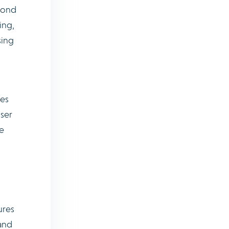
spond
ing,
sing
les
user
e
ures
 and