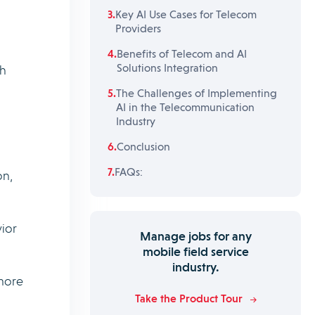
Key AI Use Cases for Telecom
Providers
Benefits of Telecom and AI
Solutions Integration
gh
The Challenges of Implementing
AI in the Telecommunication
Industry
Conclusion
FAQs:
on,
ior
Manage jobs for any
mobile field service
industry.
 more
Take the Product Tour