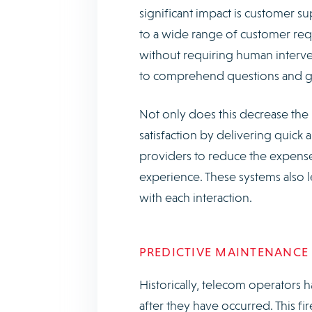
significant impact is customer s
to a wide range of customer requ
without requiring human interve
to comprehend questions and giv
Not only does this decrease the
satisfaction by delivering quick 
providers to reduce the expenses
experience. These systems also 
with each interaction.
PREDICTIVE MAINTENANCE
Historically, telecom operators h
after they have occurred. This f