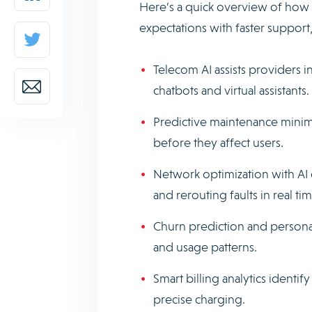
Here’s a quick overview of ho
expectations with faster support
Telecom AI assists providers i
chatbots and virtual assistants.
Predictive maintenance mini
before they affect users.
Network optimization with AI e
and rerouting faults in real tim
Churn prediction and personal
and usage patterns.
Smart billing analytics ident
precise charging.