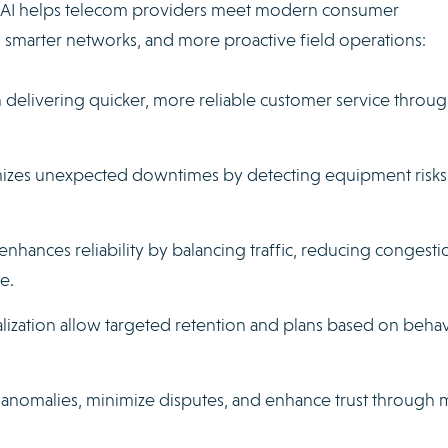
w AI helps telecom providers meet modern consumer
, smarter networks, and more proactive field operations:
n delivering quicker, more reliable customer service throu
mizes unexpected downtimes by detecting equipment risks
nhances reliability by balancing traffic, reducing congesti
e.
ization allow targeted retention and plans based on behav
ify anomalies, minimize disputes, and enhance trust through