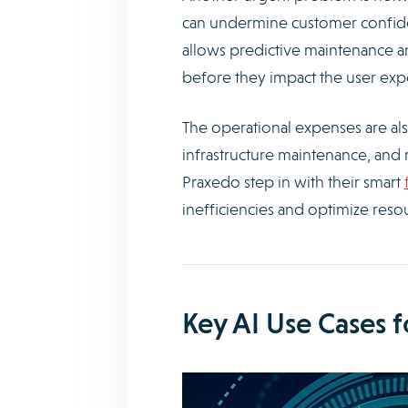
can undermine customer confidence
allows predictive maintenance an
before they impact the user exp
The operational expenses are als
infrastructure maintenance, and 
Praxedo step in with their smart
inefficiencies and optimize resour
Key AI Use Cases 