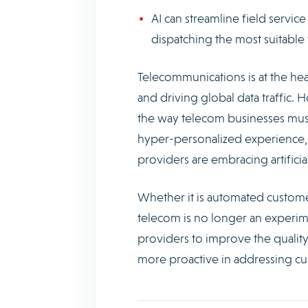
AI can streamline field serv
dispatching the most suitable 
Telecommunications is at the hear
and driving global data traffic. 
the way telecom businesses mus
hyper-personalized experience, 
providers are embracing artificia
Whether it is automated custom
telecom is no longer an experime
providers to improve the quality
more proactive in addressing c