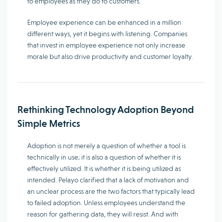
to employees as they do to customers.
Employee experience can be enhanced in a million
different ways, yet it begins with listening. Companies
that invest in employee experience not only increase
morale but also drive productivity and customer loyalty.
Rethinking Technology Adoption Beyond
Simple Metrics
Adoption is not merely a question of whether a tool is
technically in use; it is also a question of whether it is
effectively utilized. It is whether it is being utilized as
intended. Pelayo clarified that a lack of motivation and
an unclear process are the two factors that typically lead
to failed adoption. Unless employees understand the
reason for gathering data, they will resist. And with