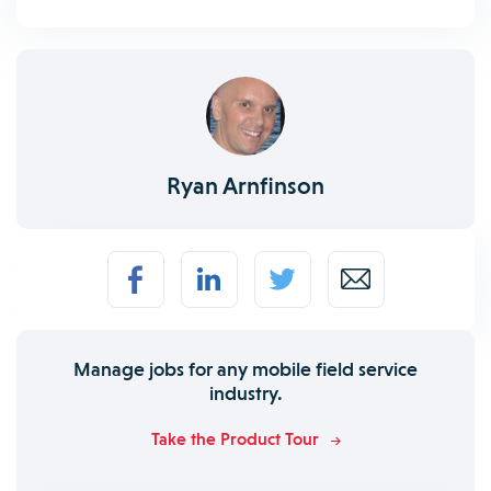
Ryan Arnfinson
Manage jobs for any mobile field service
industry.
Take the Product Tour