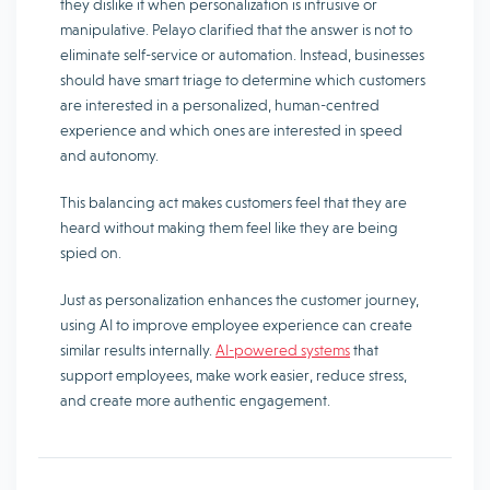
they dislike it when personalization is intrusive or
manipulative. Pelayo clarified that the answer is not to
eliminate self-service or automation. Instead, businesses
should have smart triage to determine which customers
are interested in a personalized, human-centred
experience and which ones are interested in speed
and autonomy.
This balancing act makes customers feel that they are
heard without making them feel like they are being
spied on.
Just as personalization enhances the customer journey,
using AI to improve employee experience can create
similar results internally.
AI-powered systems
that
support employees, make work easier, reduce stress,
and create more authentic engagement.