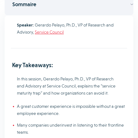
Sommaire
Speaker:
Gerardo Pelayo, Ph.D., VP of Research and
Advisory,
Service Council
Key Takeaways:
In this session, Gerardo Pelayo, Ph.D., VP of Research
and Advisory at Service Council, explains the “service
maturity trap” and how organizations can avoid it.
A great customer experience is impossible without a great
employee experience.
Many companies underinvest in listening to their frontline
teams.