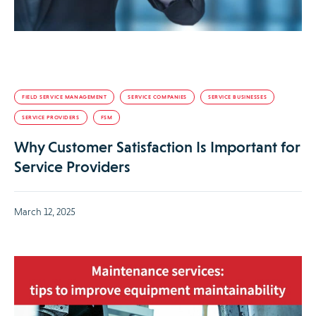
FIELD SERVICE MANAGEMENT
SERVICE COMPANIES
SERVICE BUSINESSES
SERVICE PROVIDERS
FSM
Why Customer Satisfaction Is Important for
Service Providers
March 12, 2025