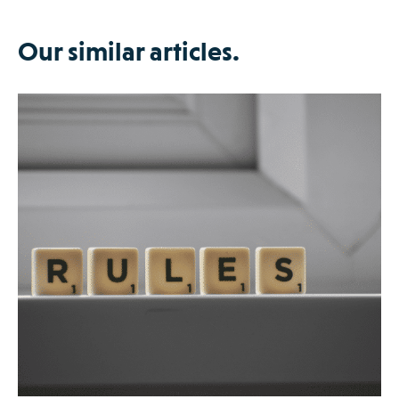
Our similar articles.