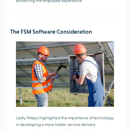
enhancing the employee experience.
The FSM Software Consideration
Lastly, Pelayo highlighted the importance of technology
in developing a more holistic service delivery