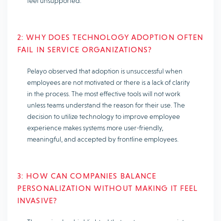
feel unsupported.
2: WHY DOES TECHNOLOGY ADOPTION OFTEN
FAIL IN SERVICE ORGANIZATIONS?
Pelayo observed that adoption is unsuccessful when
employees are not motivated or there is a lack of clarity
in the process. The most effective tools will not work
unless teams understand the reason for their use. The
decision to utilize technology to improve employee
experience makes systems more user-friendly,
meaningful, and accepted by frontline employees.
3: HOW CAN COMPANIES BALANCE
PERSONALIZATION WITHOUT MAKING IT FEEL
INVASIVE?