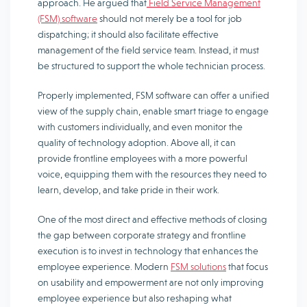
approach. He argued that
Field Service Management
(FSM) software
should not merely be a tool for job
dispatching; it should also facilitate effective
management of the field service team. Instead, it must
be structured to support the whole technician process.
Properly implemented, FSM software can offer a unified
view of the supply chain, enable smart triage to engage
with customers individually, and even monitor the
quality of technology adoption. Above all, it can
provide frontline employees with a more powerful
voice, equipping them with the resources they need to
learn, develop, and take pride in their work.
One of the most direct and effective methods of closing
the gap between corporate strategy and frontline
execution is to invest in technology that enhances the
employee experience. Modern
FSM solutions
that focus
on usability and empowerment are not only improving
employee experience but also reshaping what