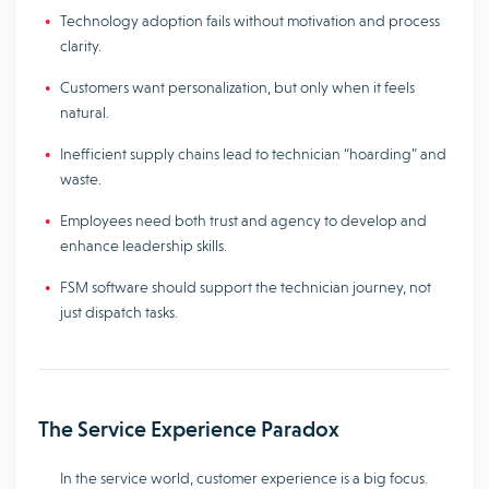
Technology adoption fails without motivation and process
clarity.
Customers want personalization, but only when it feels
natural.
Inefficient supply chains lead to technician “hoarding” and
waste.
Employees need both trust and agency to develop and
enhance leadership skills.
FSM software should support the technician journey, not
just dispatch tasks.
The Service Experience Paradox
In the service world, customer experience is a big focus.