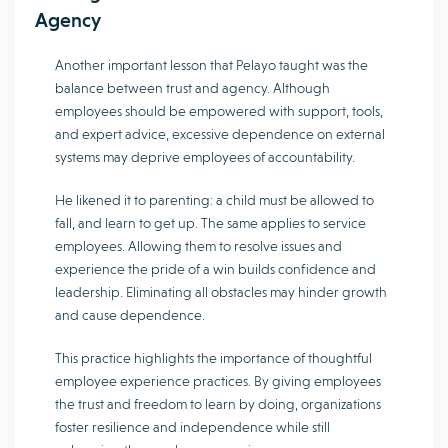
Agency
Another important lesson that Pelayo taught was the
balance between trust and agency. Although
employees should be empowered with support, tools,
and expert advice, excessive dependence on external
systems may deprive employees of accountability.
He likened it to parenting: a child must be allowed to
fall, and learn to get up. The same applies to service
employees. Allowing them to resolve issues and
experience the pride of a win builds confidence and
leadership. Eliminating all obstacles may hinder growth
and cause dependence.
This practice highlights the importance of thoughtful
employee experience practices. By giving employees
the trust and freedom to learn by doing, organizations
foster resilience and independence while still