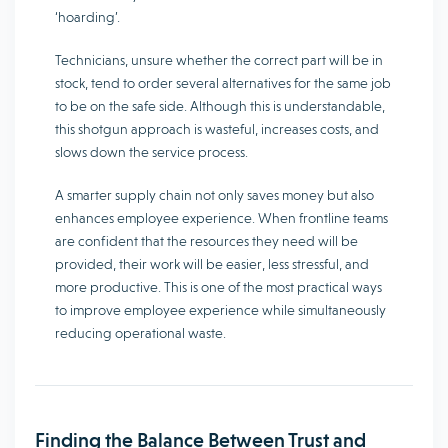
‘hoarding’.
Technicians, unsure whether the correct part will be in
stock, tend to order several alternatives for the same job
to be on the safe side. Although this is understandable,
this shotgun approach is wasteful, increases costs, and
slows down the service process.
A smarter supply chain not only saves money but also
enhances employee experience. When frontline teams
are confident that the resources they need will be
provided, their work will be easier, less stressful, and
more productive. This is one of the most practical ways
to improve employee experience while simultaneously
reducing operational waste.
Finding the Balance Between Trust and