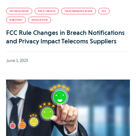
TECHNOLOGIES
FIELD SERVICE
TELECOMMUNICATION
FCC
ROBOTEXT
REGULATION
FCC Rule Changes in Breach Notifications
and Privacy Impact Telecoms Suppliers
June 1, 2023