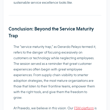
sustainable service excellence looks like.
Conclusion: Beyond the Service Maturity
Trap
The “service maturity trap,” as Gerardo Pelayo termed it,
refers to the danger of focusing excessively on
customers or technology while neglecting employees.
The session served as a reminder that great customer
experiences often begin with great employee
experiences. From supply chain visibility to smarter
adoption strategies, the most mature organizations are
those that listen to their frontline teams, empower them
with the right tools, and give them the freedom to
grow.
At Praxedo, we believe in this vision. Our
FSM platform
is