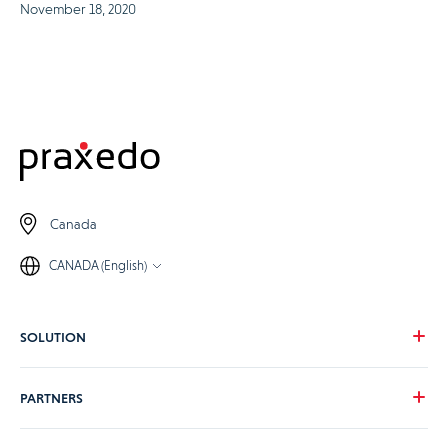
November 18, 2020
Canada
CANADA (English)
SOLUTION
Our vision
PARTNERS
Your needs
Our industries
Become a Praxedo partner