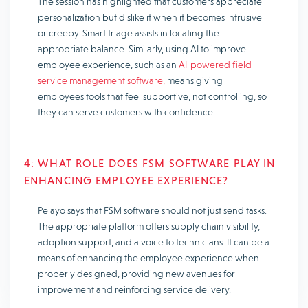
The session has highlighted that customers appreciate
personalization but dislike it when it becomes intrusive
or creepy. Smart triage assists in locating the
appropriate balance. Similarly, using AI to improve
employee experience, such as an
AI-powered field
service management software,
means giving
employees tools that feel supportive, not controlling, so
they can serve customers with confidence.
4: WHAT ROLE DOES FSM SOFTWARE PLAY IN
ENHANCING EMPLOYEE EXPERIENCE?
Pelayo says that FSM software should not just send tasks.
The appropriate platform offers supply chain visibility,
adoption support, and a voice to technicians. It can be a
means of enhancing the employee experience when
properly designed, providing new avenues for
improvement and reinforcing service delivery.