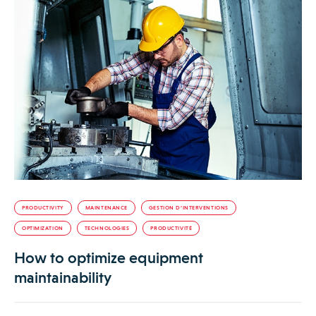
PRODUCTIVITY
MAINTENANCE
GESTION D’INTERVENTIONS
OPTIMIZATION
TECHNOLOGIES
PRODUCTIVITÉ
How to optimize equipment
maintainability