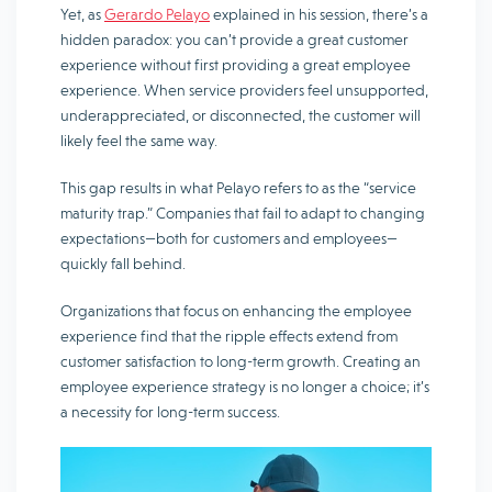
Yet, as
Gerardo Pelayo
explained in his session, there’s a
hidden paradox: you can’t provide a great customer
experience without first providing a great employee
experience. When service providers feel unsupported,
underappreciated, or disconnected, the customer will
likely feel the same way.
This gap results in what Pelayo refers to as the “service
maturity trap.” Companies that fail to adapt to changing
expectations—both for customers and employees—
quickly fall behind.
Organizations that focus on enhancing the employee
experience find that the ripple effects extend from
customer satisfaction to long-term growth. Creating an
employee experience strategy is no longer a choice; it’s
a necessity for long-term success.