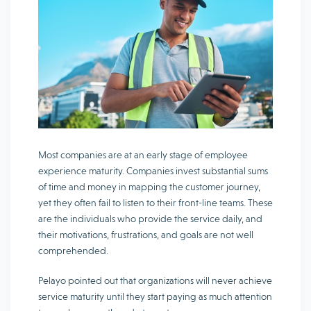
Most companies are at an early stage of employee
experience maturity. Companies invest substantial sums
of time and money in mapping the customer journey,
yet they often fail to listen to their front-line teams. These
are the individuals who provide the service daily, and
their motivations, frustrations, and goals are not well
comprehended.
Pelayo pointed out that organizations will never achieve
service maturity until they start paying as much attention