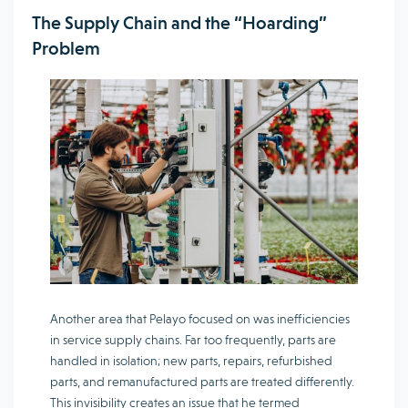
The Supply Chain and the “Hoarding”
Problem
Another area that Pelayo focused on was inefficiencies
in service supply chains. Far too frequently, parts are
handled in isolation; new parts, repairs, refurbished
parts, and remanufactured parts are treated differently.
This invisibility creates an issue that he termed