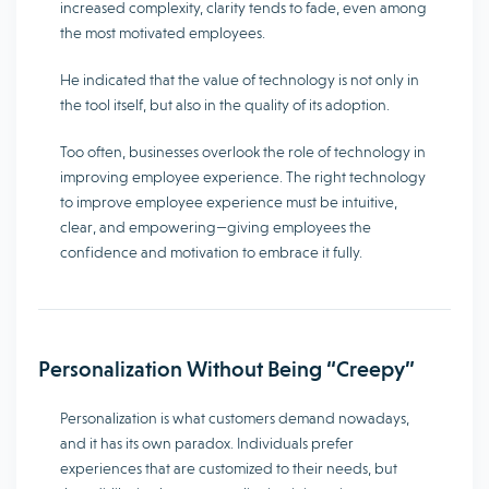
increased complexity, clarity tends to fade, even among
the most motivated employees.
He indicated that the value of technology is not only in
the tool itself, but also in the quality of its adoption.
Too often, businesses overlook the role of technology in
improving employee experience. The right technology
to improve employee experience must be intuitive,
clear, and empowering—giving employees the
confidence and motivation to embrace it fully.
Personalization Without Being “Creepy”
Personalization is what customers demand nowadays,
and it has its own paradox. Individuals prefer
experiences that are customized to their needs, but