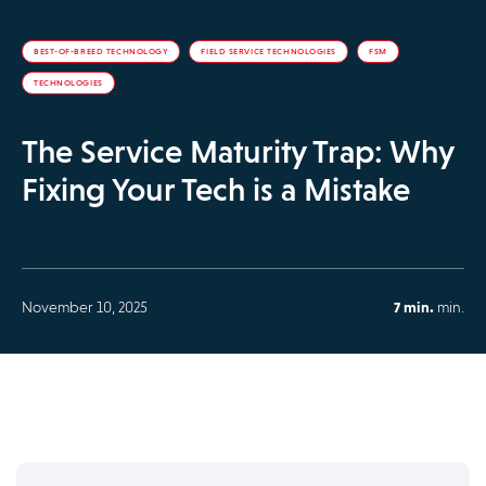
BEST-OF-BREED TECHNOLOGY
FIELD SERVICE TECHNOLOGIES
FSM
TECHNOLOGIES
The Service Maturity Trap: Why
Fixing Your Tech is a Mistake
November 10, 2025
7 min.
min.