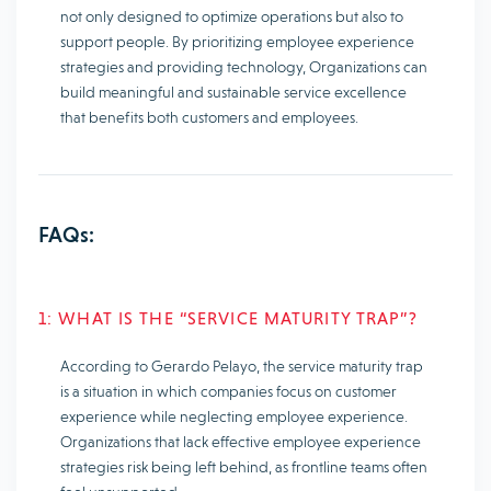
not only designed to optimize operations but also to
support people. By prioritizing employee experience
strategies and providing technology, Organizations can
build meaningful and sustainable service excellence
that benefits both customers and employees.
FAQs:
1: WHAT IS THE “SERVICE MATURITY TRAP”?
According to Gerardo Pelayo, the service maturity trap
is a situation in which companies focus on customer
experience while neglecting employee experience.
Organizations that lack effective employee experience
strategies risk being left behind, as frontline teams often