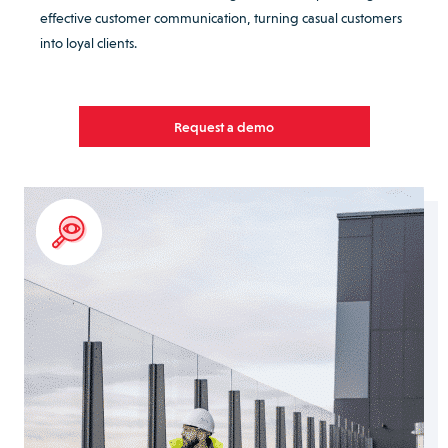
effective customer communication, turning casual customers
into loyal clients.
Request a demo