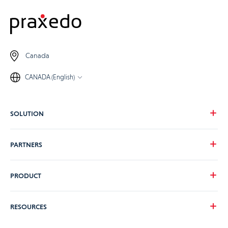
Canada
CANADA (English)
SOLUTION
Our vision
PARTNERS
Your needs
Our industries
Become a Praxedo partner
PRODUCT
Pricing
Customer stories
Product Tour
RESOURCES
Guidance and Support Teams