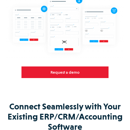
Request a demo
Connect Seamlessly with Your
Existing ERP/CRM/Accounting
Software