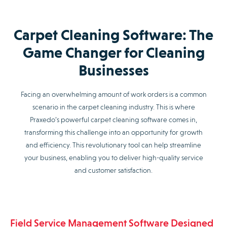
Carpet Cleaning Software: The
Game Changer for Cleaning
Businesses
Facing an overwhelming amount of work orders is a common
scenario in the carpet cleaning industry. This is where
Praxedo’s powerful carpet cleaning software comes in,
transforming this challenge into an opportunity for growth
and efficiency. This revolutionary tool can help streamline
your business, enabling you to deliver high-quality service
and customer satisfaction.
Field Service Management Software Designed