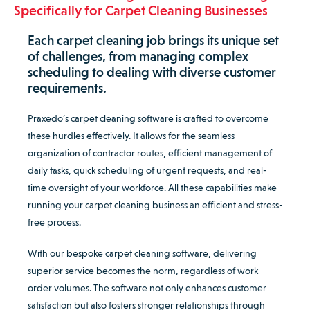
Specifically for Carpet Cleaning Businesses
Each carpet cleaning job brings its unique set
of challenges, from managing complex
scheduling to dealing with diverse customer
requirements.
Praxedo’s carpet cleaning software is crafted to overcome
these hurdles effectively. It allows for the seamless
organization of contractor routes, efficient management of
daily tasks, quick scheduling of urgent requests, and real-
time oversight of your workforce. All these capabilities make
running your carpet cleaning business an efficient and stress-
free process.
With our bespoke carpet cleaning software, delivering
superior service becomes the norm, regardless of work
order volumes. The software not only enhances customer
satisfaction but also fosters stronger relationships through