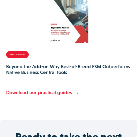
WHITE PAPERS
Beyond the Add-on Why Best-of-Breed FSM Outperforms
Native Business Central tools
Download our practical guides
Ready to take the next