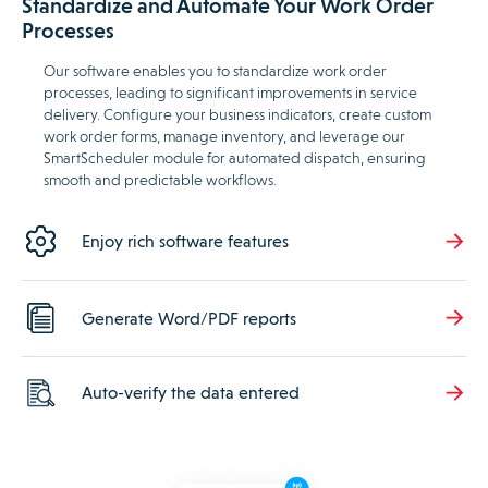
Standardize and Automate Your Work Order
Processes
Our software enables you to standardize work order
processes, leading to significant improvements in service
delivery. Configure your business indicators, create custom
work order forms, manage inventory, and leverage our
SmartScheduler module for automated dispatch, ensuring
smooth and predictable workflows.
Enjoy rich software features
Generate Word/PDF reports
Auto-verify the data entered