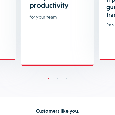
productivity
gu
tra
for your team
for si
Customers like you.