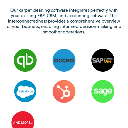
Our carpet cleaning software integrates perfectly with
your existing ERP, CRM, and accounting software. This
interconnectedness provides a comprehensive overview
of your business, enabling informed decision-making and
smoother operations.
AND MORE…