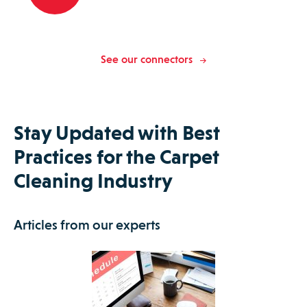
See our connectors
Stay Updated with Best
Practices for the Carpet
Cleaning Industry
Articles from our experts