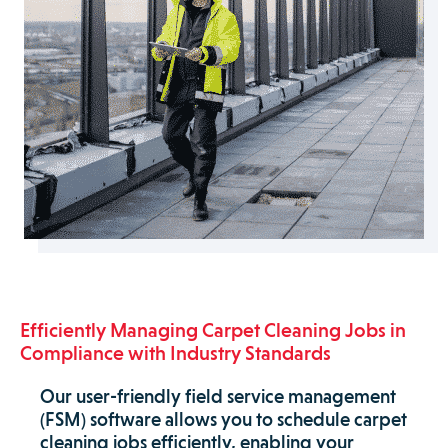
Efficiently Managing Carpet Cleaning Jobs in
Compliance with Industry Standards
Our user-friendly field service management
(FSM) software allows you to schedule carpet
cleaning jobs efficiently, enabling your