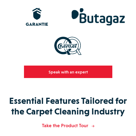
Speak with an expert
Essential Features Tailored for
the Carpet Cleaning Industry
Take the Product Tour