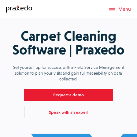
Menu
Carpet Cleaning
Software | Praxedo
Set yourself up for success with a Field Service Management
solution to plan your visits and gain full traceability on data
collected.
Request a demo
Speak with an expert