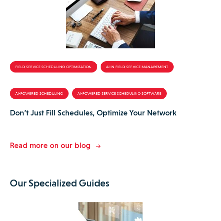
FIELD SERVICE SCHEDULING OPTIMIZATION
AI IN FIELD SERVICE MANAGEMENT
AI-POWERED SCHEDULING
AI-POWERED SERVICE SCHEDULING SOFTWARE
Don’t Just Fill Schedules, Optimize Your Network
Read more on our blog
Our Specialized Guides