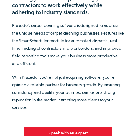
contractors to work effectively while
adhering to industry standards.
Praxedo’s carpet cleaning software is designed to address
the unique needs of carpet cleaning businesses. Features like
the SmartScheduler module for automated dispatch, real-
time tracking of contractors and work orders, and improved
field reporting tools make your business more productive
and efficient.
With Praxedo, you’re not just acquiring software; you’re
gaining a reliable partner for business growth. By ensuring
consistency and quality, your business can foster a strong
reputation in the market, attracting more clients to your
services.
Speak with an expert