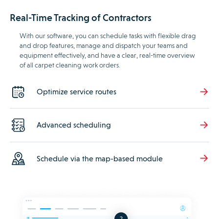
Real-Time Tracking of Contractors
With our software, you can schedule tasks with flexible drag
and drop features, manage and dispatch your teams and
equipment effectively, and have a clear, real-time overview
of all carpet cleaning work orders.
Optimize service routes
Advanced scheduling
Schedule via the map-based module