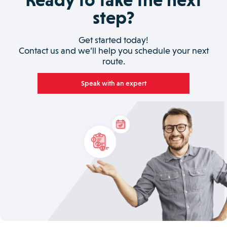
step?
Get started today!
Contact us and we’ll help you schedule your next
route.
Speak with an expert