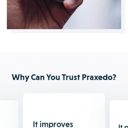
Why Can You Trust Praxedo?
It improves
It 