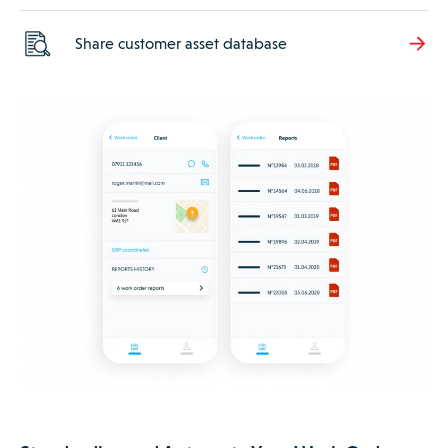
Share customer asset database