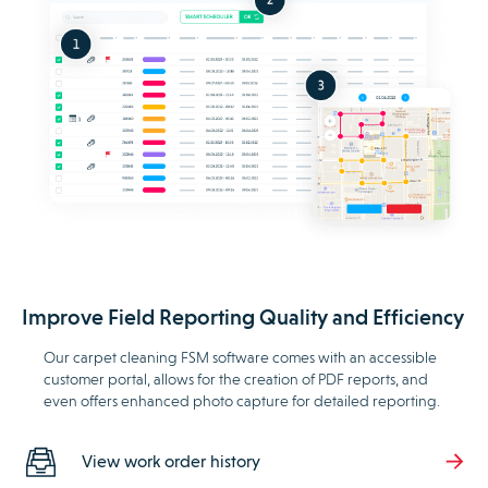
Improve Field Reporting Quality and Efficiency
Our carpet cleaning FSM software comes with an accessible
customer portal, allows for the creation of PDF reports, and
even offers enhanced photo capture for detailed reporting.
View work order history