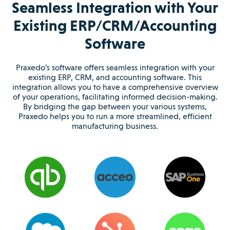
Seamless Integration with Your
Existing ERP/CRM/Accounting
Software
Praxedo’s software offers seamless integration with your
existing ERP, CRM, and accounting software. This
integration allows you to have a comprehensive overview
of your operations, facilitating informed decision-making.
By bridging the gap between your various systems,
Praxedo helps you to run a more streamlined, efficient
manufacturing business.