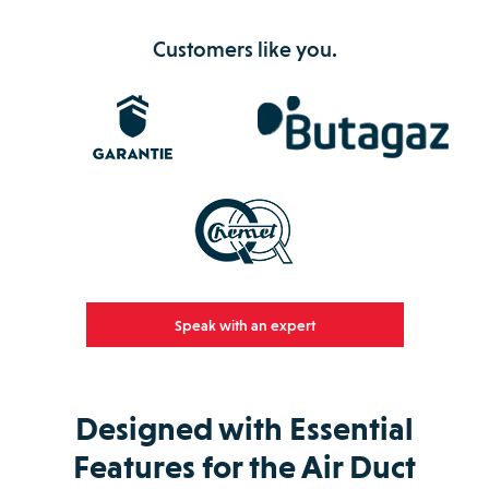
Customers like you.
Speak with an expert
Designed with Essential
Features for the Air Duct