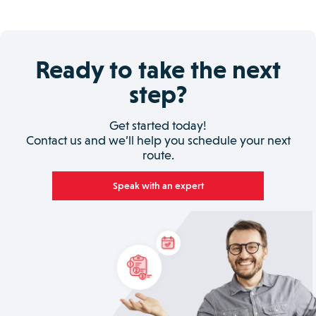
Ready to take the next
step?
Get started today!
Contact us and we’ll help you schedule your next
route.
Speak with an expert