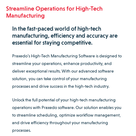
Streamline Operations for High-Tech
Manufacturing
In the fast-paced world of high-tech
manufacturing, efficiency and accuracy are
essential for staying competitive.
Praxedo’s High-Tech Manufacturing Software is designed to
streamline your operations, enhance productivity, and
deliver exceptional results. With our advanced software
solution, you can take control of your manufacturing
processes and drive success in the high-tech industry.
Unlock the full potential of your high-tech manufacturing
operations with Praxedo software. Our solution enables you
to streamline scheduling, optimize workflow management,
and drive efficiency throughout your manufacturing
processes.