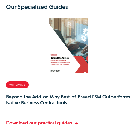
Our Specialized Guides
WHITE PAPERS
Beyond the Add-on Why Best-of-Breed FSM Outperforms
Native Business Central tools
Download our practical guides