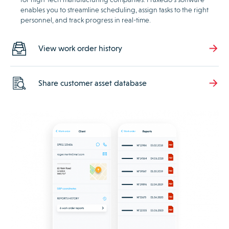
enables you to streamline scheduling, assign tasks to the right
personnel, and track progress in real-time.
View work order history
Share customer asset database