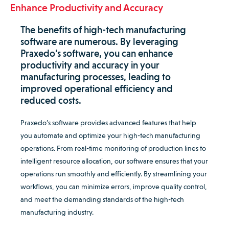
Enhance Productivity and Accuracy
The benefits of high-tech manufacturing
software are numerous. By leveraging
Praxedo’s software, you can enhance
productivity and accuracy in your
manufacturing processes, leading to
improved operational efficiency and
reduced costs.
Praxedo’s software provides advanced features that help
you automate and optimize your high-tech manufacturing
operations. From real-time monitoring of production lines to
intelligent resource allocation, our software ensures that your
operations run smoothly and efficiently. By streamlining your
workflows, you can minimize errors, improve quality control,
and meet the demanding standards of the high-tech
manufacturing industry.