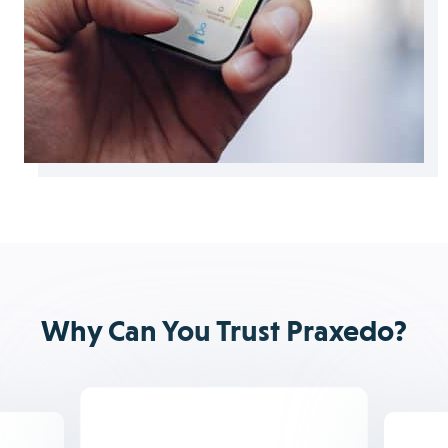
Why Can You Trust Praxedo?