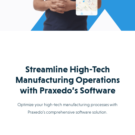
Streamline High-Tech
Manufacturing Operations
with Praxedo’s Software
Optimize your high-tech manufacturing processes with
Praxedo’s comprehensive software solution.