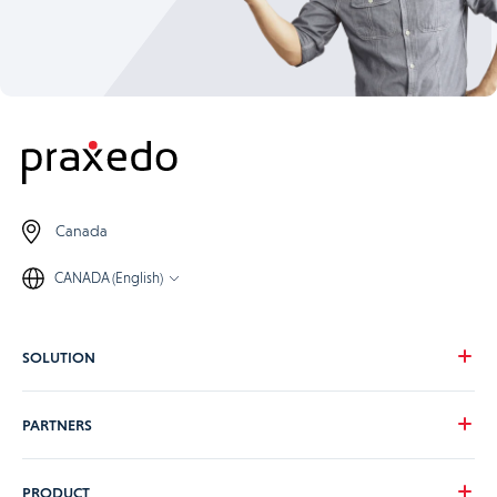
Canada
CANADA (English)
SOLUTION
Our vision
PARTNERS
Your needs
Our industries
Become a Praxedo partner
PRODUCT