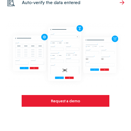
Auto-verify the data entered
Request a demo