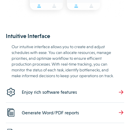
Intuitive Interface
Our intuitive interface allows you to create and adjust
schedules with ease. You can allocate resources, manage
priorities, and optimize workflow to ensure efficient
production processes. With real-time tracking, you can
monitor the status of each task, identify bottlenecks, and
make informed decisions to keep your operations on track.
Enjoy rich software features
Generate Word/PDF reports