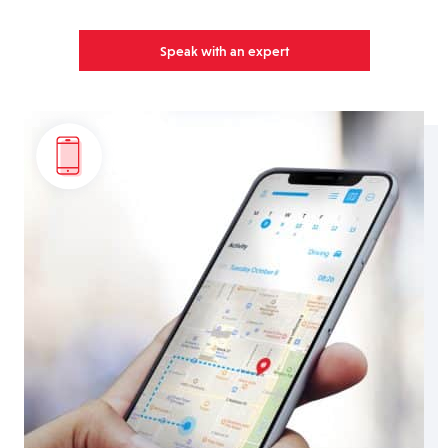
Speak with an expert