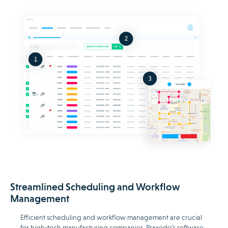
Streamlined Scheduling and Workflow
Management
Efficient scheduling and workflow management are crucial
for high-tech manufacturing companies. Praxedo’s software