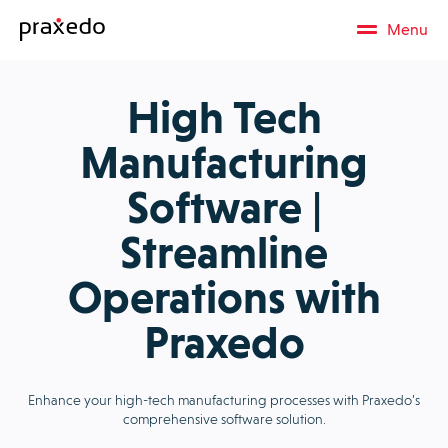
Menu
High Tech
Manufacturing
Software |
Streamline
Operations with
Praxedo
Enhance your high-tech manufacturing processes with Praxedo’s
comprehensive software solution.