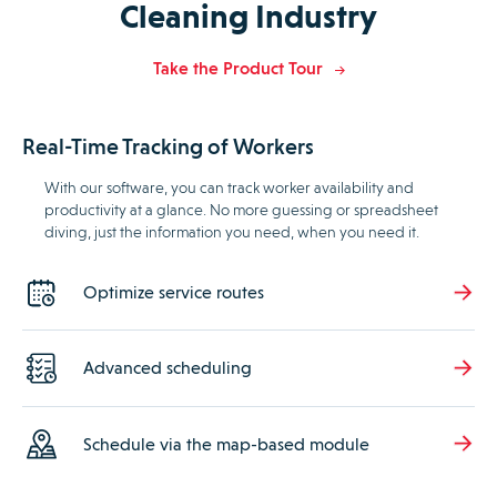
Cleaning Industry
Take the Product Tour
Real-Time Tracking of Workers
With our software, you can track worker availability and
productivity at a glance. No more guessing or spreadsheet
diving, just the information you need, when you need it.
Optimize service routes
Advanced scheduling
Schedule via the map-based module