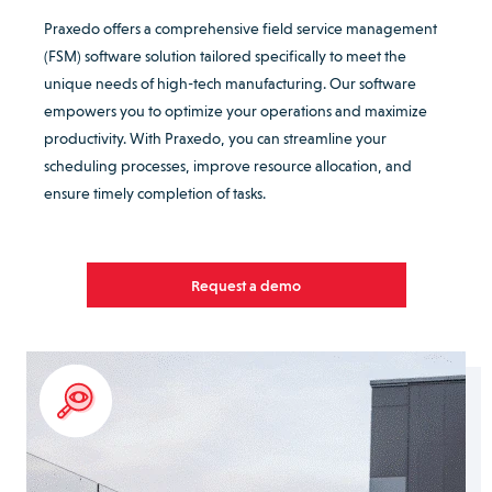
Praxedo offers a comprehensive field service management
(FSM) software solution tailored specifically to meet the
unique needs of high-tech manufacturing. Our software
empowers you to optimize your operations and maximize
productivity. With Praxedo, you can streamline your
scheduling processes, improve resource allocation, and
ensure timely completion of tasks.
Request a demo