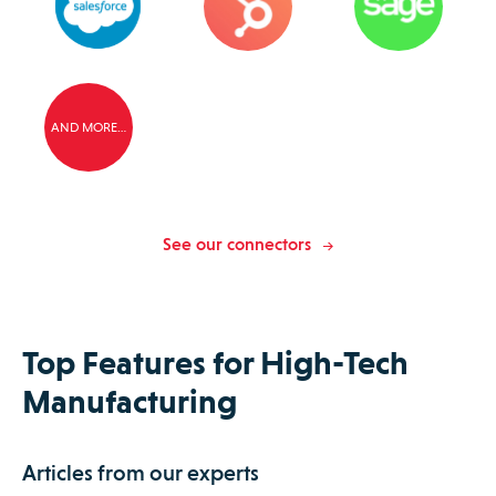
AND MORE…
See our connectors
Top Features for High-Tech
Manufacturing
Articles from our experts