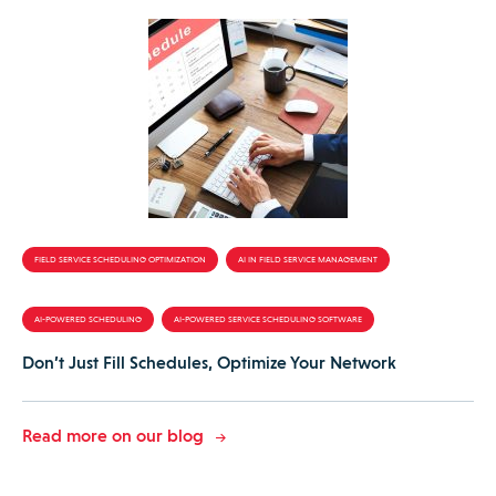
FIELD SERVICE SCHEDULING OPTIMIZATION
AI IN FIELD SERVICE MANAGEMENT
AI-POWERED SCHEDULING
AI-POWERED SERVICE SCHEDULING SOFTWARE
Don’t Just Fill Schedules, Optimize Your Network
Read more on our blog