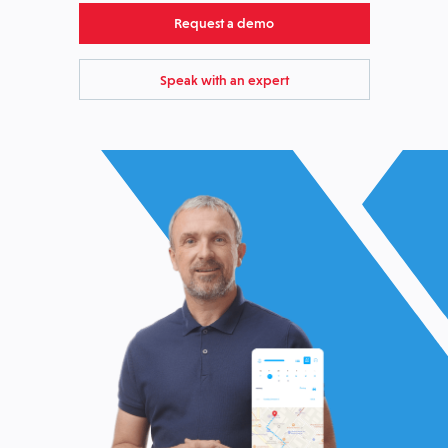
Request a demo
Speak with an expert