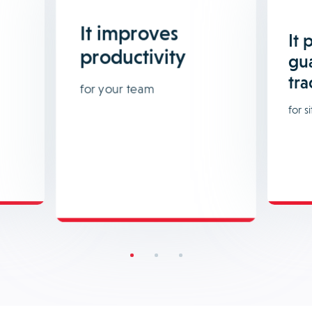
It improves
It 
productivity
gu
tra
for your team
for si