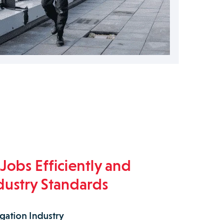
Jobs Efficiently and
dustry Standards
igation Industry