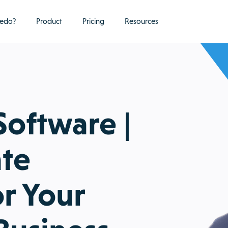
edo?
Product
Pricing
Resources
Software |
ate
or Your