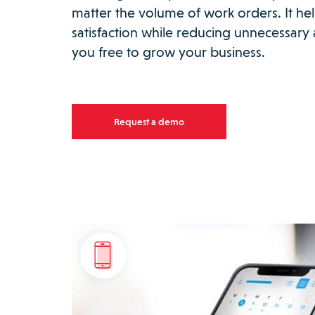
matter the volume of work orders. It h
satisfaction while reducing unnecessary a
you free to grow your business.
Request a demo