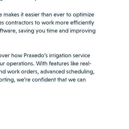
e makes it easier than ever to optimize
les contractors to work more efficiently
oftware, saving you time and improving
over how Praxedo’s irrigation service
r operations. With features like real-
 and work orders, advanced scheduling,
rting, we’re confident that we can