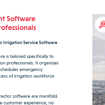
nt Software
rofessionals
r Irrigation Service Software
 is tailored specifically to
on professionals. It organizes
s, schedules emergency
cess of irrigation workforce
tractor software are manifold.
ble customer experience, no