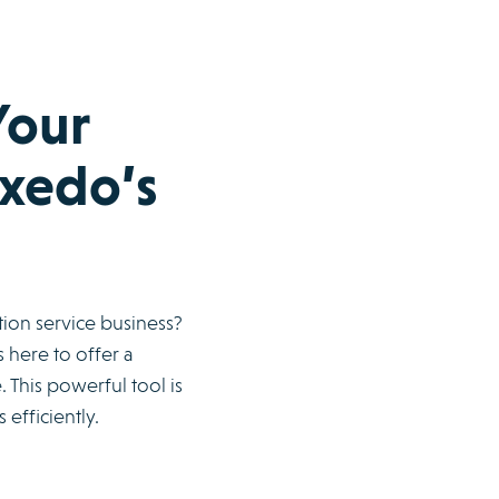
Your
axedo’s
tion service business?
 here to offer a
This powerful tool is
efficiently.