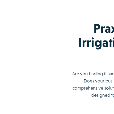
Pra
Irriga
Are you finding it ha
Does your busin
comprehensive soluti
designed to