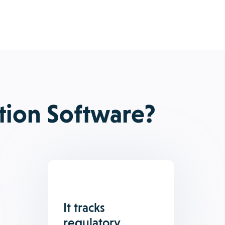
tion Software?
It tracks
regulatory