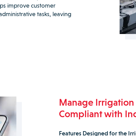
elps improve customer
dministrative tasks, leaving
Manage Irrigation 
Compliant with In
Features Designed for the Irr