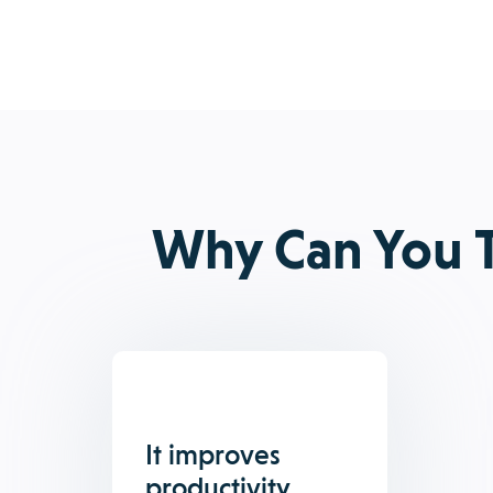
Why Can You T
It improves
productivity