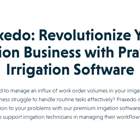
xedo: Revolutionize 
tion Business with Pr
Irrigation Software
rd to manage an influx of work order volumes in your irriga
ess struggle to handle routine tasks effectively? Praxedo is
on to your problems with our premium irrigation software. 
 support irrigation technicians in managing their workflows 