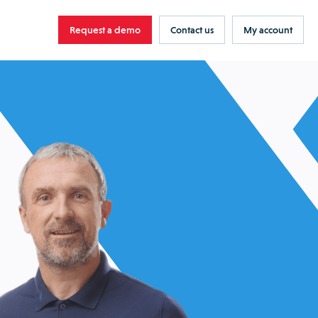
Request a demo
Contact us
My account