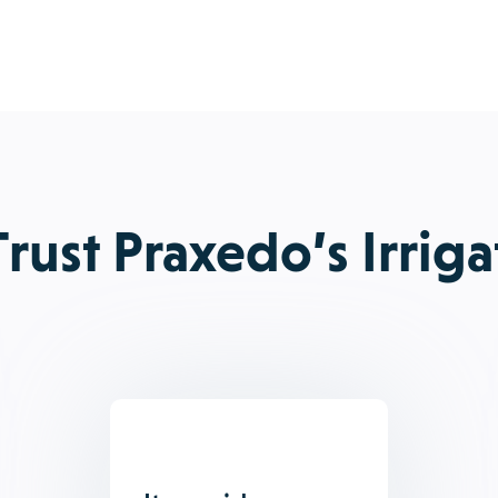
rust Praxedo’s Irriga