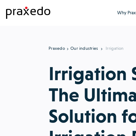
Why Prax
Praxedo
Our industries
Irrigation
Irrigation 
The Ultim
Solution f