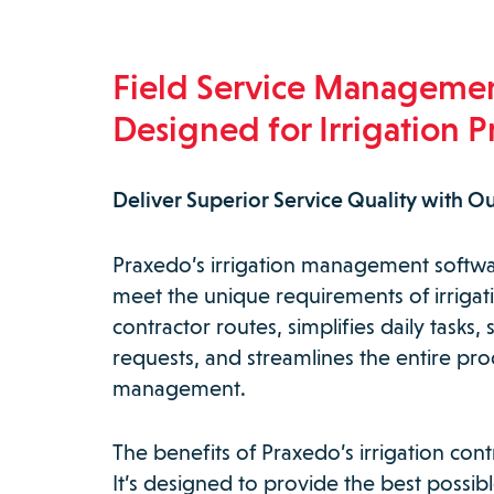
Field Service Manageme
Designed for Irrigation P
Deliver Superior Service Quality with Ou
Praxedo’s irrigation management software
meet the unique requirements of irrigati
contractor routes, simplifies daily task
requests, and streamlines the entire pro
management.
The benefits of Praxedo’s irrigation con
It’s designed to provide the best possi