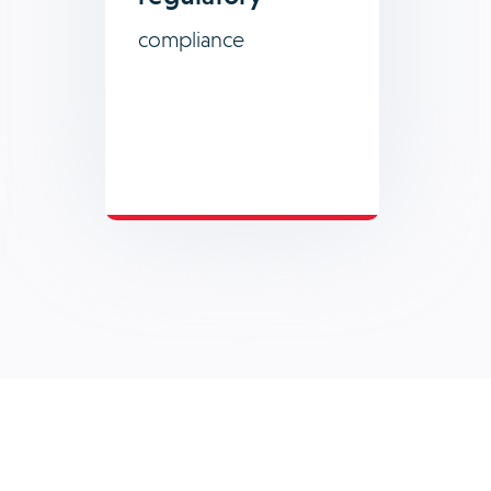
compliance