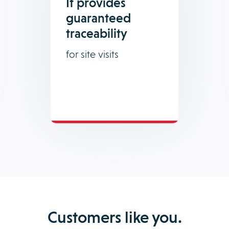
It provides
guaranteed
traceability
for site visits
Customers like you.