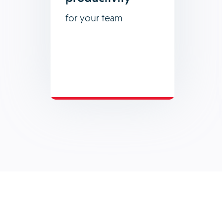
for your team