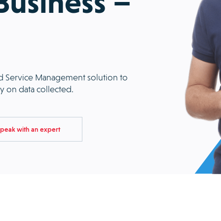
 Business –
eld Service Management solution to
ity on data collected.
peak with an expert