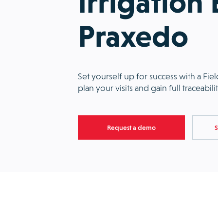
Irrigation
Praxedo
Set yourself up for success with a Fi
plan your visits and gain full traceabil
Request a demo
S