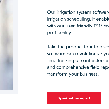
Our irrigation system softwar
irrigation scheduling. It enab
with our user-friendly FSM s
profitability.
Take the product tour to disc
software can revolutionize you
time tracking of contractors
and comprehensive field repo
transform your business.
Speak with an expert