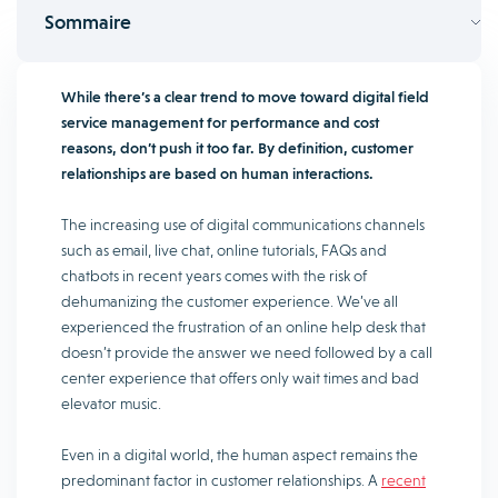
Sommaire
While there’s a clear trend to move toward digital field
service management for performance and cost
reasons, don’t push it too far. By definition, customer
relationships are based on human interactions.
The increasing use of digital communications channels
such as email, live chat, online tutorials, FAQs and
chatbots in recent years comes with the risk of
dehumanizing the customer experience. We’ve all
experienced the frustration of an online help desk that
doesn’t provide the answer we need followed by a call
center experience that offers only wait times and bad
elevator music.
Even in a digital world, the human aspect remains the
predominant factor in customer relationships. A
recent