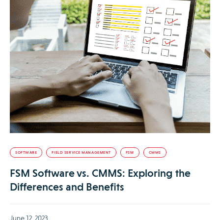
SOFTWARE
FIELD SERVICE MANAGEMENT
FSM
CMMS
FSM Software vs. CMMS: Exploring the
Differences and Benefits
June 12, 2023