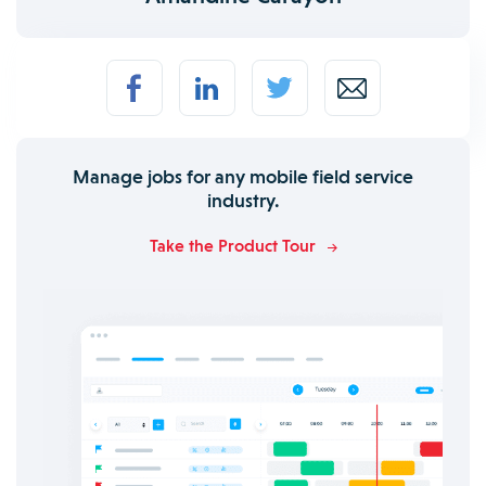
Manage jobs for any mobile field service
industry.
Take the Product Tour