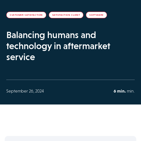
CUSTOMER SATISFACTION
SATISFACTION CLIENT
SOFTWARE
Balancing humans and
technology in aftermarket
service
September 26, 2024
6 min.
min.