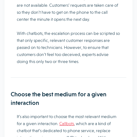
are not available. Customers’ requests are taken care of
so they don’t have to get on the phone to the call
center the minute it opens the next day.
With chatbots, the escalation process can be scripted so
that only specific, relevant customer responses are
passed on to technicians. However, to ensure that
customers don’t feel too deceived, experts advise
doing this only two or three times.
Choose the best medium for a given
interaction
It’s also important to choose the most relevant medium
for a given interaction.
Callbots
, which are a kind of
chatbot that’s dedicated to phone service, replace