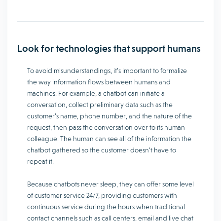
Look for technologies that support humans
To avoid misunderstandings, it’s important to formalize
the way information flows between humans and
machines. For example, a chatbot can initiate a
conversation, collect preliminary data such as the
customer’s name, phone number, and the nature of the
request, then pass the conversation over to its human
colleague. The human can see all of the information the
chatbot gathered so the customer doesn’t have to
repeat it.
Because chatbots never sleep, they can offer some level
of customer service 24/7, providing customers with
continuous service during the hours when traditional
contact channels such as call centers, email and live chat