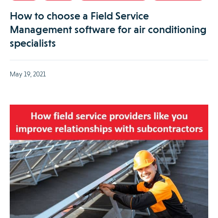
How to choose a Field Service
Management software for air conditioning
specialists
May 19, 2021