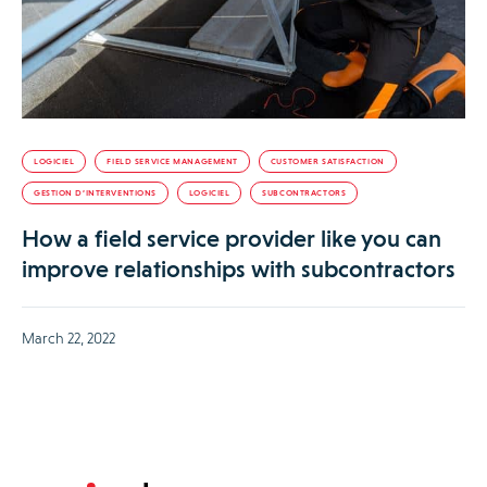
LOGICIEL
FIELD SERVICE MANAGEMENT
CUSTOMER SATISFACTION
GESTION D’INTERVENTIONS
LOGICIEL
SUBCONTRACTORS
How a field service provider like you can
improve relationships with subcontractors
March 22, 2022