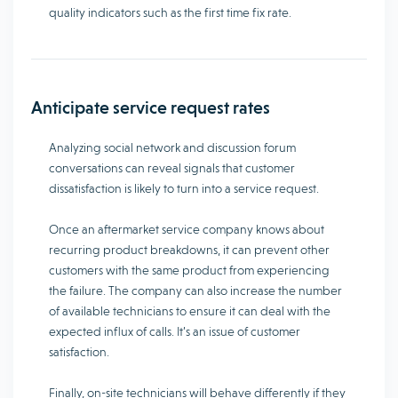
quality indicators such as the first time fix rate.
Anticipate service request rates
Analyzing social network and discussion forum
conversations can reveal signals that customer
dissatisfaction is likely to turn into a service request.
Once an aftermarket service company knows about
recurring product breakdowns, it can prevent other
customers with the same product from experiencing
the failure. The company can also increase the number
of available technicians to ensure it can deal with the
expected influx of calls. It’s an issue of customer
satisfaction.
Finally, on-site technicians will behave differently if they