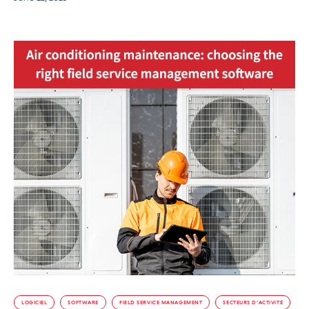
LOGICIEL
SOFTWARE
FIELD SERVICE MANAGEMENT
SECTEURS D’ACTIVITÉ