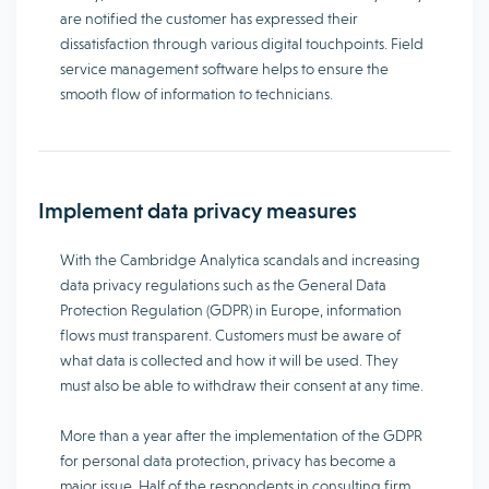
are notified the customer has expressed their
dissatisfaction through various digital touchpoints. Field
service management software helps to ensure the
smooth flow of information to technicians.
Implement data privacy measures
With the Cambridge Analytica scandals and increasing
data privacy regulations such as the General Data
Protection Regulation (GDPR) in Europe, information
flows must transparent. Customers must be aware of
what data is collected and how it will be used. They
must also be able to withdraw their consent at any time.
More than a year after the implementation of the GDPR
for personal data protection, privacy has become a
major issue. Half of the respondents in consulting firm