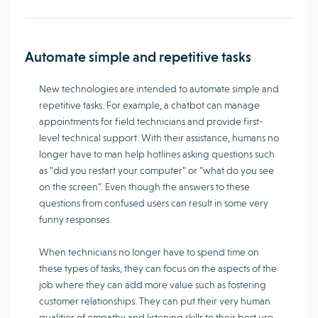
Automate simple and repetitive tasks
New technologies are intended to automate simple and
repetitive tasks. For example, a chatbot can manage
appointments for field technicians and provide first-
level technical support. With their assistance, humans no
longer have to man help hotlines asking questions such
as “did you restart your computer” or “what do you see
on the screen”. Even though the answers to these
questions from confused users can result in some very
funny responses.
When technicians no longer have to spend time on
these types of tasks, they can focus on the aspects of the
job where they can add more value such as fostering
customer relationships. They can put their very human
qualities of empathy and listening skills to their best use.