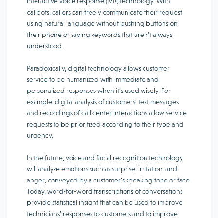
interactive voice response (IVR) technology. With
callbots, callers can freely communicate their request
using natural language without pushing buttons on
their phone or saying keywords that aren’t always
understood.
Paradoxically, digital technology allows customer
service to be humanized with immediate and
personalized responses when it’s used wisely. For
example, digital analysis of customers’ text messages
and recordings of call center interactions allow service
requests to be prioritized according to their type and
urgency.
In the future, voice and facial recognition technology
will analyze emotions such as surprise, irritation, and
anger, conveyed by a customer’s speaking tone or face.
Today, word-for-word transcriptions of conversations
provide statistical insight that can be used to improve
technicians’ responses to customers and to improve