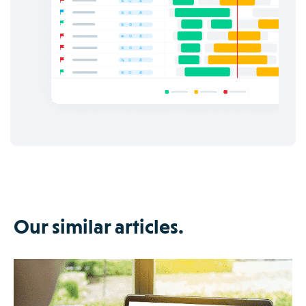
Our similar articles.