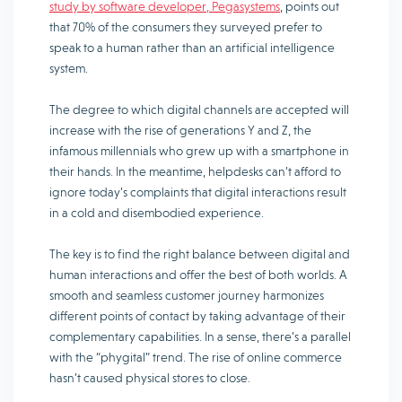
study by software developer, Pegasystems
, points out
that 70% of the consumers they surveyed prefer to
speak to a human rather than an artificial intelligence
system.
The degree to which digital channels are accepted will
increase with the rise of generations Y and Z, the
infamous millennials who grew up with a smartphone in
their hands. In the meantime, helpdesks can’t afford to
ignore today’s complaints that digital interactions result
in a cold and disembodied experience.
The key is to find the right balance between digital and
human interactions and offer the best of both worlds. A
smooth and seamless customer journey harmonizes
different points of contact by taking advantage of their
complementary capabilities. In a sense, there’s a parallel
with the “phygital” trend. The rise of online commerce
hasn’t caused physical stores to close.