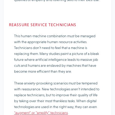
REASSURE SERVICE TECHNICIANS
This human-machine combination must be managed
with the appropriate human resource activities.
Technicians don’t need to feel that a machine is
replacing them. Many studies paint a picture of a bleak
future where artificial intelligence leads to massive job
cuts and humans are enslaved by machines that have
become more efficient than they are.
These anxiety-provoking scenarios must be tempered
with reassurance. New technologies aren’t intended to
replace technicians, but to improve their quality of life
by taking over their most thankless tasks. When digital
technologies are used in the right way, they can even
“augment” or “amplify” technicians
.