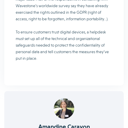
Wavestone’s worldwide survey say they have already
exercised the rights outlined in the GDPR (right of
access, right to be forgotten, information portability…).
To ensure customers trust digital devices, a helpdesk
must set up all of the technical and organizational
safeguards needed to protect the confidentiality of
personal data and tell customers the measures they’ve
put in place.
Amandine Carayon