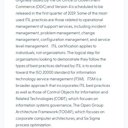
originally issued by the UK Office of Government
Commerce (OGC) and Version 4 is scheduled to be
released in the first quarter of 2019. Some of the most-
used ITIL practices are those related to operational
management of support services, including incident
management, problem management, change
management, configuration management, and service
level management. ITIL certification applies to
individuals, not organizations. The logical step for
organizations looking to demonstrate they follow the
types of best practices defined by ITIL is to evolve
toward the ISO 20000 standard for information
technology service management (ITSM). ITSM is a
broader approach that incorporates ITIL best practices
as well as those of Control Objects for Information and
Related Technologies (COBIT), which focuses on
information systems governance, The Open Group
Architecture Framework (TOGAF), which focuses on
corporate computer architectures, and Six Sigma
process optimization.