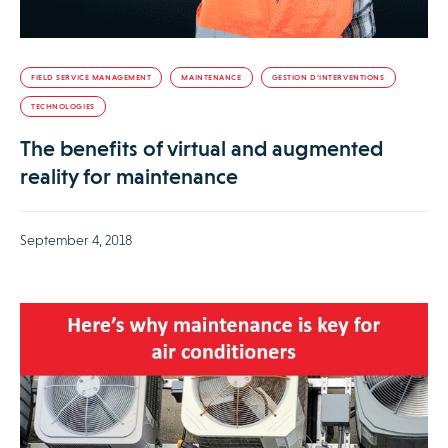
FIELD SERVICE MANAGEMENT
MAINTENANCE
GESTION D’INTERVENTIONS
TECHNOLOGIES
The benefits of virtual and augmented
reality for maintenance
September 4, 2018