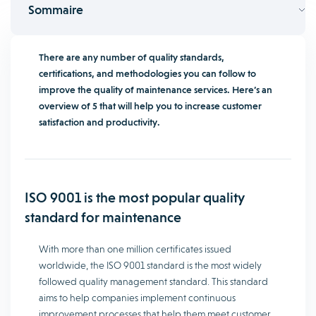
Sommaire
There are any number of quality standards,
certifications, and methodologies you can follow to
improve the quality of maintenance services. Here’s an
overview of 5 that will help you to increase customer
satisfaction and productivity.
ISO 9001 is the most popular quality
standard for maintenance
With more than one million certificates issued
worldwide, the ISO 9001 standard is the most widely
followed quality management standard. This standard
aims to help companies implement continuous
improvement processes that help them meet customer