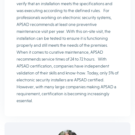
verify that an installation meets the specifications and
was executing according to the defined rules. For
professionals working on electronic security systems,
APSAD recommends at least one preventive
maintenance visit per year. With this on-site visit, the
installation can be tested to ensure it is functioning
properly and still meets the needs of the premises.
When it comes to curative maintenance, APSAD
recommends service times of 24 to 72 hours. With
APSAD certification, companies have independent
validation of their skills and know-how. Today, only 5% of
electronic security installers are APSAD certified.
However, with many large companies making APSAD a
requirement, certification is becoming increasingly
essential.