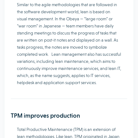
Similar to the agile methodologies that are followed in
the software development world, lean is based on
visual management. In the Obeya — “large room” or
“war room” in Japanese — team members have daily
standing meetings to discuss the progress of tasks that
are written on post-it notes and displayed on a wall. As
tasks progress, the notes are moved to symbolize
completed work. Lean management also has successful
variations, including lean maintenance, which aims to
continuously improve maintenance services, and lean IT,
which, as the name suggests, applies to IT services,
helpdesk and application support services.
TPM improves production
Total Productive Maintenance (TPM) is an extension of
lean methodologies. Like lean, TPM originated in Japan