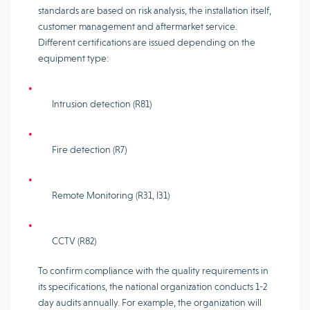
standards are based on risk analysis, the installation itself,
customer management and aftermarket service.
Different certifications are issued depending on the
equipment type:
Intrusion detection (R81)
Fire detection (R7)
Remote Monitoring (R31, I31)
CCTV (R82)
To confirm compliance with the quality requirements in
its specifications, the national organization conducts 1-2
day audits annually. For example, the organization will