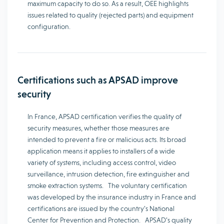
maximum capacity to do so. As a result, OEE highlights
issues related to quality (rejected parts) and equipment
configuration.
Certifications such as APSAD improve
security
In France, APSAD certification verifies the quality of
security measures, whether those measures are
intended to prevent a fire or malicious acts. Its broad
application means it applies to installers of a wide
variety of systems, including access control, video
surveillance, intrusion detection, fire extinguisher and
smoke extraction systems. The voluntary certification
was developed by the insurance industry in France and
certifications are issued by the country’s National
Center for Prevention and Protection. APSAD’s quality