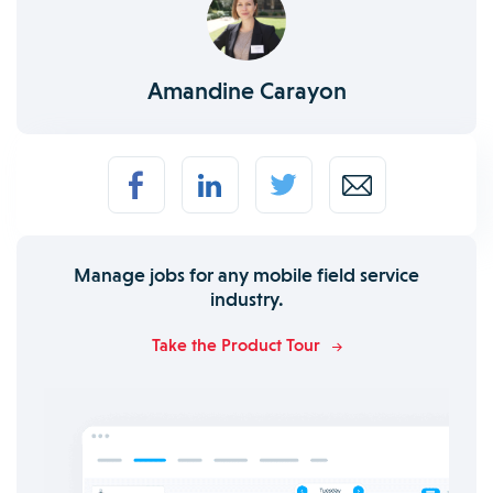
Amandine Carayon
Manage jobs for any mobile field service
industry.
Take the Product Tour