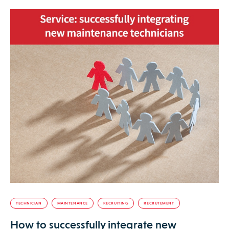
TECHNICIAN
MAINTENANCE
RECRUITING
RECRUTEMENT
How to successfully integrate new