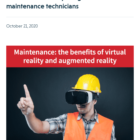
maintenance technicians
October 21, 2020