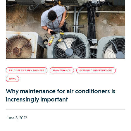
FIELD SERVICE MANAGEMENT
MAINTENANCE
GESTION D’INTERVENTIONS
HVAC
Why maintenance for air conditioners is
increasingly important
June 8, 2022