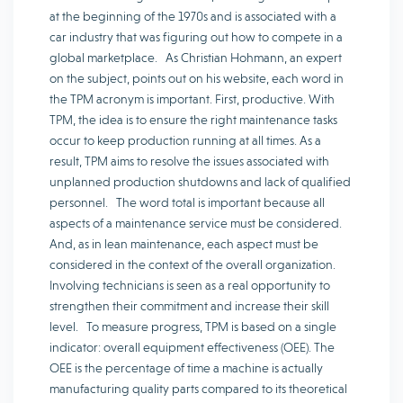
at the beginning of the 1970s and is associated with a
car industry that was figuring out how to compete in a
global marketplace. As Christian Hohmann, an expert
on the subject, points out on his website, each word in
the TPM acronym is important. First, productive. With
TPM, the idea is to ensure the right maintenance tasks
occur to keep production running at all times. As a
result, TPM aims to resolve the issues associated with
unplanned production shutdowns and lack of qualified
personnel. The word total is important because all
aspects of a maintenance service must be considered.
And, as in lean maintenance, each aspect must be
considered in the context of the overall organization.
Involving technicians is seen as a real opportunity to
strengthen their commitment and increase their skill
level. To measure progress, TPM is based on a single
indicator: overall equipment effectiveness (OEE). The
OEE is the percentage of time a machine is actually
manufacturing quality parts compared to its theoretical