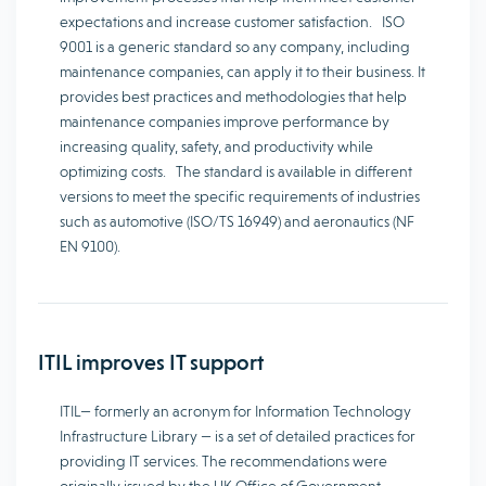
expectations and increase customer satisfaction. ISO
9001 is a generic standard so any company, including
maintenance companies, can apply it to their business. It
provides best practices and methodologies that help
maintenance companies improve performance by
increasing quality, safety, and productivity while
optimizing costs. The standard is available in different
versions to meet the specific requirements of industries
such as automotive (ISO/TS 16949) and aeronautics (NF
EN 9100).
ITIL improves IT support
ITIL— formerly an acronym for Information Technology
Infrastructure Library — is a set of detailed practices for
providing IT services. The recommendations were