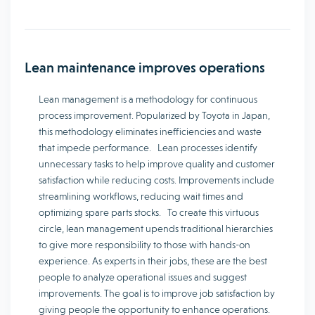
Lean maintenance improves operations
Lean management is a methodology for continuous
process improvement. Popularized by Toyota in Japan,
this methodology eliminates inefficiencies and waste
that impede performance. Lean processes identify
unnecessary tasks to help improve quality and customer
satisfaction while reducing costs. Improvements include
streamlining workflows, reducing wait times and
optimizing spare parts stocks. To create this virtuous
circle, lean management upends traditional hierarchies
to give more responsibility to those with hands-on
experience. As experts in their jobs, these are the best
people to analyze operational issues and suggest
improvements. The goal is to improve job satisfaction by
giving people the opportunity to enhance operations.