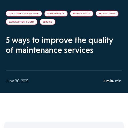
CUSTOMER SATISFACTION
MAINTENANCE
PRODUCTIVITY
PRODUCTIVITÉ
SATISFACTION CLIENT
SERVICE
5 ways to improve the quality
of maintenance services
June 30, 2021
5 min.
min.