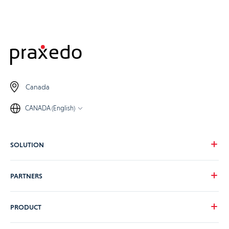
Canada
CANADA (English)
SOLUTION
Our vision
PARTNERS
Your needs
Our industries
Become a Praxedo partner
PRODUCT
Pricing