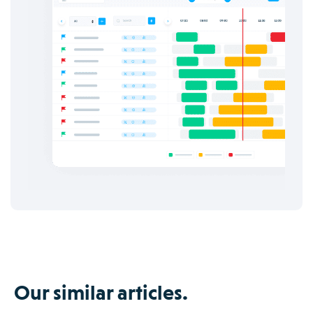
Our similar articles.